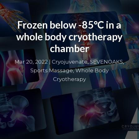
Frozen below -85°C in a
whole body cryotherapy
chamber
Mar 20, 2022
|
Cryojuvenate
,
SEVENOAKS
,
Sports Massage
,
Whole Body
Cryotherapy