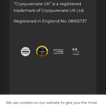
“Cryojuvenate UK” is a registered
trademark of Cryojuvenate UK Ltd.
Registered in England No. 08165737
© 2026 CRYOJUVENATE UK® IS A
We use cookies on our website to give you the most
REGISTERED TRADEMARK OF