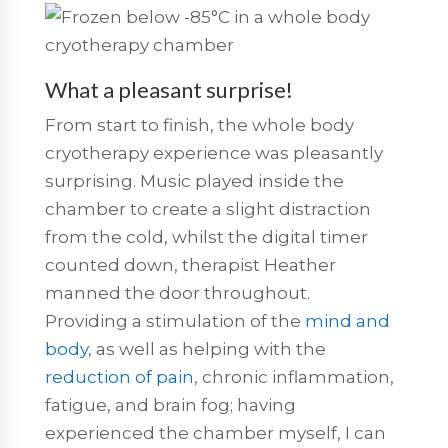
What a pleasant surprise!
From start to finish, the whole body
cryotherapy experience was pleasantly
surprising. Music played inside the
chamber to create a slight distraction
from the cold, whilst the digital timer
counted down, therapist Heather
manned the door throughout.
Providing a stimulation of the
mind and
body
, as well as helping with the
reduction of pain
, chronic inflammation,
fatigue, and brain fog; having
experienced the chamber myself, I can