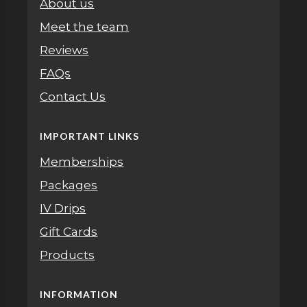
About us
Meet the team
Reviews
FAQs
Contact Us
IMPORTANT LINKS
Memberships
Packages
IV Drips
Gift Cards
Products
INFORMATION