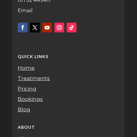
Email
QUICK LINKS
Home
Treatments
Pricing
Bookings
Blog
ABOUT