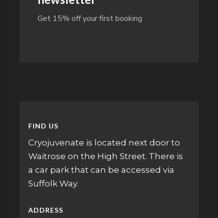
Get 15% off your first booking
FIND US
Cryojuvenate is located next door to
Waitrose on the High Street. There is
a car park that can be accessed via
Suffolk Way.
ADDRESS