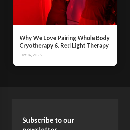
Why We Love Pairing Whole Body
Cryotherapy & Red Light Therapy
Oct 14, 2025
Subscribe to our
newsletter