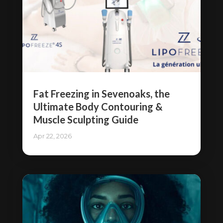
Fat Freezing in Sevenoaks, the
Ultimate Body Contouring &
Muscle Sculpting Guide
Apr 22, 2026