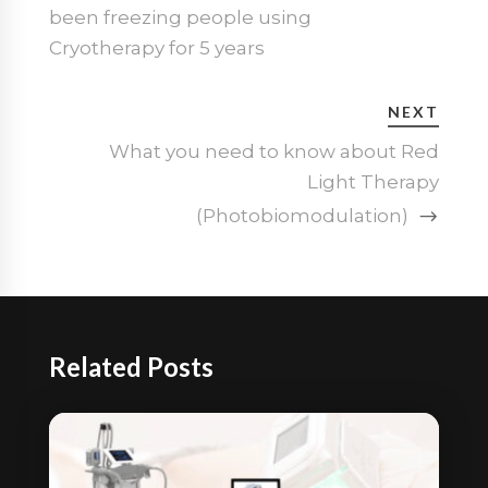
been freezing people using
Cryotherapy for 5 years
NEXT
What you need to know about Red
Light Therapy
(Photobiomodulation)
Related Posts