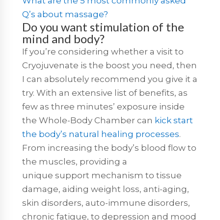
What are the 5 most commonly asked
Q’s about massage?
Do you want stimulation of the
mind and body?
If you’re considering whether a visit to
Cryojuvenate is the boost you need, then
I can absolutely recommend you give it a
try. With an extensive list of benefits, as
few as three minutes’ exposure inside
the Whole-Body Chamber can
kick start
the body’s natural healing processes
.
From increasing the body’s blood flow to
the muscles, providing a
unique support mechanism to tissue
damage, aiding weight loss, anti-aging,
skin disorders, auto-immune disorders,
chronic fatigue, to depression and mood