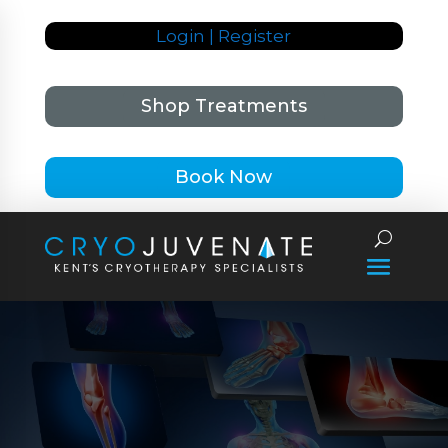
Login | Register
Shop Treatments
Book Now