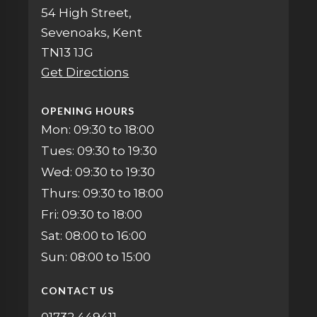
54 High Street,
Sevenoaks, Kent
TN13 1JG
Get Directions
OPENING HOURS
Mon: 09:30 to 18:00
Tues: 09:30 to 19:30
Wed: 09:30 to 19:30
Thurs: 09:30 to 18:00
Fri: 09:30 to 18:00
Sat: 08:00 to 16:00
Sun: 08:00 to 15:00
CONTACT US
01732 449411