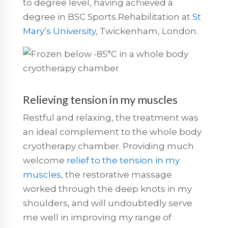
to degree level, having achieved a
degree in BSC Sports Rehabilitation at
St
Mary’s University
, Twickenham, London.
Relieving tension in my muscles
Restful and relaxing, the treatment was
an ideal complement to the whole body
cryotherapy chamber. Providing much
welcome
relief to the tension in my
muscles
, the restorative massage
worked through the deep knots in my
shoulders, and will undoubtedly serve
me well in improving my range of