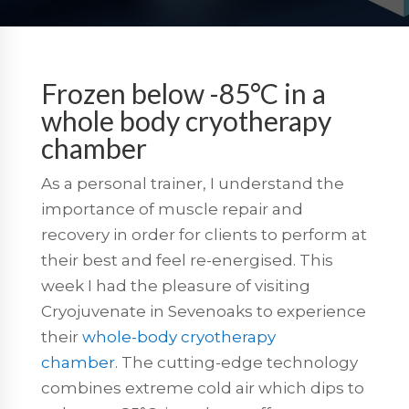
Frozen below -85°C in a
whole body cryotherapy
chamber
As a personal trainer, I understand the
importance of muscle repair and
recovery in order for clients to perform at
their best and feel re-energised. This
week I had the pleasure of visiting
Cryojuvenate in Sevenoaks to experience
their
whole-body cryotherapy
chamber.
The cutting-edge technology
combines extreme cold air which dips to