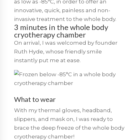
as low as -85°C, in order to offer an
innovative, quick, painless and non-
invasive treatment to the whole body.
3 minutes in the whole body
cryotherapy chamber
On arrival, I was welcomed by founder
Ruth Hyde, whose friendly smile
instantly put me at ease.
What to wear
With my thermal gloves, headband,
slippers, and mask on, I was ready to
brace the deep freeze of the whole body
cryotherapy chamber!