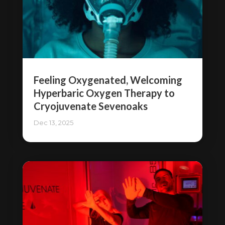
Feeling Oxygenated, Welcoming
Hyperbaric Oxygen Therapy to
Cryojuvenate Sevenoaks
Dec 13, 2025