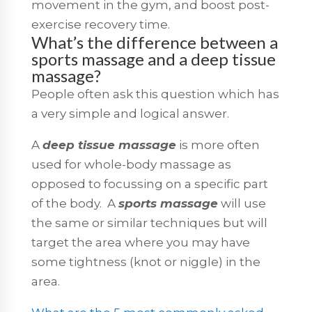
movement in the gym, and boost post-
exercise recovery time.
What’s the difference between a
sports massage and a deep tissue
massage?
People often ask this question which has
a very simple and logical answer.
A
deep tissue massage
is more often
used for whole-body massage as
opposed to focussing on a specific part
of the body. A
sports massage
will use
the same or similar techniques but will
target the area where you may have
some tightness (knot or niggle) in the
area.