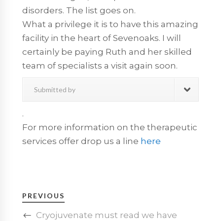
disorders. The list goes on.
What a privilege it is to have this amazing
facility in the heart of Sevenoaks. I will
certainly be paying Ruth and her skilled
team of specialists a visit again soon.
Submitted by
.
For more information on the therapeutic
services offer drop us a line
here
PREVIOUS
Cryojuvenate must read we have