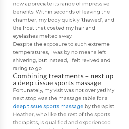
now appreciate its range of impressive
benefits. Within seconds of leaving the
chamber, my body quickly ‘thawed’, and
the frost that coated my hair and
eyelashes melted away.
Despite the exposure to such extreme
temperatures, I was by no means left
shivering, but instead, I felt revived and
raring to go.
Combining treatments – next up
a deep tissue sports massage
Fortunately, my visit was not over yet! My
next stop was the massage table for a
deep tissue sports massage
by therapist
Heather, who like the rest of the sports
therapists, is qualified and experienced