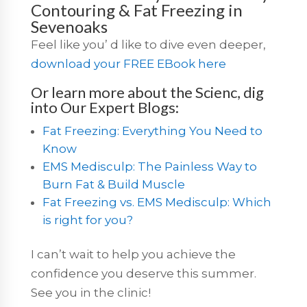
Contouring & Fat Freezing in
Sevenoaks
Feel like you’ d like to dive even deeper,
download your FREE EBook here
Or learn more about the Scienc, dig
into Our Expert Blogs:
Fat Freezing: Everything You Need to
Know
EMS Medisculp: The Painless Way to
Burn Fat & Build Muscle
Fat Freezing vs. EMS Medisculp: Which
is right for you?
I can’t wait to help you achieve the
confidence you deserve this summer.
See you in the clinic!