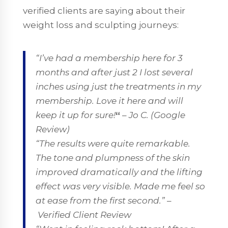
verified clients are saying about their
weight loss and sculpting journeys:
“I’ve had a membership here for 3
months and after just 2 I lost several
inches using just the treatments in my
membership. Love it here and will
keep it up for sure!
“
–
Jo C. (Google
Review)
“The results were quite remarkable.
The tone and plumpness of the skin
improved dramatically and the lifting
effect was very visible. Made me feel so
at ease from the first second.”
–
Verified Client Review