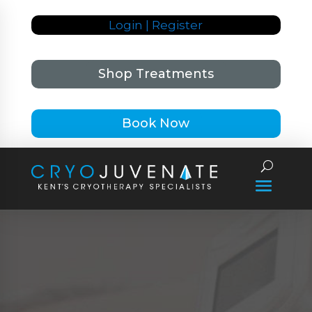
Login | Register
Shop Treatments
Book Now