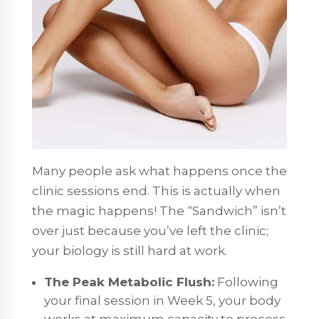
Many people ask what happens once the
clinic sessions end. This is actually when
the magic happens! The “Sandwich” isn’t
over just because you’ve left the clinic;
your biology is still hard at work.
The Peak Metabolic Flush:
Following
your final session in Week 5, your body
works at maximum capacity to process