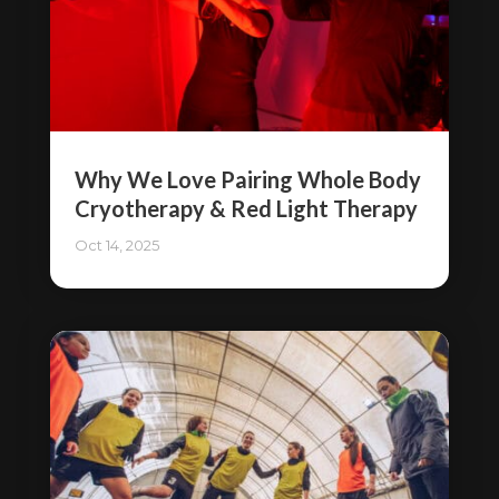
Why We Love Pairing Whole Body
Cryotherapy & Red Light Therapy
Oct 14, 2025