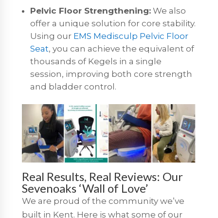
Pelvic Floor Strengthening:
We also
offer a unique solution for core stability.
Using our
EMS Medisculp Pelvic Floor
Seat
, you can achieve the equivalent of
thousands of Kegels in a single
session, improving both core strength
and bladder control.
Real Results, Real Reviews: Our
Sevenoaks ‘Wall of Love’
We are proud of the community we’ve
built in Kent. Here is what some of our