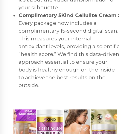
your silhouette.
Complimetary 5Kind Cellulite Cream :
Every package now includes a
complimentary 15-second digital scan.
This measures your internal
antioxidant levels, providing a scientific
“health score.” We find this data-driven
approach essential to ensure your
body is healthy enough on the inside
to achieve the best results on the
outside.