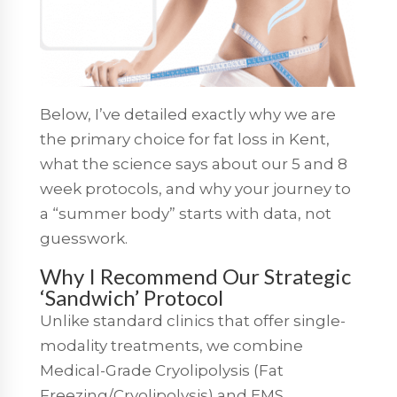
Below, I’ve detailed exactly why we are
the primary choice for fat loss in Kent,
what the science says about our 5 and 8
week protocols, and why your journey to
a “summer body” starts with data, not
guesswork.
Why I Recommend Our Strategic
‘Sandwich’ Protocol
Unlike standard clinics that offer single-
modality treatments, we combine
Medical-Grade Cryolipolysis (Fat
Freezing/Cryolipolysis) and EMS