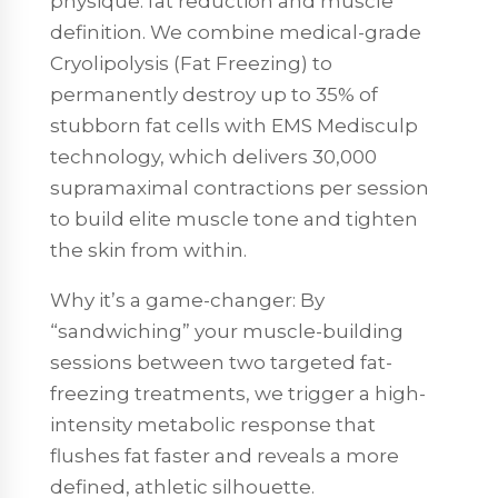
physique: fat reduction and muscle
definition. We combine medical-grade
Cryolipolysis (Fat Freezing) to
permanently destroy up to 35% of
stubborn fat cells with EMS Medisculp
technology, which delivers 30,000
supramaximal contractions per session
to build elite muscle tone and tighten
the skin from within.
Why it’s a game-changer: By
“sandwiching” your muscle-building
sessions between two targeted fat-
freezing treatments, we trigger a high-
intensity metabolic response that
flushes fat faster and reveals a more
defined, athletic silhouette.