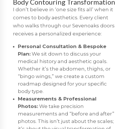
Body Contouring Transformation
I don’t believe in ‘one size fits all’ when it
comes to body aesthetics. Every client
who walks through our Sevenoaks doors
receives a personalized experience:
Personal Consultation & Bespoke
Plan:
We sit down to discuss your
medical history and aesthetic goals.
Whether it’s the abdomen, thighs, or
“bingo wings,” we create a custom
roadmap designed for your specific
body type.
Measurements & Professional
Photos:
We take precision
measurements and “before and after”
photos. This isn’t just about the scales;
it’s about the visual transformation of