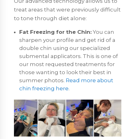
Our advanced technology allows us to
treat areas that were previously difficult
to tone through diet alone:
Fat Freezing for the Chin:
You can
sharpen your profile and get rid of a
double chin using our specialized
submental applicators. This is one of
our most requested treatments for
those wanting to look their best in
summer photos.
Read more about
chin freezing here
.