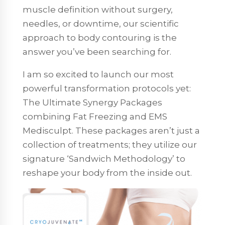
muscle definition without surgery,
needles, or downtime, our scientific
approach to body contouring is the
answer you’ve been searching for.
I am so excited to launch our most
powerful transformation protocols yet:
The Ultimate Synergy Packages
combining Fat Freezing and EMS
Medisculpt. These packages aren’t just a
collection of treatments; they utilize our
signature ‘Sandwich Methodology’ to
reshape your body from the inside out.