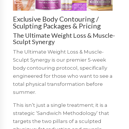
Exclusive Body Contouring /
Sculpting Packages & Pricing
The Ultimate Weight Loss & Muscle-
Sculpt Synergy
The Ultimate Weight Loss & Muscle-
Sculpt Synergy is our premier 5-week
body contouring protocol, specifically
engineered for those who want to see a
total physical transformation before
summer.
This isn’t just a single treatment; it is a
strategic ‘Sandwich Methodology’ that
targets the two pillars of a sculpted