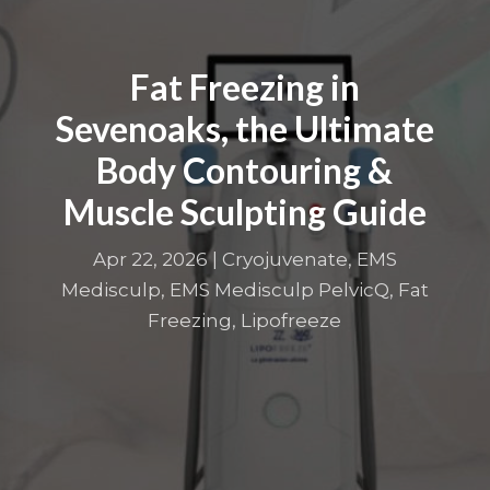
Fat Freezing in
Sevenoaks, the Ultimate
Body Contouring &
Muscle Sculpting Guide
Apr 22, 2026
|
Cryojuvenate
,
EMS
Medisculp
,
EMS Medisculp PelvicQ
,
Fat
Freezing
,
Lipofreeze