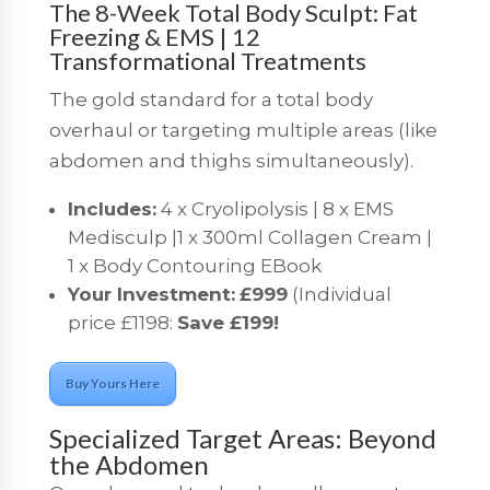
The 8-Week Total Body Sculpt: Fat
Freezing & EMS | 12
Transformational Treatments
The gold standard for a total body
overhaul or targeting multiple areas (like
abdomen and thighs simultaneously).
Includes:
4 x Cryolipolysis | 8 x EMS
Medisculp |1 x 300ml Collagen Cream |
1 x Body Contouring EBook
Your Investment:
£999
(Individual
price £1198:
Save £199!
Buy Yours Here
Specialized Target Areas: Beyond
the Abdomen