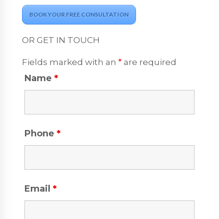
BOOK YOUR FREE CONSULTATION
OR GET IN TOUCH
Fields marked with an
*
are required
Name
*
Phone
*
Email
*