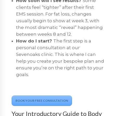
How soon will I see results?
Some
clients feel “tighter” after their first
EMS session. For fat loss, changes
usually begin to show at week 3, with
the most dramatic “reveal” happening
between weeks 8 and 12.
How do I start?
The first step is a
personal consultation at our
Sevenoaks clinic. This is where I can
help you create your bespoke plan and
ensure you’re on the right path to your
goals.
BOOK YOUR FREE CONSULTATION
Your Introductory Guide to Body