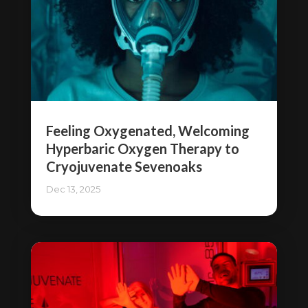
Feeling Oxygenated, Welcoming
Hyperbaric Oxygen Therapy to
Cryojuvenate Sevenoaks
Dec 13, 2025