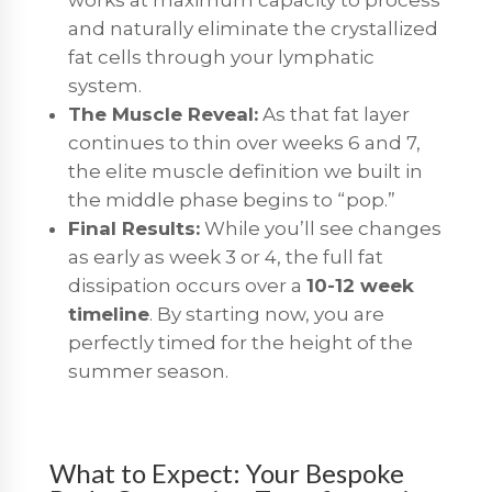
and naturally eliminate the crystallized
fat cells through your lymphatic
system.
The Muscle Reveal:
As that fat layer
continues to thin over weeks 6 and 7,
the elite muscle definition we built in
the middle phase begins to “pop.”
Final Results:
While you’ll see changes
as early as week 3 or 4, the full fat
dissipation occurs over a
10-12 week
timeline
. By starting now, you are
perfectly timed for the height of the
summer season.
What to Expect: Your Bespoke