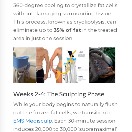
360-degree cooling to crystallize fat cells
without damaging surrounding tissue.
This process, known as cryolipolysis, can
eliminate up to
35% of fat
in the treated
area in just one session.
Weeks 2-4: The Sculpting Phase
While your body begins to naturally flush
out the frozen fat cells, we transition to
EMS Medisculp
. Each 30-minute session
induces 20,000 to 30,000 ‘supramaximal’