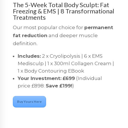
The 5-Week Total Body Sculpt: Fat
Freezing & EMS | 8 Transformational
Treatments
Our most popular choice for
permanent
fat reduction
and deeper muscle
definition.
Includes:
2 x Cryolipolysis | 6 x EMS
Medisculp | 1 x 300ml Collagen Cream |
1 x Body Contouring EBook
Your Investment:
£699
(Individual
price £898:
Save £199!
)
Buy Yours Here