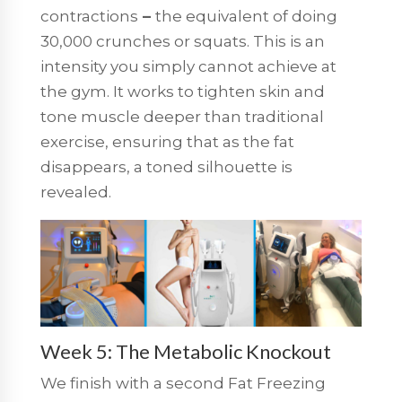
contractions
–
the equivalent of doing
30,000 crunches or squats. This is an
intensity you simply cannot achieve at
the gym. It works to tighten skin and
tone muscle deeper than traditional
exercise, ensuring that as the fat
disappears, a toned silhouette is
revealed.
Week 5: The Metabolic Knockout
We finish with a second
Fat Freezing