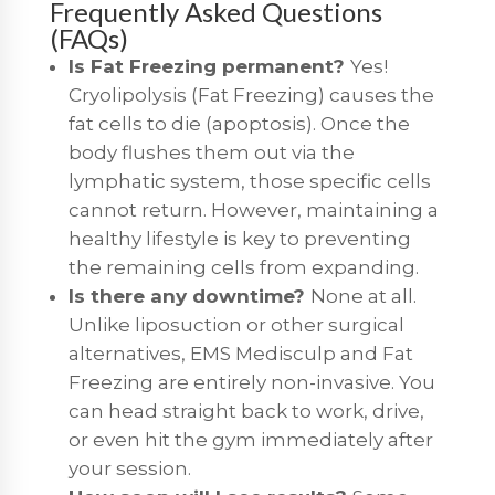
Frequently Asked Questions
(FAQs)
Is Fat Freezing permanent?
Yes!
Cryolipolysis (Fat Freezing) causes the
fat cells to die (apoptosis).
Once the
body flushes them out via the
lymphatic system, those specific cells
cannot return.
However, maintaining a
healthy lifestyle is key to preventing
the remaining cells from expanding.
Is there any downtime?
None at all.
Unlike liposuction or other surgical
alternatives,
EMS Medisculp
and
Fat
Freezing
are entirely non-invasive.
You
can head straight back to work, drive,
or even hit the gym immediately after
your session.