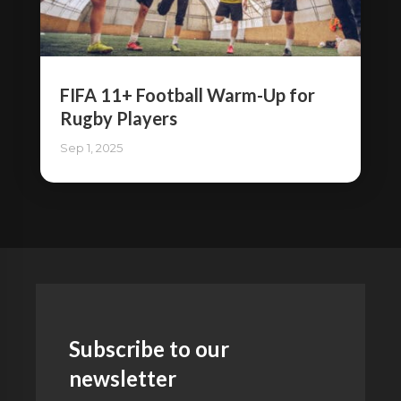
FIFA 11+ Football Warm-Up for
Rugby Players
Sep 1, 2025
Subscribe to our
newsletter