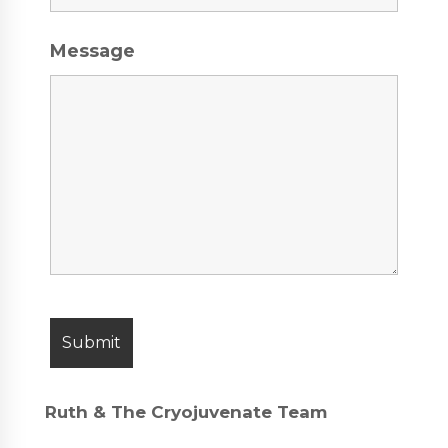
Message
Ruth & The Cryojuvenate Team