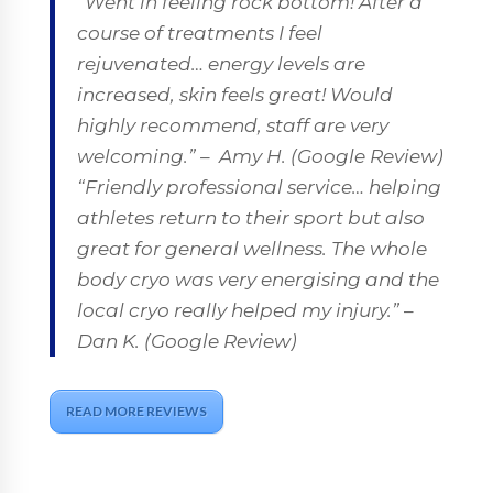
“Went in feeling rock bottom! After a
course of treatments I feel
rejuvenated… energy levels are
increased, skin feels great! Would
highly recommend, staff are very
welcoming.” –
Amy H. (Google Review)
“Friendly professional service… helping
athletes return to their sport but also
great for general wellness. The whole
body cryo was very energising and the
local cryo really helped my injury.”
–
Dan K. (Google Review)
READ MORE REVIEWS