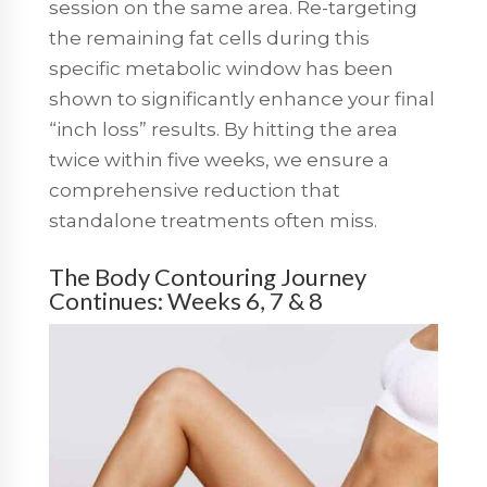
session on the same area.
Re-targeting
the remaining fat cells during this
specific metabolic window has been
shown to significantly enhance your final
“inch loss” results. By hitting the area
twice within five weeks, we ensure a
comprehensive reduction that
standalone treatments often miss.
The Body Contouring Journey
Continues: Weeks 6, 7 & 8