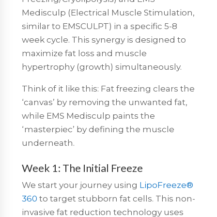
Medisculp (Electrical Muscle Stimulation,
similar to EMSCULPT) in a specific 5-8
week cycle. This synergy is designed to
maximize fat loss and muscle
hypertrophy (growth) simultaneously.
Think of it like this: Fat freezing clears the
‘canvas’ by removing the unwanted fat,
while EMS Medisculp paints the
‘masterpiec’ by defining the muscle
underneath.
Week 1: The Initial Freeze
We start your journey using
LipoFreeze®
360
to target stubborn fat cells.
This
non-
invasive fat reduction
technology uses