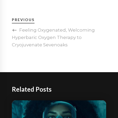
PREVIOUS
Feeling Oxygenated, Welcoming
Hyperbaric Oxygen Therapy to
Cryojuvenate Sevenoaks
Related Posts