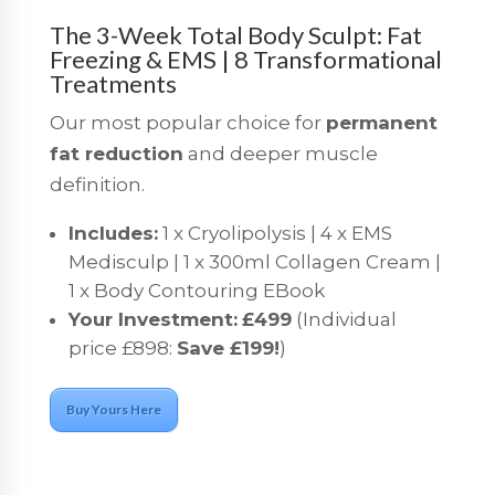
The 3-Week Total Body Sculpt: Fat
Freezing & EMS | 8 Transformational
Treatments
Our most popular choice for
permanent
fat reduction
and deeper muscle
definition.
Includes:
1 x Cryolipolysis | 4 x EMS
Medisculp | 1 x 300ml Collagen Cream |
1 x Body Contouring EBook
Your Investment:
£499
(Individual
price £898:
Save £199!
)
Buy Yours Here