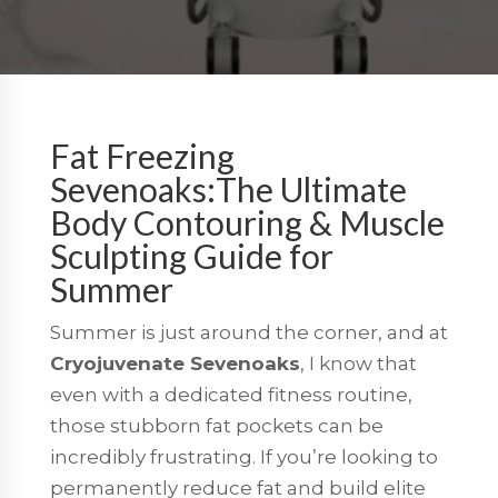
Fat Freezing
Sevenoaks:The Ultimate
Body Contouring & Muscle
Sculpting Guide for
Summer
Summer is just around the corner, and at
Cryojuvenate Sevenoaks
, I know that
even with a dedicated fitness routine,
those stubborn fat pockets can be
incredibly frustrating. If you’re looking to
permanently reduce fat and build elite