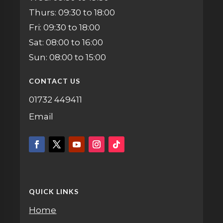
Thurs: 09:30 to 18:00
Fri: 09:30 to 18:00
Sat: 08:00 to 16:00
Sun: 08:00 to 15:00
CONTACT US
01732 449411
Email
QUICK LINKS
Home