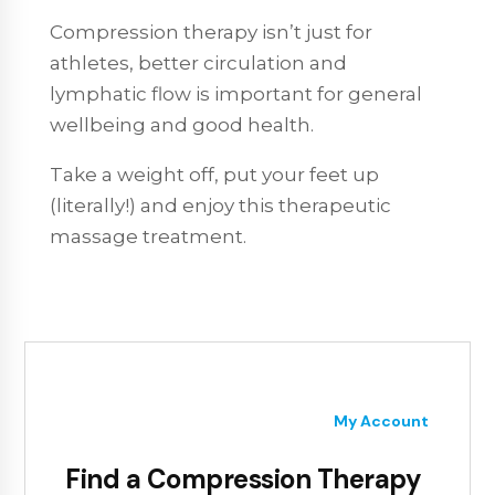
Compression therapy isn’t just for
athletes, better circulation and
lymphatic flow is important for general
wellbeing and good health.
Take a weight off, put your feet up
(literally!) and enjoy this therapeutic
massage treatment.