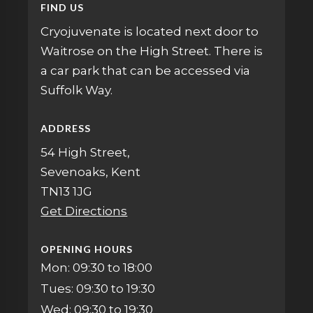
FIND US
Cryojuvenate is located next door to
Waitrose on the High Street. There is
a car park that can be accessed via
Suffolk Way.
ADDRESS
54 High Street,
Sevenoaks, Kent
TN13 1JG
Get Directions
OPENING HOURS
Mon: 09:30 to 18:00
Tues: 09:30 to 19:30
Wed: 09:30 to 19:30