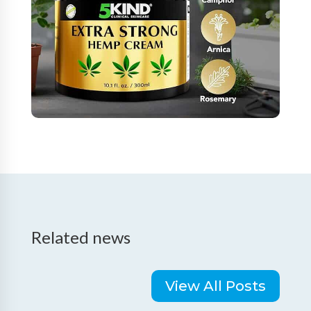
Related news
View All Posts