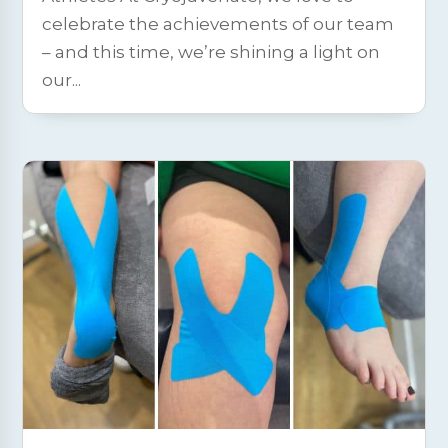
celebrate the achievements of our team
– and this time, we’re shining a light on
our...