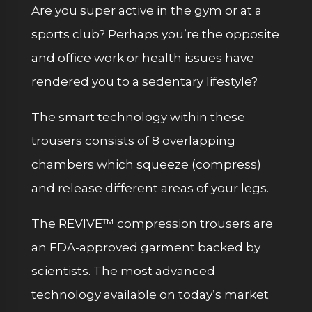
Are you super active in the gym or at a
sports club? Perhaps you’re the opposite
and office work or health issues have
rendered you to a sedentary lifestyle?
The smart technology within these
trousers consists of 8 overlapping
chambers which squeeze (compress)
and release different areas of your legs.
The REVIVE™️ compression trousers are
an FDA-approved garment backed by
scientists. The most advanced
technology available on today’s market