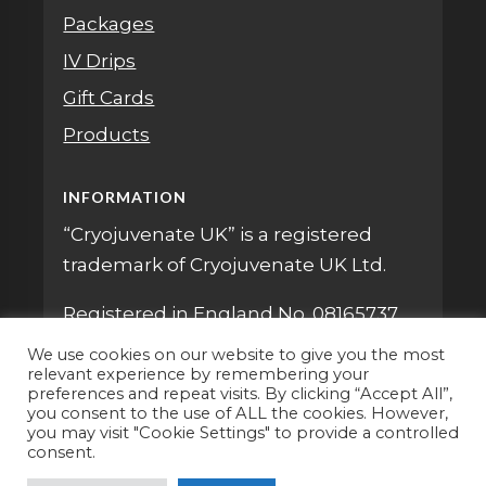
Packages
IV Drips
Gift Cards
Products
INFORMATION
“Cryojuvenate UK” is a registered
trademark of Cryojuvenate UK Ltd.
Registered in England No. 08165737
We use cookies on our website to give you the most
relevant experience by remembering your
preferences and repeat visits. By clicking “Accept All”,
you consent to the use of ALL the cookies. However,
you may visit "Cookie Settings" to provide a controlled
consent.