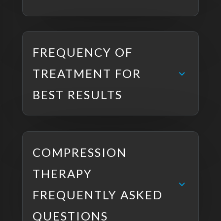
FREQUENCY OF
TREATMENT FOR
BEST RESULTS
COMPRESSION
THERAPY
FREQUENTLY ASKED
QUESTIONS