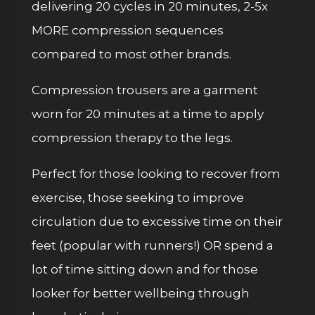
delivering 20 cycles in 20 minutes, 2-5x
MORE compression sequences
compared to most other brands.
Compression trousers are a garment
worn for 20 minutes at a time to apply
compression therapy to the legs.
Perfect for those looking to recover from
exercise, those seeking to improve
circulation due to excessive time on their
feet (popular with runners!) OR spend a
lot of time sitting down and for those
looker for better wellbeing through