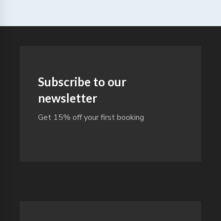
Subscribe to our
newsletter
Get 15% off your first booking