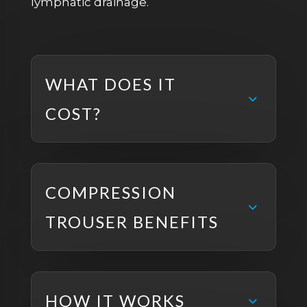
lymphatic drainage.
WHAT DOES IT
COST?
COMPRESSION
TROUSER BENEFITS
HOW IT WORKS