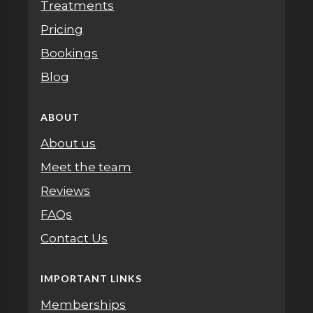
Treatments
Pricing
Bookings
Blog
ABOUT
About us
Meet the team
Reviews
FAQs
Contact Us
IMPORTANT LINKS
Memberships