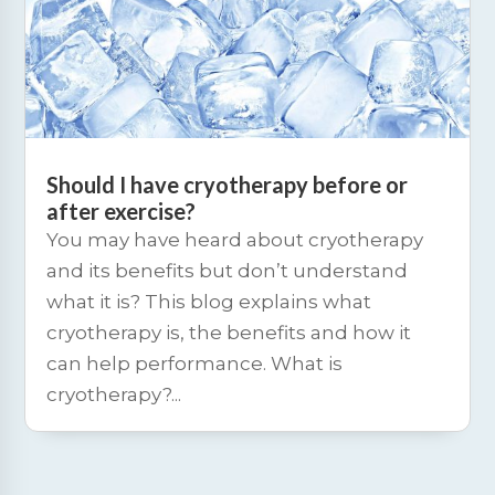
Should I have cryotherapy before or
after exercise?
You may have heard about cryotherapy
and its benefits but don’t understand
what it is? This blog explains what
cryotherapy is, the benefits and how it
can help performance. What is
cryotherapy?...