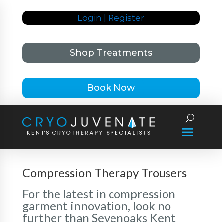
Login | Register
Shop Treatments
Book Now
Compression Therapy Trousers
For the latest in compression
garment innovation, look no
further than Sevenoaks Kent