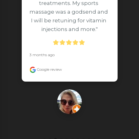
treatments. My sports 
massage was a godsend and 
I will be retuning for vitamin 
injections and more."
3 months ago
Google review