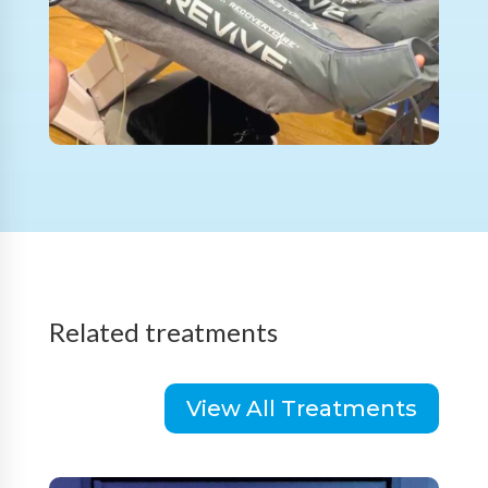
Related treatments
View All Treatments