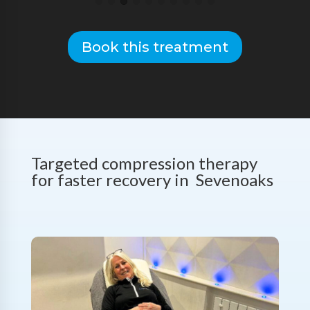
Book this treatment
Targeted compression therapy
for faster recovery in Sevenoaks