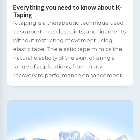
Everything you need to know about K-
Taping
K-taping is a therapeutic technique used
to support muscles, joints, and ligaments
without restricting movement using
elastic tape. The elastic tape mimics the
natural elasticity of the skin, offering a
range of applications, from injury
recovery to performance enhancement