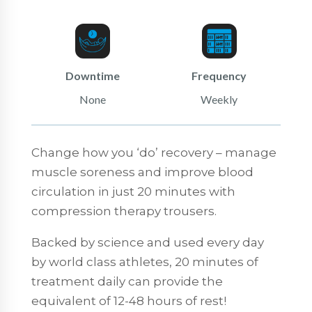
Downtime
Frequency
None
Weekly
Change how you ‘do’ recovery – manage
muscle soreness and improve blood
circulation in just 20 minutes with
compression therapy trousers.
Backed by science and used every day
by world class athletes, 20 minutes of
treatment daily can provide the
equivalent of 12-48 hours of rest!