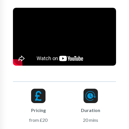
Pricing
Duration
from £20
20 mins