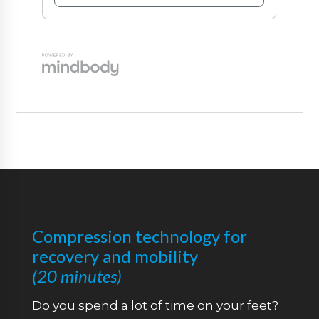
Compression technology for
recovery and mobility
(2
0 minutes)
Do you spend a lot of time on your feet?