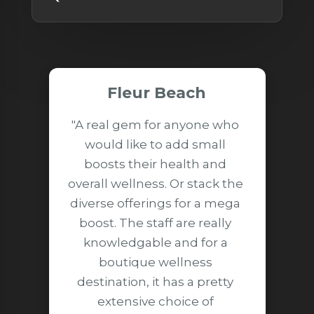
Fleur Beach
"A real gem for anyone who 
would like to add small 
boosts their health and 
overall wellness. Or stack the 
diverse offerings for a mega 
boost. The staff are really 
knowledgable and for a 
boutique wellness 
destination, it has a pretty 
extensive choice of 