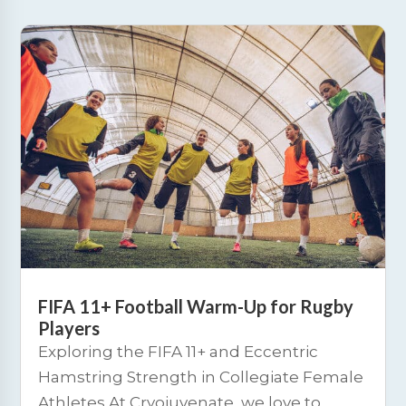
FIFA 11+ Football Warm-Up for Rugby
Players
Exploring the FIFA 11+ and Eccentric
Hamstring Strength in Collegiate Female
Athletes At Cryojuvenate, we love to