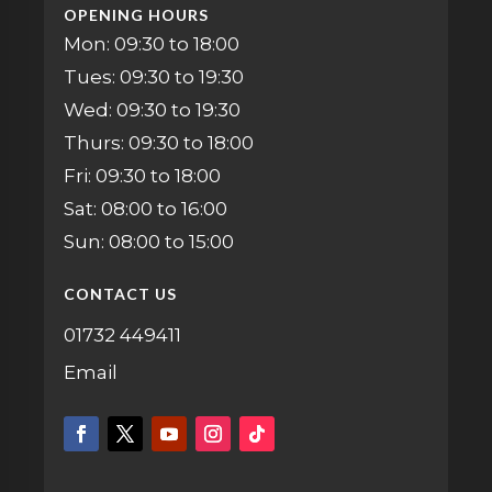
OPENING HOURS
Mon: 09:30 to 18:00
Tues: 09:30 to 19:30
Wed: 09:30 to 19:30
Thurs: 09:30 to 18:00
Fri: 09:30 to 18:00
Sat: 08:00 to 16:00
Sun: 08:00 to 15:00
CONTACT US
01732 449411
Email