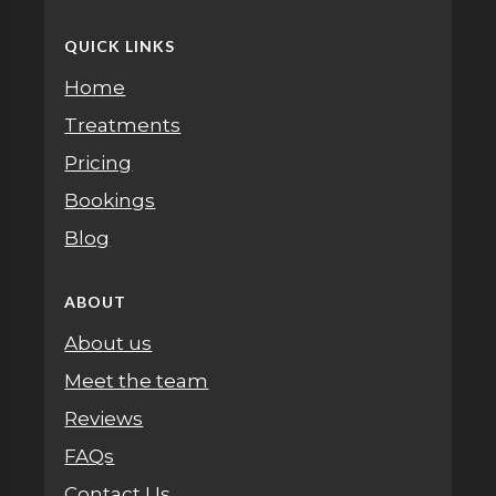
QUICK LINKS
Home
Treatments
Pricing
Bookings
Blog
ABOUT
About us
Meet the team
Reviews
FAQs
Contact Us