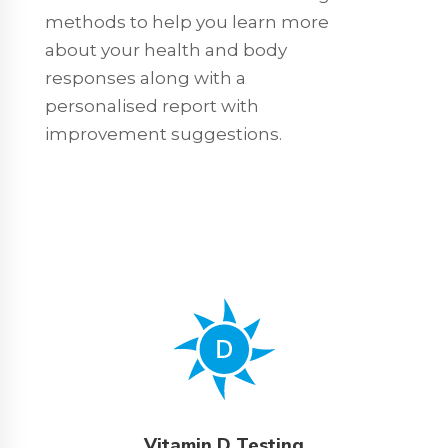
methods to help you learn more
about your health and body
responses along with a
personalised report with
improvement suggestions.
Vitamin D Testing