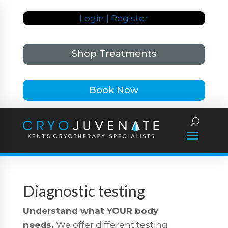
Login | Register
Shop Treatments
Book Now
Diagnostic testing
Understand what YOUR body
needs.
We offer different testing