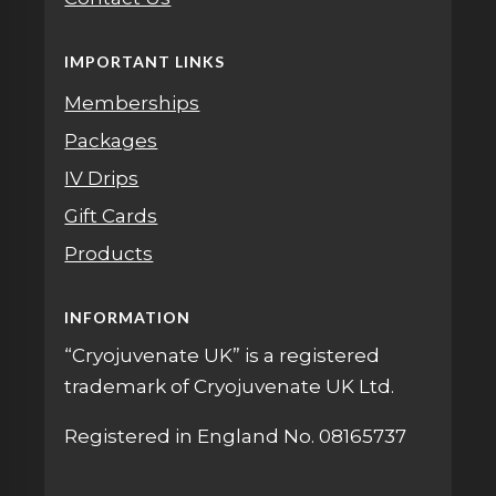
IMPORTANT LINKS
Memberships
Packages
IV Drips
Gift Cards
Products
INFORMATION
“Cryojuvenate UK” is a registered
trademark of Cryojuvenate UK Ltd.
Registered in England No. 08165737