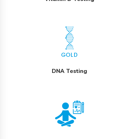
DNA Testing