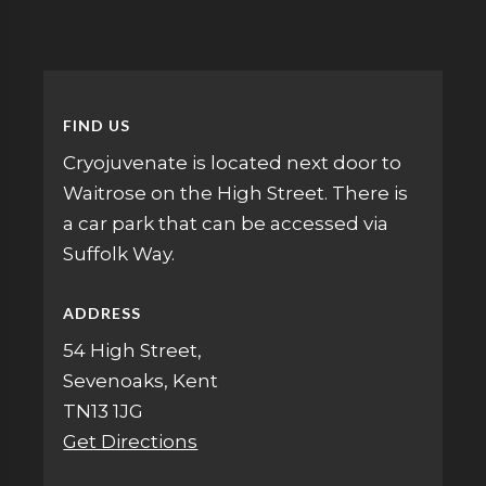
FIND US
Cryojuvenate is located next door to
Waitrose on the High Street. There is
a car park that can be accessed via
Suffolk Way.
ADDRESS
54 High Street,
Sevenoaks, Kent
TN13 1JG
Get Directions