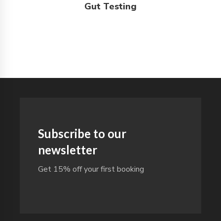
Gut Testing
Subscribe to our
newsletter
Get 15% off your first booking