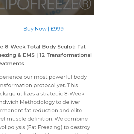
Buy Now | £999
e 8-Week Total Body Sculpt: Fat
eezing & EMS | 12 Transformational
eatments
perience our most powerful body
ansformation protocol yet. This
ckage utilizes a strategic 8-Week
ndwich Methodology to deliver
rmanent fat reduction and elite-
vel muscle definition. We combine
yolipolysis (Fat Freezing) to destroy