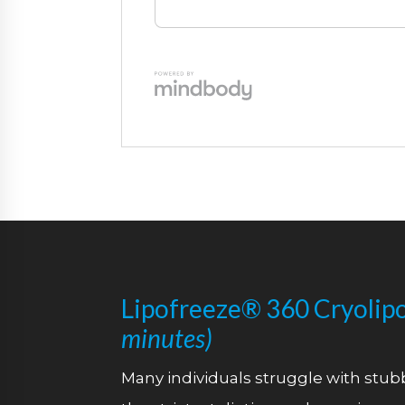
Lipofreeze® 360 Cryolipo
minutes)
Many individuals struggle with stubb