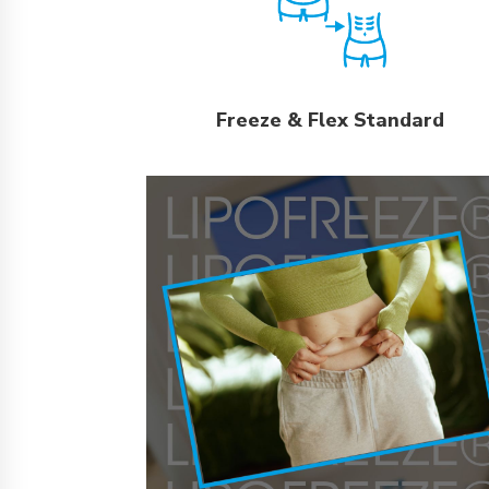
Freeze & Flex Standard