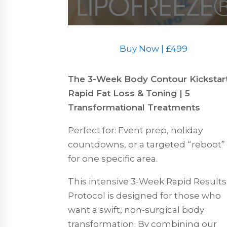
Buy Now | £499
The 3-Week Body Contour Kickstart
Rapid Fat Loss & Toning | 5
Transformational Treatments
Perfect for: Event prep, holiday
countdowns, or a targeted “reboot”
for one specific area.
This intensive 3-Week Rapid Results
Protocol is designed for those who
want a swift, non-surgical body
transformation. By combining our