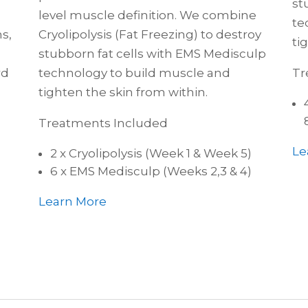
st
level muscle definition. We combine
te
s,
Cryolipolysis (Fat Freezing) to destroy
ti
stubborn fat cells with EMS Medisculp
rd
technology to build muscle and
Tr
tighten the skin from within.
Treatments Included
Le
2 x Cryolipolysis (Week 1 & Week 5)
6 x EMS Medisculp (Weeks 2,3 & 4)
Learn More