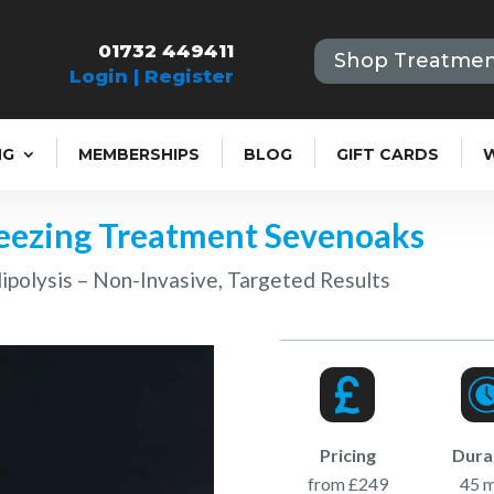
01732 449411
Shop Treatmen
Login | Register
NG
MEMBERSHIPS
BLOG
GIFT CARDS
reezing Treatment Sevenoaks
ipolysis – Non-Invasive, Targeted Results
Pricing
Dura
from £249
45 m