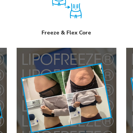
Freeze & Flex Core