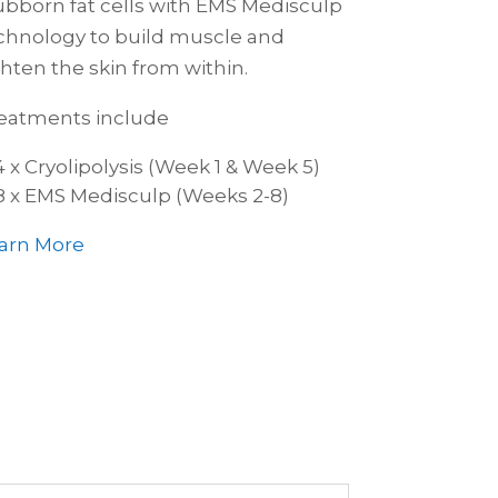
ubborn fat cells with EMS Medisculp
chnology to build muscle and
ghten the skin from within.
eatments include
4 x Cryolipolysis (Week 1 & Week 5)
8 x EMS Medisculp (Weeks 2-8)
arn More