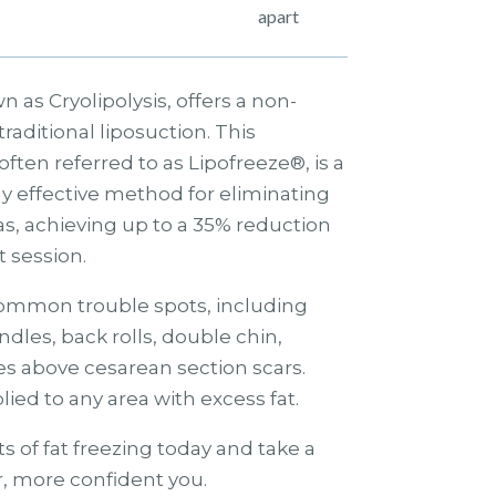
apart
n as Cryolipolysis, offers a non-
traditional liposuction. This
ften referred to as Lipofreeze®, is a
y effective method for eliminating
reas, achieving up to a 35% reduction
st session.
 common trouble spots, including
ndles, back rolls, double chin,
es above cesarean section scars.
ied to any area with excess fat.
s of fat freezing today and take a
, more confident you.