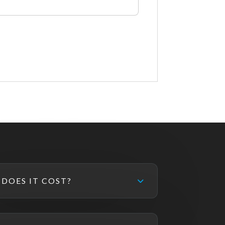
DOES IT COST?