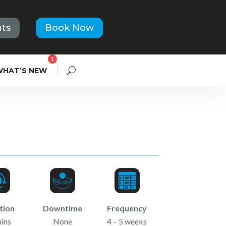
ts
Book Now
1
WHAT’S NEW
tion
Downtime
Frequency
ins
None
4 – 5 weeks