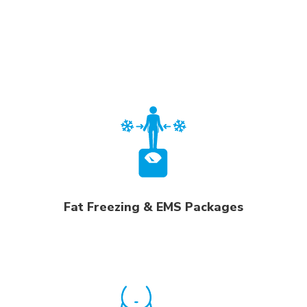
Fat Freezing & EMS Packages