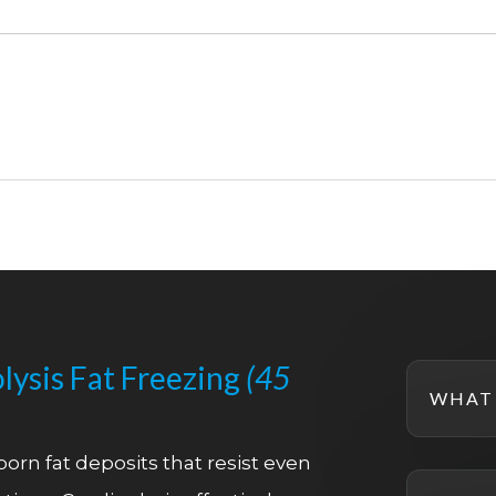
lysis Fat Freezing
(45
WHAT 
orn fat deposits that resist even