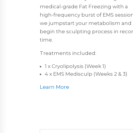
medical-grade Fat Freezing with a
high-frequency burst of EMS session
we jumpstart your metabolism and
begin the sculpting process in reco
time.
Treatments included:
1 x Cryolipolysis (Week 1)
4 x EMS Medisculp (Weeks 2 & 3)
Learn More