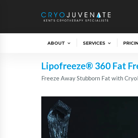
ABOUT
SERVICES
PRICI
Lipofreeze® 360 Fat F
Freeze Away Stubborn Fat with Cryol