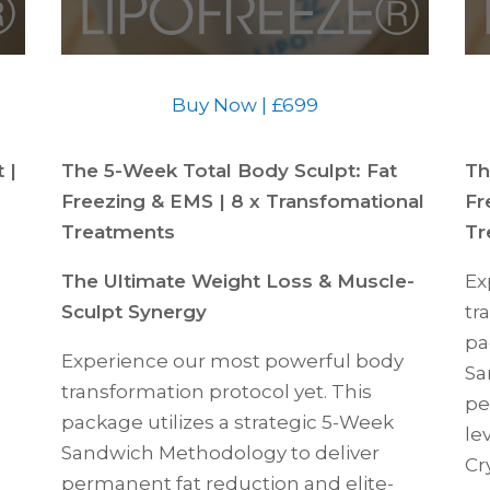
Buy Now | £699
 |
The 5-Week Total Body Sculpt: Fat
Th
Freezing & EMS | 8 x Transfomational
Fr
Treatments
Tr
The Ultimate Weight Loss & Muscle-
Ex
Sculpt Synergy
tr
pa
Experience our most powerful body
Sa
transformation protocol yet. This
pe
package utilizes a strategic 5-Week
le
Sandwich Methodology to deliver
Cr
permanent fat reduction and elite-