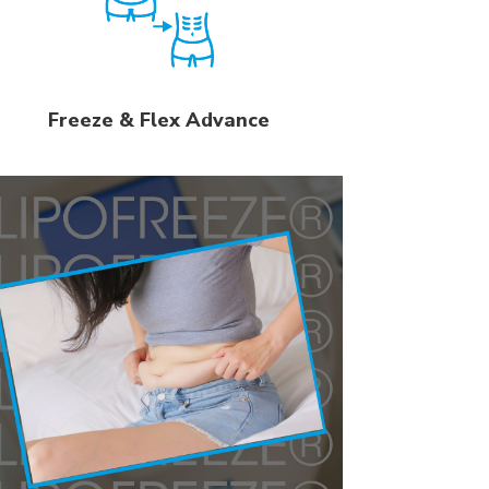
Freeze & Flex Advance