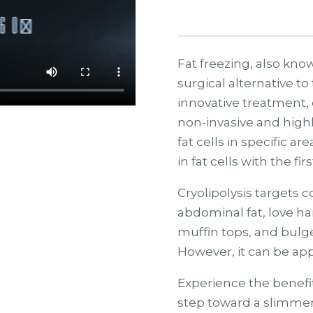
Fat freezing, also know
surgical alternative to 
innovative treatment, o
non-invasive and highl
fat cells in specific a
in fat cells with the fir
Cryolipolysis targets
abdominal fat, love ha
muffin tops, and bulg
However, it can be appl
Experience the benefit
step toward a slimmer