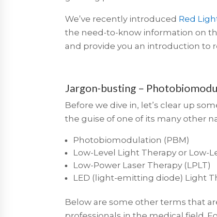
We’ve recently introduced
Red Ligh
the need-to-know information on thi
and provide you an introduction to r
Jargon-busting – Photobiomodul
Before we dive in, let’s clear up so
the guise of one of its many other 
Photobiomodulation (PBM)
Low-Level Light Therapy or Low-Le
Low-Power Laser Therapy (LPLT)
LED (light-emitting diode) Light 
Below are some other terms that are
professionals in the medical field.