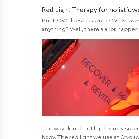
Red Light Therapy for holistic w
But HOW does this work? We know wha
anything? Well, there’s a lot happeni
The wavelength of light is measure
body. The red light we use at Cryo