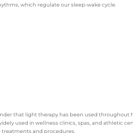
rhythms, which regulate our sleep-wake cycle.
 wonder that light therapy has been used throughout 
widely used in wellness clinics, spas, and athletic c
e treatments and procedures.