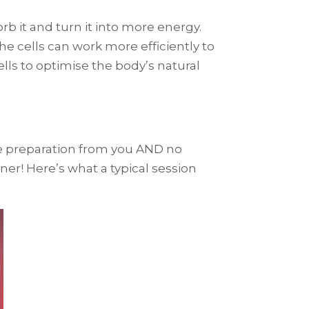
rb it and turn it into more energy.
he cells can work more efficiently to
ells to optimise the body’s natural
ttle preparation from you AND no
iner! Here’s what a typical session