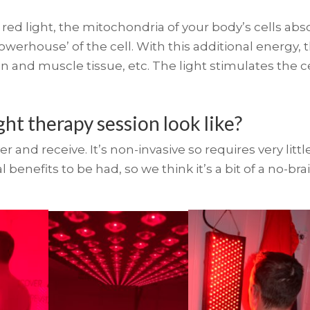
ed light, the mitochondria of your body’s cells abso
werhouse’ of the cell. With this additional energy, t
in and muscle tissue, etc. The light stimulates the c
ght therapy session look like?
er and receive. It’s non-invasive so requires very li
benefits to be had, so we think it’s a bit of a no-bra