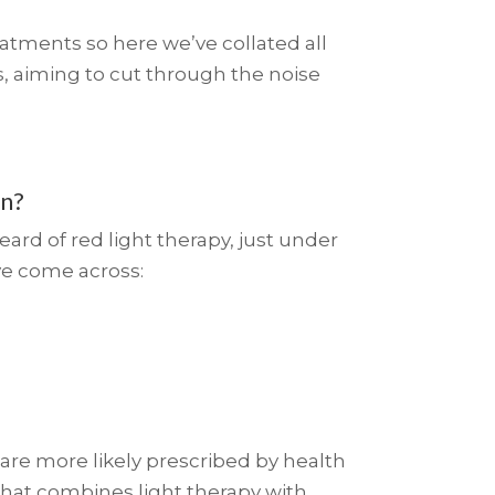
atments so here we’ve collated all
, aiming to cut through the noise
an?
ard of red light therapy, just under
ve come across:
re more likely prescribed by health
that combines light therapy with