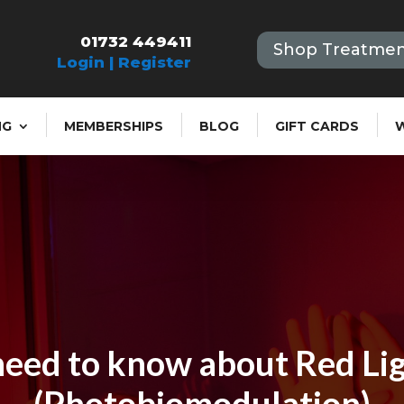
01732 449411
Shop Treatmen
Login | Register
NG
MEMBERSHIPS
BLOG
GIFT CARDS
eed to know about Red Li
(Photobiomodulation)