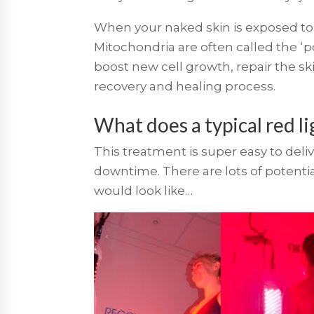
When your naked skin is exposed to r
Mitochondria are often called the ‘po
boost new cell growth, repair the sk
recovery and healing process.
What does a typical red li
This treatment is super easy to deliv
downtime. There are lots of potential 
would look like…