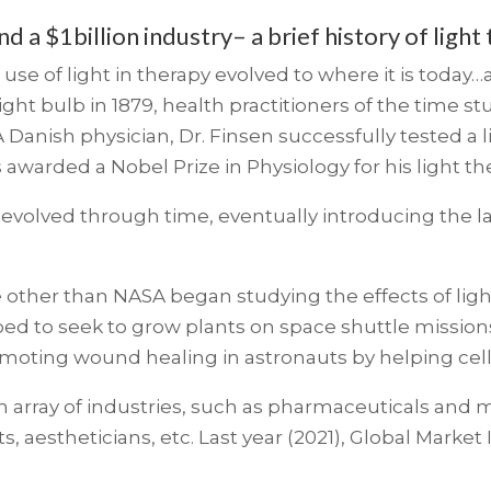
 a $1billion industry– a brief history of light
e use of light in therapy evolved to where it is today
ght bulb in 1879, health practitioners of the time 
A Danish physician, Dr. Finsen successfully tested a l
s awarded a Nobel Prize in Physiology for his light t
evolved through time, eventually introducing the la
e other than NASA began studying the effects of ligh
ed to seek to grow plants on space shuttle mission
romoting wound healing in astronauts by helping cell
 an array of industries, such as pharmaceuticals and
, aestheticians, etc. Last year (2021), Global Market