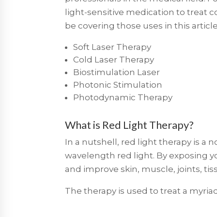
light-sensitive medication to treat 
be covering those uses in this articl
Soft Laser Therapy
Cold Laser Therapy
Biostimulation Laser
Photonic Stimulation
Photodynamic Therapy
What is Red Light Therapy?
In a nutshell, red light therapy is a
wavelength red light. By exposing yo
and improve skin, muscle, joints, t
The therapy is used to treat a myriad 