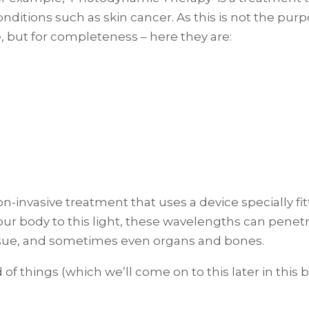
conditions such as skin cancer. As this is not the pu
e, but for completeness – here they are:
 non-invasive treatment that uses a device specially f
ur body to this light, these wavelengths can penetra
issue, and sometimes even organs and bones.
of things (which we’ll come on to this later in this b