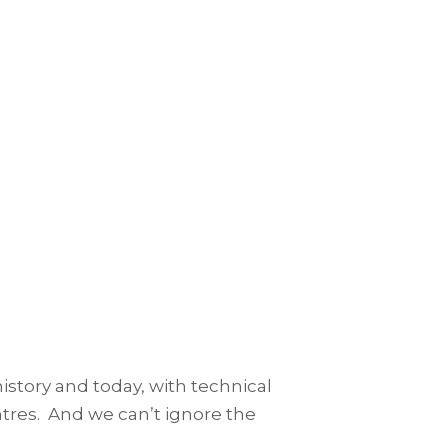
history and today, with technical
entres. And we can’t ignore the