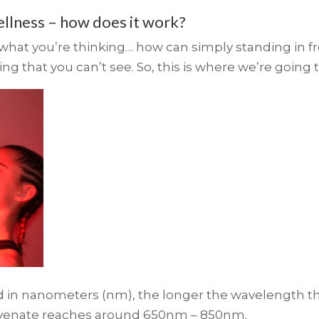
ellness – how does it work?
t you’re thinking… how can simply standing in fron
ng that you can’t see. So, this is where we’re going t
d in nanometers (nm), the longer the wavelength th
juvenate reaches around 650nm – 850nm.