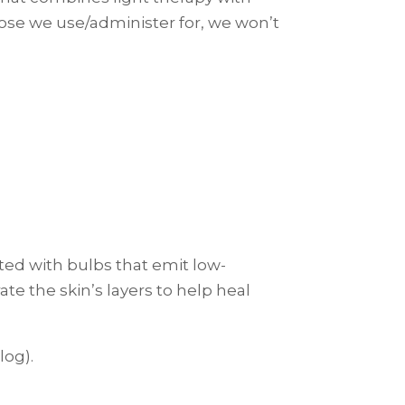
rpose we use/administer for, we won’t
itted with bulbs that emit low-
te the skin’s layers to help heal
log).