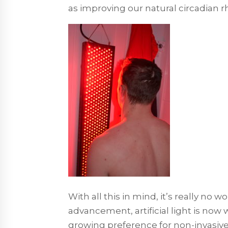
as improving our natural circadian 
With all this in mind, it’s really no
advancement, artificial light is now 
growing preference for non-invasiv