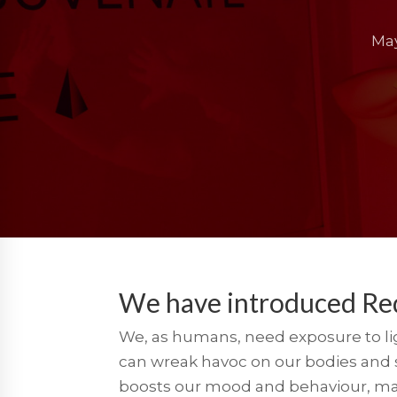
May
We have introduced Re
We, as humans, need exposure to ligh
can wreak havoc on our bodies and st
boosts our mood and behaviour, make