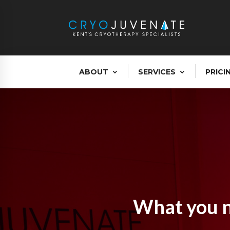
ABOUT
SERVICES
PRICI
What you n