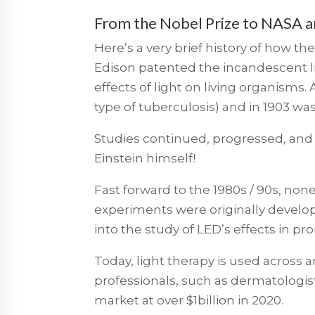
From the Nobel Prize to NASA and
Here’s a very brief history of how th
Edison patented the incandescent li
effects of light on living organisms. 
type of tuberculosis) and in 1903 wa
Studies continued, progressed, and 
Einstein himself!
Fast forward to the 1980s / 90s, non
experiments were originally develop
into the study of LED’s effects in p
Today, light therapy is used across
professionals, such as dermatologists
market at over $1billion in 2020.