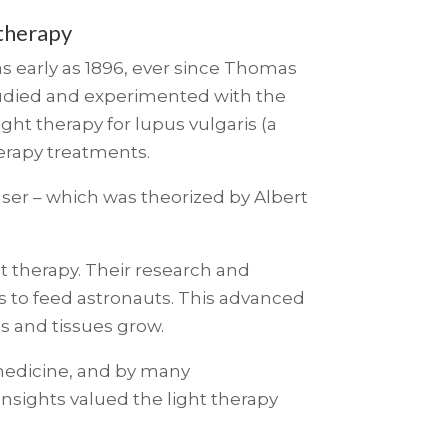
 therapy
…as early as 1896, ever since Thomas
studied and experimented with the
ight therapy for lupus vulgaris (a
herapy treatments.
ser – which was theorized by Albert
t therapy. Their research and
s to feed astronauts. This advanced
s and tissues grow.
 medicine, and by many
 Insights valued the light therapy