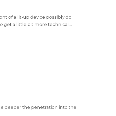
t of a lit-up device possibly do
o get a little bit more technical…
e deeper the penetration into the