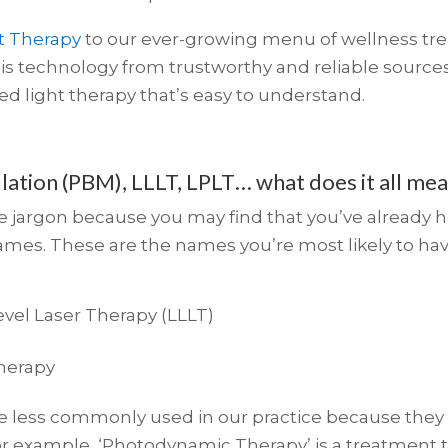
t Therapy
to our ever-growing menu of wellness tre
s technology from trustworthy and reliable sources
ed light therapy that’s easy to understand.
ation (PBM), LLLT, LPLT… what does it all me
me jargon because you may find that you’ve already he
names. These are the names you’re most likely to ha
vel Laser Therapy (LLLT)
Therapy
 less commonly used in our practice because they a
 For example, ‘Photodynamic Therapy’ is a treatment 