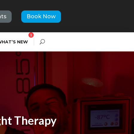
ts
Book Now
1
WHAT’S NEW
ght Therapy