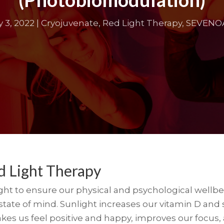
 3, 2022
|
Cryojuvenate
,
Red Light Therapy
,
SEVENO
d Light Therapy
t to ensure our physical and psychological wellbein
ate of mind. Sunlight increases our vitamin D and s
s us feel positive and happy, improves our focus, a