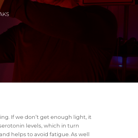
AKS
g. If we don’t get enough light, it
erotonin levels, which in turn
nd helps to avoid fatigue. As well