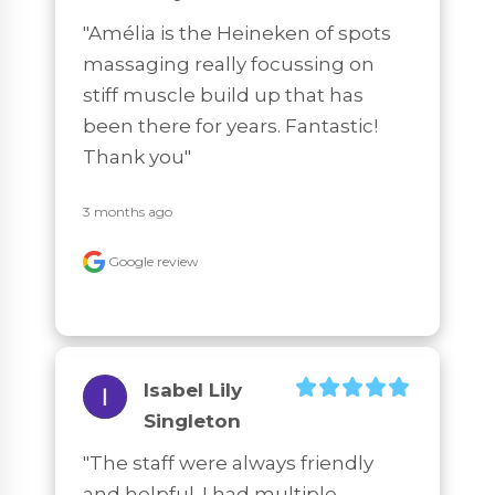
"Amélia is the Heineken of spots 
massaging really focussing on 
stiff muscle build up that has 
been there for years. Fantastic! 
Thank you"
3 months ago
Google review
Isabel Lily
Singleton
"The staff were always friendly 
and helpful. I had multiple 