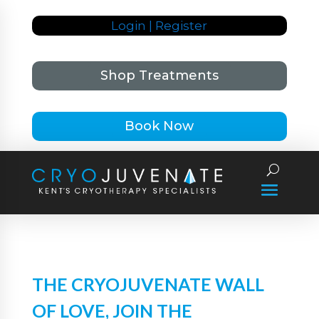
Login | Register
Shop Treatments
Book Now
THE CRYOJUVENATE WALL
OF LOVE, JOIN THE