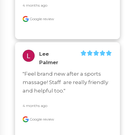
4 months ago
Google review
Lee
Palmer
"Feel brand new after a sports 
massage! Staff  are really friendly 
and helpful too."
4 months ago
Google review