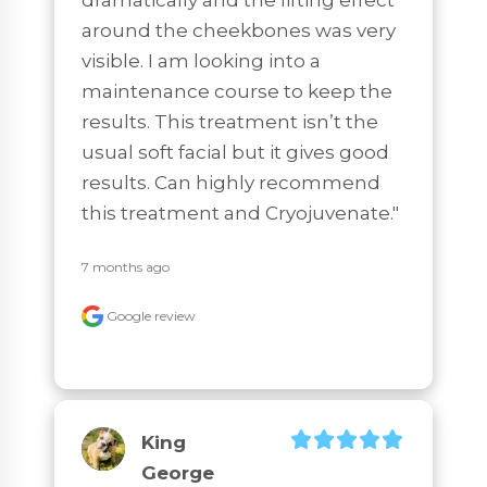
around the cheekbones was very 
visible. I am looking into a 
maintenance course to keep the 
results. This treatment isn’t the 
usual soft facial but it gives good 
results. Can highly recommend 
this treatment and Cryojuvenate."
7 months ago
Google review
King
George