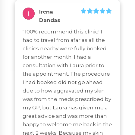
Irena
Dandas
"100% recommend this clinic! I 
had to travel from afar as all the 
clinics nearby were fully booked 
for another month. I had a 
consultation with Laura prior to 
the appointment. The procedure 
I had booked did not go ahead 
due to how aggravated my skin 
was from the meds prescribed by 
my GP, but Laura has given me a 
great advice and was more than 
happy to welcome me back in the 
next 2 weeks. Because my skin 