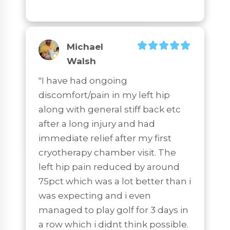
Michael
Walsh
"I have had ongoing 
discomfort/pain in my left hip 
along with general stiff back etc 
after a long injury and had 
immediate relief after my first 
cryotherapy chamber visit. The 
left hip pain reduced by around 
75pct which was a lot better than i 
was expecting and i even 
managed to play golf for 3 days in 
a row which i didnt think possible. 