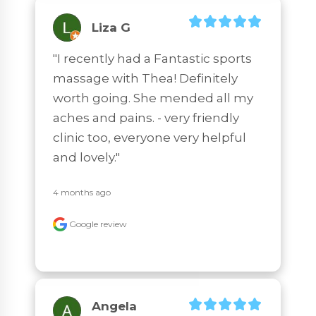
Liza G
"I recently had a Fantastic sports 
massage with Thea! Definitely 
worth going. She mended all my 
aches and pains. - very friendly 
clinic too, everyone very helpful 
and lovely."
4 months ago
Google review
Angela