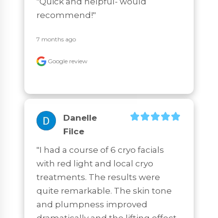
"Quick and helpful- would 
recommend!"
7 months ago
Google review
Danelle
Filce
"I had a course of 6 cryo facials 
with red light and local cryo 
treatments. The results were 
quite remarkable. The skin tone 
and plumpness improved 
dramatically and the lifting effect 