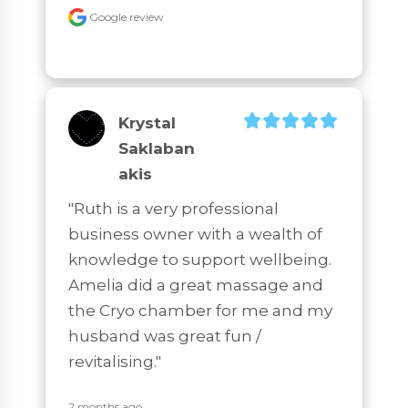
Google review
Krystal
Saklaban
Akis
"Ruth is a very professional 
business owner with a wealth of 
knowledge to support wellbeing. 
Amelia did a great massage and 
the Cryo chamber for me and my 
husband was great fun / 
revitalising."
2 months ago