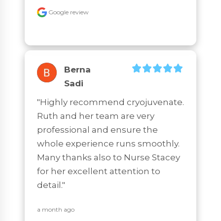
Google review
Berna
Sadi
"Highly recommend cryojuvenate. 
Ruth and her team are very 
professional and ensure the 
whole experience runs smoothly. 
Many thanks also to Nurse Stacey 
for her excellent attention to 
detail."
a month ago