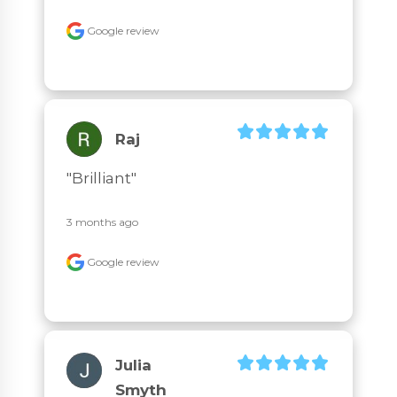
Google review
Raj
"Brilliant"
3 months ago
Google review
Julia
Smyth