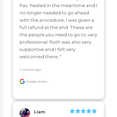
has  healed in the meantime and I 
no longer needed to go ahead 
with the procedure, I was given a 
full refund at the end. These are 
the people you need to go to, very 
professional. Ruth was also very 
supportive and I felt very 
welcomed there..."
4 months ago
Google review
Liam