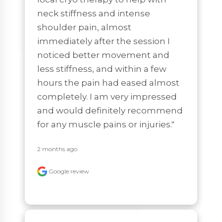
neck stiffness and intense 
shoulder pain, almost 
immediately after the session I 
noticed better movement and 
less stiffness, and within a few 
hours the pain had eased almost 
completely. I am very impressed 
and would definitely recommend 
for any muscle pains or injuries."
2 months ago
Google review