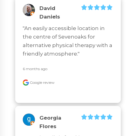
David
Daniels
"An easily accessible location in 
the centre of Sevenoaks for 
alternative physical therapy with a 
friendly atmosphere."
6 months ago
Google review
Georgia
Flores