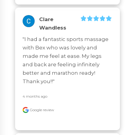
Clare
Wandless
"I had a fantastic sports massage 
with Bex who was lovely and 
made me feel at ease. My legs 
and back are feeling infinitely 
better and marathon ready! 
Thank you!!"
4 months ago
Google review