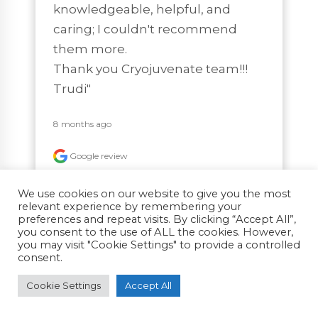
knowledgeable, helpful, and 
caring; I couldn't recommend 
them more.

Thank you Cryojuvenate team!!!

Trudi"
8 months ago
Google review
We use cookies on our website to give you the most
relevant experience by remembering your
preferences and repeat visits. By clicking “Accept All”,
you consent to the use of ALL the cookies. However,
Richard T
you may visit "Cookie Settings" to provide a controlled
consent.
"I've been a regular for 3 years and 
Cookie Settings
Accept All
always enjoy the 5 minute quick 
freeze. Super friendly company 