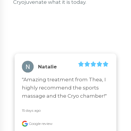
Cryojuvenate what it is today.
Natalie
"Amazing treatment from Thea, I 
highly recommend the sports 
massage and the Cryo chamber!"
15 days ago
Google review