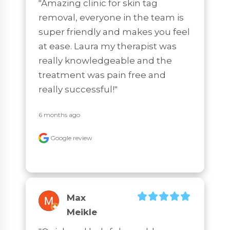
"Amazing clinic for skin tag 
removal, everyone in the team is 
super friendly and makes you feel 
at ease. Laura my therapist was 
really knowledgeable and the 
treatment was pain free and 
really successful!"
6 months ago
Google review
Max
Meikle