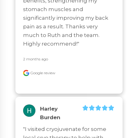
benefits, strengthening my 
stomach muscles and 
significantly improving my back 
pain as a result. Thanks very 
much to Ruth and the team. 
Highly recommend!"
2 months ago
Google review
Harley
Burden
"I visited cryojuvenate for some 
local cryo therapy to help with 