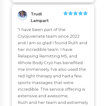
Trudi
Lampart
"I have been part of the 
Cryojuvenate team since 2022 
and I am so glad I found Ruth and 
her incredible team. I have 
Relapsing Remitting MS, and 
Whole Body Cryo has benefited 
me immensely. I've also used the 
red light therapy and had a few 
sports massages that were 
incredible. The service offering is 
extensive and awesome.

Ruth and her team and extremely 