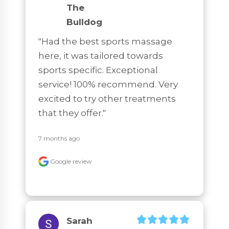
The
Bulldog
"Had the best sports massage 
here, it was tailored towards 
sports specific. Exceptional 
service! 100% recommend. Very 
excited to try other treatments 
that they offer."
7 months ago
Google review
Sarah