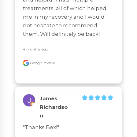
treatments, all of which helped 
me in my recovery and I would 
not hesitate to recommend 
them. Will definitely be back!"
4 months ago
Google review
James
Richardso
N
"Thanks Bex!"