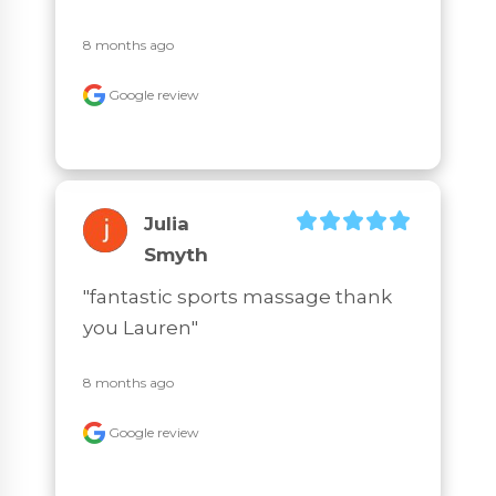
8 months ago
Google review
Julia
Smyth
"fantastic sports massage thank 
you Lauren"
8 months ago
Google review