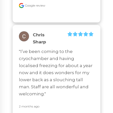
Google review
Chris
Sharp
"I’ve been coming to the 
cryochamber and having 
localised freezing for about a year 
now and it does wonders for my 
lower back as a slouching tall 
man. Staff are all wonderful and 
welcoming."
2 months ago