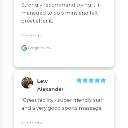
Strongly recommend trying it, i 
managed to do 5 mins and felt 
great after it."
22 days ago
Google review
Lew
Alexander
"Great facility - super friendly staff 
and a very good sports massage"
a month ago