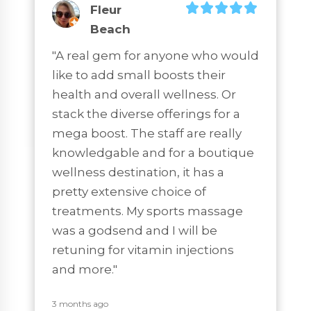
Fleur
Beach
"A real gem for anyone who would 
like to add small boosts their 
health and overall wellness. Or 
stack the diverse offerings for a 
mega boost. The staff are really 
knowledgable and for a boutique 
wellness destination, it has a 
pretty extensive choice of 
treatments. My sports massage 
was a godsend and I will be 
retuning for vitamin injections 
and more."
3 months ago