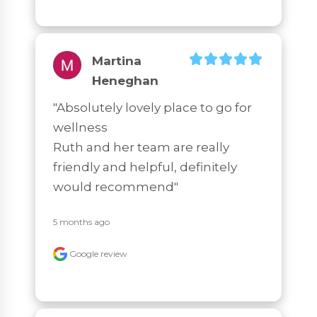
Martina
Heneghan
"Absolutely lovely place to go for 
wellness

Ruth and her team are really 
friendly and helpful, definitely 
would recommend"
5 months ago
Google review