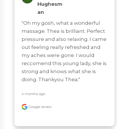
Hughesm
An
"Oh my gosh, what a wonderful 
massage. Thea is brilliant. Perfect 
pressure and also relaxing. I came 
out feeling really refreshed and 
my aches were gone. I would 
reccomend this young lady, she is 
strong and knows what she is 
doing. Thankyou Thea."
4 months ago
Google review