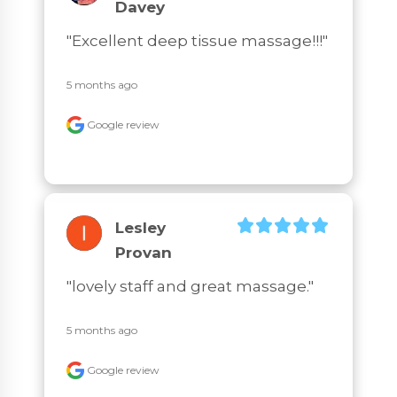
Davey
"Excellent deep tissue massage!!!"
5 months ago
Google review
Lesley
Provan
"lovely staff and great massage."
5 months ago
Google review