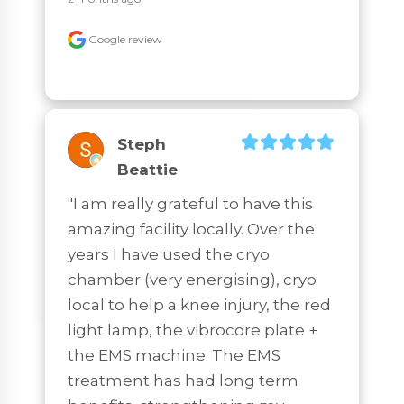
Google review
Steph
Beattie
"I am really grateful to have this 
amazing facility locally. Over the 
years I have used the cryo 
chamber (very energising), cryo 
local to help a knee injury, the red 
light lamp, the vibrocore plate + 
the EMS machine. The EMS 
treatment has had long term 