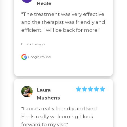
Heale
"The treatment was very effective 
and the therapist was friendly and 
efficient. I will be back for more!"
8 months ago
Google review
Laura
Mushens
"Laura's really friendly and kind. 
Feels really welcoming. I look 
forward to my visit"