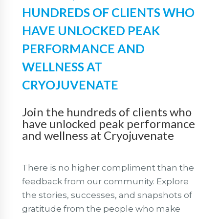
HUNDREDS OF CLIENTS WHO
HAVE UNLOCKED PEAK
PERFORMANCE AND
WELLNESS AT
CRYOJUVENATE
Join the hundreds of clients who
have unlocked peak performance
and wellness at Cryojuvenate
There is no higher compliment than the
feedback from our community. Explore
the stories, successes, and snapshots of
gratitude from the people who make