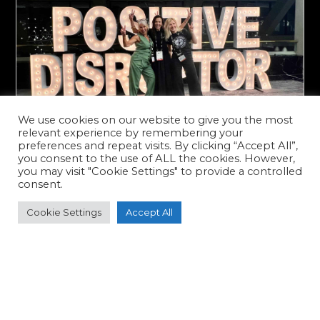
We use cookies on our website to give you the most
relevant experience by remembering your
preferences and repeat visits. By clicking “Accept All”,
you consent to the use of ALL the cookies. However,
you may visit "Cookie Settings" to provide a controlled
CRYOCON 2025: A Pioneer’s
consent.
Perspective from Dallas
Cookie Settings
Accept All
As I stepped off the plane in Dallas for
CRYOCON 2025, I felt a familiar
excitement—one I hadn’t felt since
launching Cryojuvenate UK eight years
ago. Being one of the original pioneers
of...