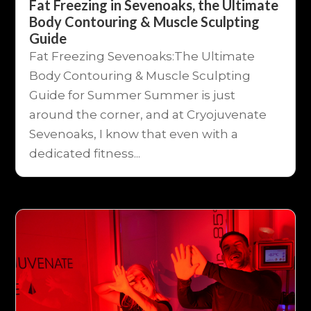
Fat Freezing in Sevenoaks, the Ultimate
Body Contouring & Muscle Sculpting
Guide
Fat Freezing Sevenoaks:The Ultimate
Body Contouring & Muscle Sculpting
Guide for Summer Summer is just
around the corner, and at Cryojuvenate
Sevenoaks, I know that even with a
dedicated fitness...