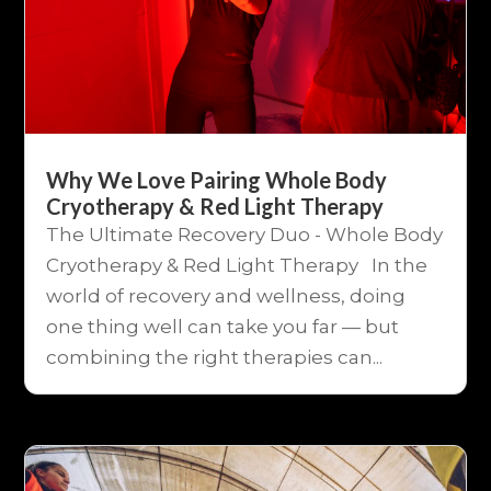
Why We Love Pairing Whole Body
Cryotherapy & Red Light Therapy
The Ultimate Recovery Duo - Whole Body
Cryotherapy & Red Light Therapy In the
world of recovery and wellness, doing
one thing well can take you far — but
combining the right therapies can...