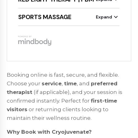
Booking online is fast, secure, and flexible.
Choose your
service
,
time
, and
preferred
therapist
(if applicable), and your session is
confirmed instantly. Perfect for
first-time
visitors
or returning clients looking to
maintain their wellness routine.
Why Book with Cryojuvenate?