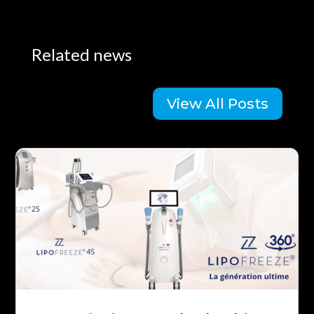
Related news
View All Posts