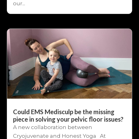
our...
Could EMS Medisculp be the missing
piece in solving your pelvic floor issues?
A new collaboration between
Cryojuvenate and Honest Yoga At