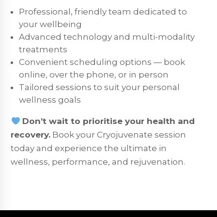
Professional, friendly team dedicated to
your wellbeing
Advanced technology and multi-modality
treatments
Convenient scheduling options — book
online, over the phone, or in person
Tailored sessions to suit your personal
wellness goals
Don’t wait to prioritise your health and
recovery.
Book your Cryojuvenate session
today and experience the ultimate in
wellness, performance, and rejuvenation.