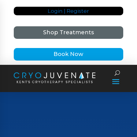
Login | Register
Shop Treatments
Book Now