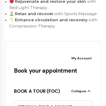
Rejuvenate and restore your skin
with
Red Light Therapy
Relax and recover
with Sports Massage
Enhance circulation and recovery
with
Compression Therapy