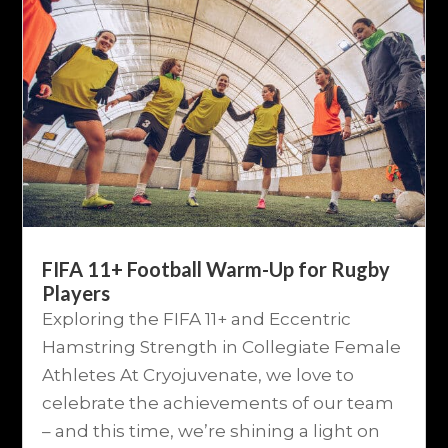
FIFA 11+ Football Warm-Up for Rugby
Players
Exploring the FIFA 11+ and Eccentric
Hamstring Strength in Collegiate Female
Athletes At Cryojuvenate, we love to
celebrate the achievements of our team
– and this time, we’re shining a light on