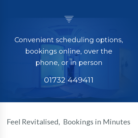
Convenient scheduling options,
bookings online, over the
phone, or in person
01732 449411
Feel Revitalised, Bookings in Minutes