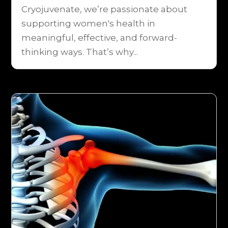
Cryojuvenate, we’re passionate about
supporting women's health in
meaningful, effective, and forward-
thinking ways. That’s why...