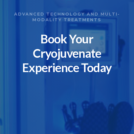
ADVANCED TECHNOLOGY AND MULTI-
MODALITY TREATMENTS
Book Your
Cryojuvenate
Experience Today