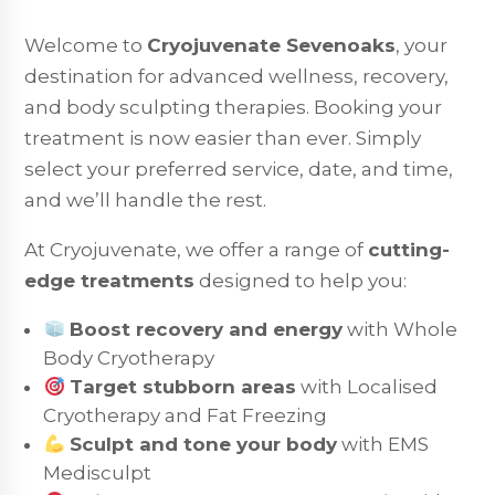
Welcome to
Cryojuvenate Sevenoaks
, your
destination for advanced wellness, recovery,
and body sculpting therapies. Booking your
treatment is now easier than ever. Simply
select your preferred service, date, and time,
and we’ll handle the rest.
At Cryojuvenate, we offer a range of
cutting-
edge treatments
designed to help you:
Boost recovery and energy
with Whole
Body Cryotherapy
Target stubborn areas
with Localised
Cryotherapy and Fat Freezing
Sculpt and tone your body
with EMS
Medisculpt