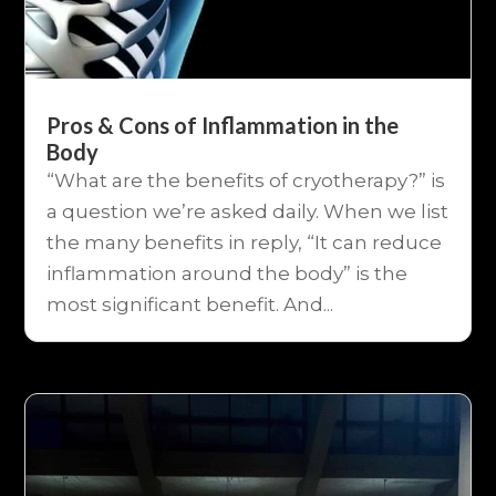
Pros & Cons of Inflammation in the
Body
“What are the benefits of cryotherapy?” is
a question we’re asked daily. When we list
the many benefits in reply, “It can reduce
inflammation around the body” is the
most significant benefit. And...