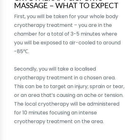
MASSAGE – WHAT TO EXPECT
First, you will be taken for your whole body
cryotherapy treatment – you are in the
chamber for a total of 3-5 minutes where
you will be exposed to air-cooled to around
-85℃.
Secondly, you will take a localised
cryotherapy treatment in a chosen area.
This can be to target an injury; sprain or tear,
or an area that’s causing an ache or tension.
The local cryotherapy will be administered
for 10 minutes focusing an intense
cryotherapy treatment on the area.