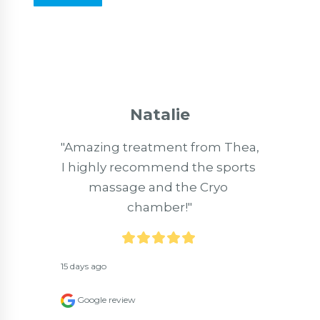
Natalie
"Amazing treatment from Thea, 
I highly recommend the sports 
massage and the Cryo 
chamber!"
15 days ago
Google review