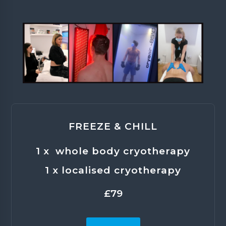
FREEZE & CHILL
1 x whole body cryotherapy
1 x localised cryotherapy
£79