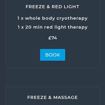
FREEZE & RED LIGHT
1 x whole body cryotherapy
1 x 20 min red light therapy
£74
BOOK
FREEZE & MASSAGE