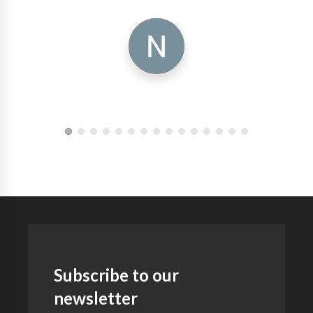
Subscribe to our
newsletter