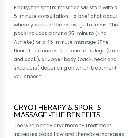
Finally, the sports massage will start with a
5-minute consultation – a brief chat about
where you need the massage to focus. This
pack includes either a 25-minute (The
Athlete) or a 45-minute massage (The
Beast) and can include one area, legs (front
and back), or upper body (back, neck and
shoulders) depending on which treatment
you choose.
CRYOTHERAPY & SPORTS
MASSAGE -THE BENEFITS
The whole body cryotherapy treatment
increases blood flow and therefore increases