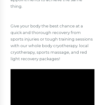
thing.
Give your body the best chance at a
quick and thorough recovery from
sports injuries or tough training sessions
with our whole body cryotherapy. local
cryotherapy, sports massage, and red
light recovery packages!