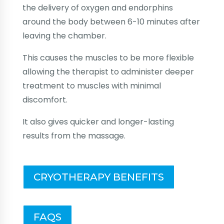
the delivery of oxygen and endorphins
around the body between 6-10 minutes after
leaving the chamber.
This causes the muscles to be more flexible
allowing the therapist to administer deeper
treatment to muscles with minimal
discomfort.
It also gives quicker and longer-lasting
results from the massage.
CRYOTHERAPY BENEFITS
FAQS