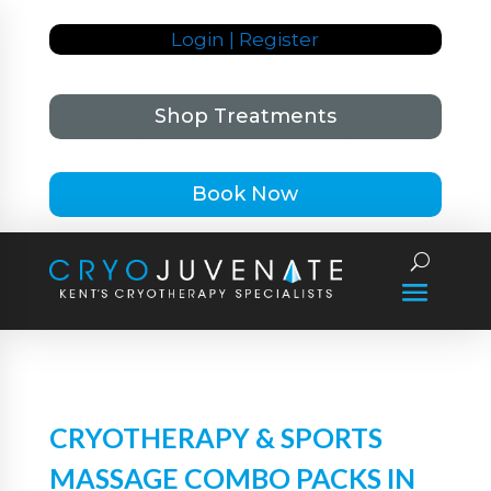
Login | Register
Shop Treatments
Book Now
CRYOTHERAPY & SPORTS
MASSAGE COMBO PACKS IN