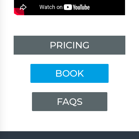
PRICING
BOOK
FAQS