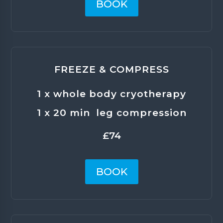
BOOK
FREEZE & COMPRESS
1 x whole body cryotherapy
1 x 20 min leg compression
£74
BOOK