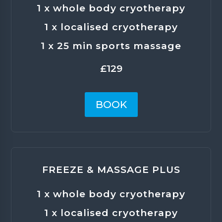
1 x whole body cryotherapy
1 x localised cryotherapy
1 x 25 min sports massage
£129
BOOK
FREEZE & MASSAGE PLUS
1 x whole body cryotherapy
1 x localised cryotherapy