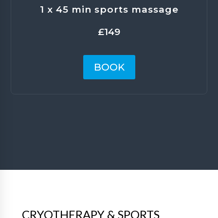
1 x 45 min sports massage
£149
BOOK
CRYOTHERAPY & SPORTS