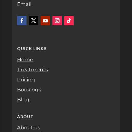
Email
QUICK LINKS
Home
Treatments
Pricing
Bookings
Blog
ABOUT
About us