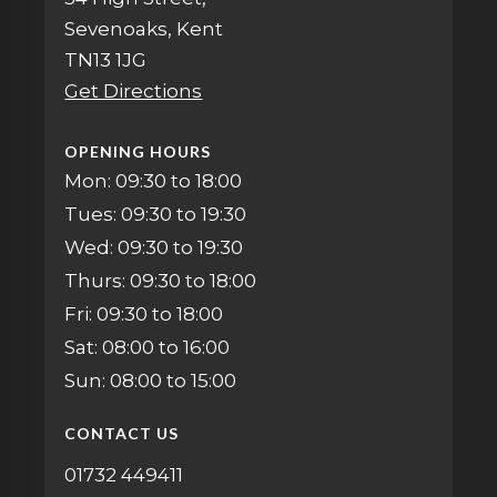
Sevenoaks, Kent
TN13 1JG
Get Directions
OPENING HOURS
Mon: 09:30 to 18:00
Tues: 09:30 to 19:30
Wed: 09:30 to 19:30
Thurs: 09:30 to 18:00
Fri: 09:30 to 18:00
Sat: 08:00 to 16:00
Sun: 08:00 to 15:00
CONTACT US
01732 449411