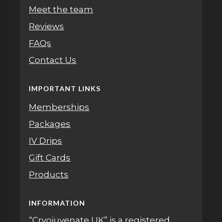
Meet the team
Reviews
FAQs
Contact Us
IMPORTANT LINKS
Memberships
Packages
IV Drips
Gift Cards
Products
INFORMATION
“Cryojuvenate UK” is a registered