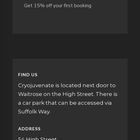
Get 15% off your first booking
FIND US
Cryojuvenate is located next door to
Waitrose on the High Street. There is
a car park that can be accessed via
Suffolk Way.
ADDRESS
54 High Street,