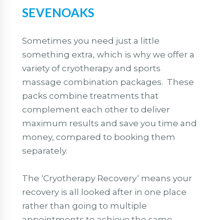
SEVENOAKS
Sometimes you need just a little
something extra, which is why we offer a
variety of cryotherapy and sports
massage combination packages. These
packs combine treatments that
complement each other to deliver
maximum results and save you time and
money, compared to booking them
separately.
The ‘Cryotherapy Recovery‘ means your
recovery is all looked after in one place
rather than going to multiple
appointments to achieve the same