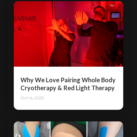
Why We Love Pairing Whole Body
Cryotherapy & Red Light Therapy
Oct 14, 2025