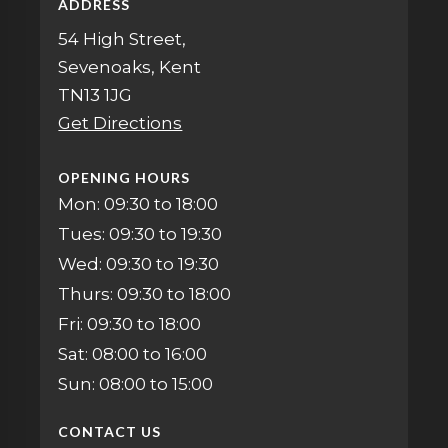
ADDRESS
54 High Street,
Sevenoaks, Kent
TN13 1JG
Get Directions
OPENING HOURS
Mon: 09:30 to 18:00
Tues: 09:30 to 19:30
Wed: 09:30 to 19:30
Thurs: 09:30 to 18:00
Fri: 09:30 to 18:00
Sat: 08:00 to 16:00
Sun: 08:00 to 15:00
CONTACT US