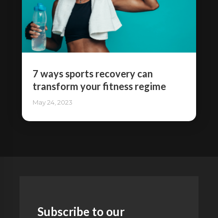
7 ways sports recovery can
transform your fitness regime
May 24, 2023
Subscribe to our