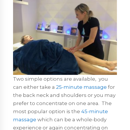
Two simple options are available, you
can either take a
25-minute massage
for
the back neck and shoulders or you may
prefer to concentrate on one area. The
most popular option is the
45-minute
massage
which can be a whole-body
experience or again concentrating on