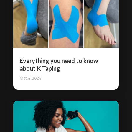
Everything you need to know
about K-Taping
Oct 4, 2024