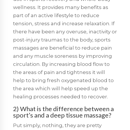
wellness. It provides many benefits as
part of an active lifestyle to reduce
tension, stress and increase relaxation. If
there have been any overuse, inactivity or
post-injury traumas to the body, sports
massages are beneficial to reduce pain
and any muscle soreness by improving
circulation. By increasing blood flow to
the areas of pain and tightness it will
help to bring fresh oxygenated blood to
the area which will help speed up the
healing processes needed to recover.
2) What is the difference between a
sport’s and a deep tissue massage?
Put simply, nothing, they are pretty