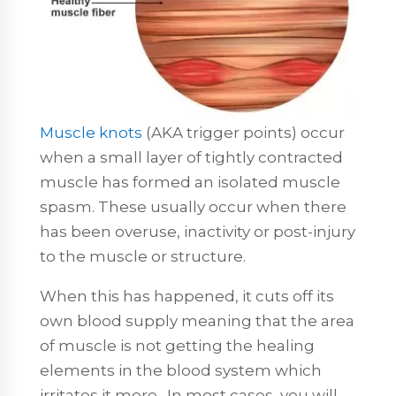
Muscle knots
(AKA trigger points) occur
when a small layer of tightly contracted
muscle has formed an isolated muscle
spasm. These usually occur when there
has been overuse, inactivity or post-injury
to the muscle or structure.
When this has happened, it cuts off its
own blood supply meaning that the area
of muscle is not getting the healing
elements in the blood system which
irritates it more. In most cases, you will