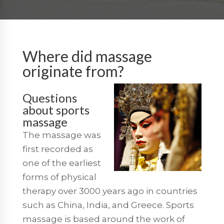
Where did massage
originate from?
Questions
about sports
massage
The massage was
first recorded as
one of the earliest
forms of physical
therapy over 3000 years ago in countries
such as China, India, and Greece. Sports
massage is based around the work of