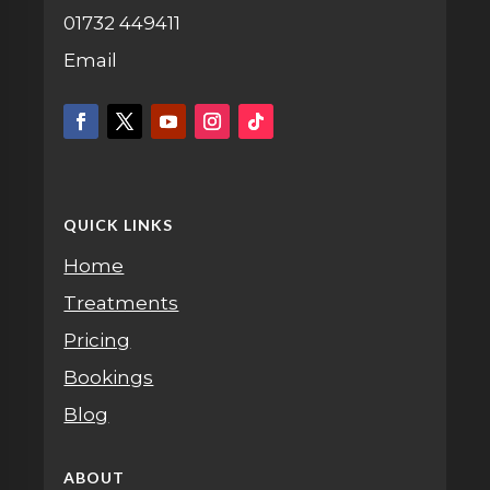
01732 449411
Email
QUICK LINKS
Home
Treatments
Pricing
Bookings
Blog
ABOUT