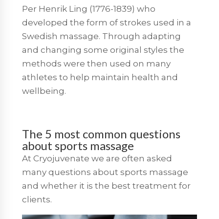
Per Henrik Ling (1776-1839) who
developed the form of strokes used in a
Swedish massage. Through adapting
and changing some original styles the
methods were then used on many
athletes to help maintain health and
wellbeing.
The 5 most common questions
about sports massage
At Cryojuvenate we are often asked
many questions about sports massage
and whether it is the best treatment for
clients.