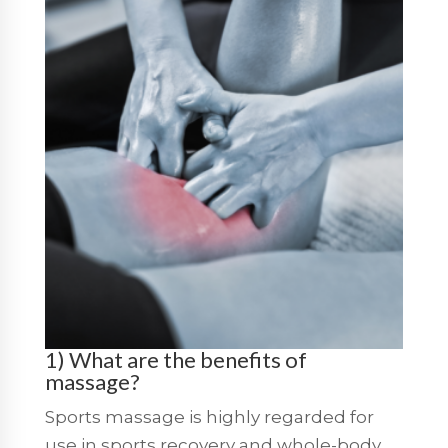
1) What are the benefits of
massage?
Sports massage is highly regarded for
use in sports recovery and whole-body