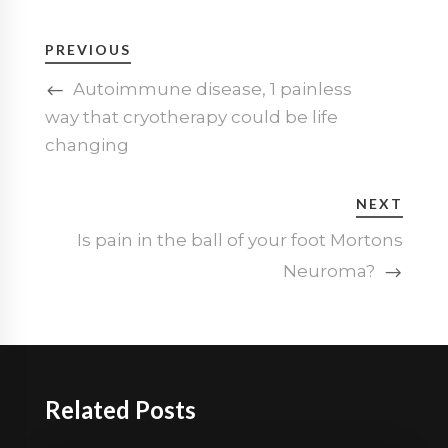
PREVIOUS
Autoimmune disease, 1 painless
way that cryotherapy could be life
changing
NEXT
Is pain in the ball of your foot Mortons
Neuroma?
Related Posts