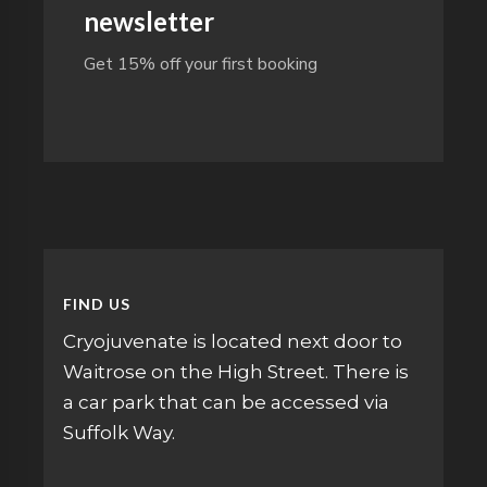
newsletter
Get 15% off your first booking
FIND US
Cryojuvenate is located next door to
Waitrose on the High Street. There is
a car park that can be accessed via
Suffolk Way.