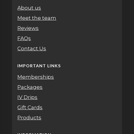
About us
Meet the team
Reviews
FAQs
Contact Us
IMPORTANT LINKS
Memberships
Packages
IV Drips
Gift Cards
Products