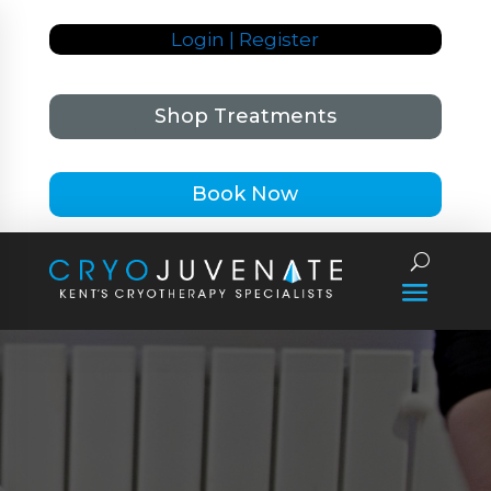
Login | Register
Shop Treatments
Book Now