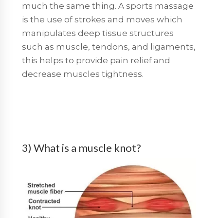
much the same thing. A sports massage
is the use of strokes and moves which
manipulates deep tissue structures
such as muscle, tendons, and ligaments,
this helps to provide pain relief and
decrease muscles tightness.
3) What is a muscle knot?