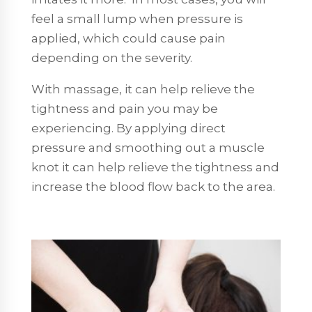
feel a small lump when pressure is
applied, which could cause pain
depending on the severity.
With massage, it can help relieve the
tightness and pain you may be
experiencing. By applying direct
pressure and smoothing out a muscle
knot it can help relieve the tightness and
increase the blood flow back to the area.