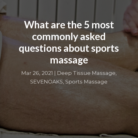
What are the 5 most
commonly asked
questions about sports
massage
Mar 26, 2021
|
Deep Tissue Massage
,
SEVENOAKS
,
Sports Massage