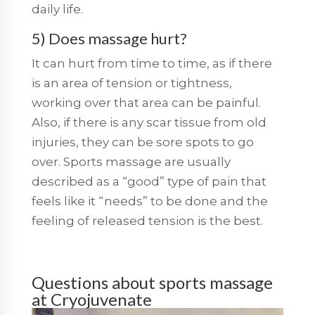
daily life.
5) Does massage hurt?
It can hurt from time to time, as if there
is an area of tension or tightness,
working over that area can be painful.
Also, if there is any scar tissue from old
injuries, they can be sore spots to go
over. Sports massage are usually
described as a “good” type of pain that
feels like it “needs” to be done and the
feeling of released tension is the best.
Questions about sports massage
at Cryojuvenate