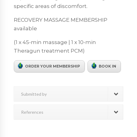
specific areas of discomfort.
RECOVERY MASSAGE MEMBERSHIP
available
(1 x 45-min massage | 1 x 10-min
Theragun treatment PCM)
ORDER YOUR MEMBERSHIP
BOOK IN
Submitted by
References