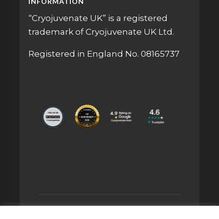
INFORMATION
“Cryojuvenate UK” is a registered
trademark of Cryojuvenate UK Ltd.
Registered in England No. 08165737
© 2026 CRYOJUVENATE UK® IS A