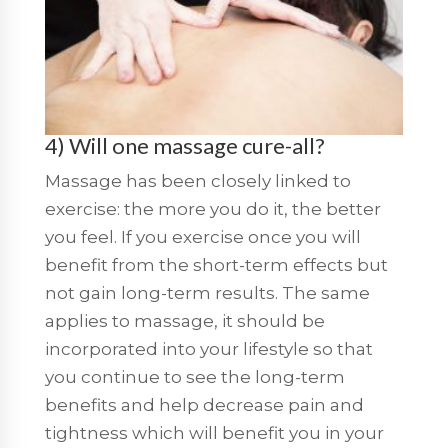
4) Will one massage cure-all?
Massage has been closely linked to
exercise: the more you do it, the better
you feel. If you exercise once you will
benefit from the short-term effects but
not gain long-term results. The same
applies to massage, it should be
incorporated into your lifestyle so that
you continue to see the long-term
benefits and help decrease pain and
tightness which will benefit you in your