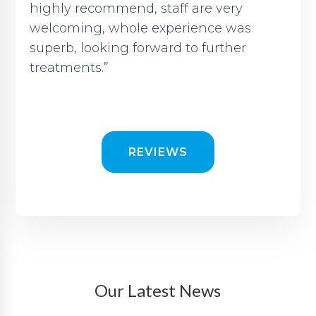
highly recommend, staff are very
welcoming, whole experience was
superb, looking forward to further
treatments.”
REVIEWS
Our Latest News