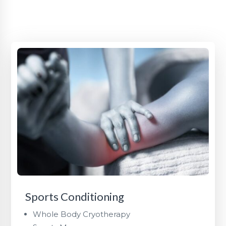
Sports Conditioning
Whole Body Cryotherapy