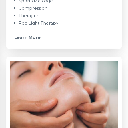
Sports Massage
Compression
Theragun
Red Light Therapy
Learn More