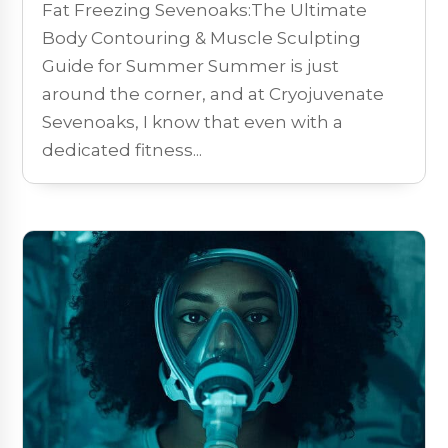
Fat Freezing Sevenoaks:The Ultimate
Body Contouring & Muscle Sculpting
Guide for Summer Summer is just
around the corner, and at Cryojuvenate
Sevenoaks, I know that even with a
dedicated fitness...