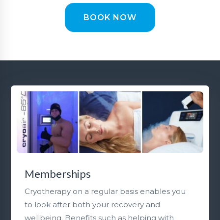
BOOK NOW
Memberships
Cryotherapy on a regular basis enables you
to look after both your recovery and
wellbeing. Benefits such as helping with