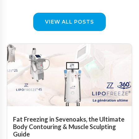
VIEW ALL POSTS
Fat Freezing in Sevenoaks, the Ultimate
Body Contouring & Muscle Sculpting
Guide