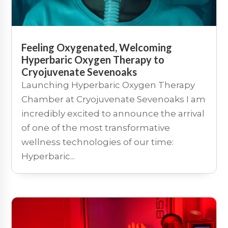
Feeling Oxygenated, Welcoming
Hyperbaric Oxygen Therapy to
Cryojuvenate Sevenoaks
Launching Hyperbaric Oxygen Therapy
Chamber at Cryojuvenate Sevenoaks I am
incredibly excited to announce the arrival
of one of the most transformative
wellness technologies of our time:
Hyperbaric...