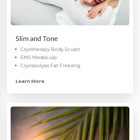
Slim and Tone
Cryotherapy Body Sculpt
EMS Medisculp
Cryolipolysis Fat Freezing
Learn More