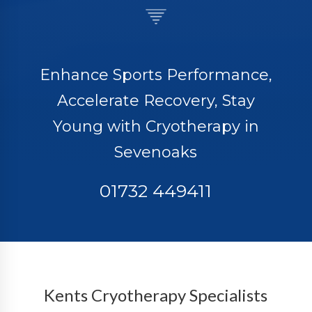
Enhance Sports Performance,
Accelerate Recovery, Stay
Young with Cryotherapy in
Sevenoaks
01732 449411
Kents Cryotherapy Specialists