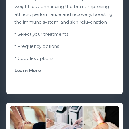
weight loss, enhancing the brain, improving
athletic performance and recovery, boosting
the immune system, and skin rejuvenation.
* Select your treatments
* Frequency options
* Couples options
Learn More