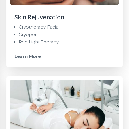
Skin Rejuvenation
Cryotherapy Facial
Cryopen
Red Light Therapy
Learn More