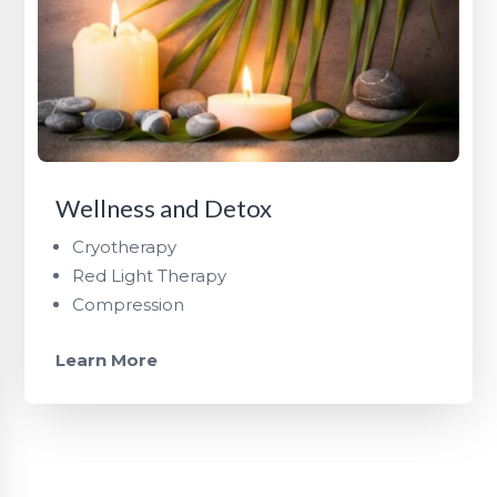
Wellness and Detox
Cryotherapy
Red Light Therapy
Compression
Learn More