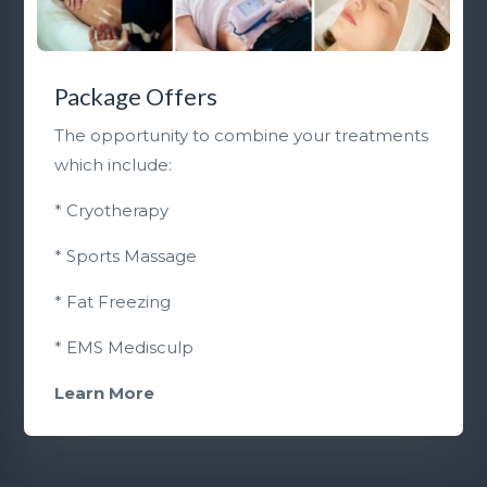
Package Offers
The opportunity to combine your treatments
which include:
* Cryotherapy
* Sports Massage
* Fat Freezing
* EMS Medisculp
Learn More