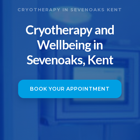
CRYOTHERAPY IN SEVENOAKS KENT
Cryotherapy and
Wellbeing in
Sevenoaks, Kent
BOOK YOUR APPOINTMENT