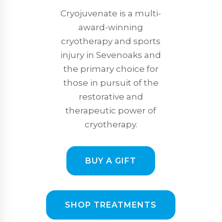
Cryojuvenate is a multi-
award-winning
cryotherapy and sports
injury in Sevenoaks and
the primary choice for
those in pursuit of the
restorative and
therapeutic power of
cryotherapy.
BUY A GIFT
SHOP TREATMENTS