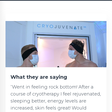
What they are saying
“Went in feeling rock bottom! After a
course of cryotherapy I feel rejuvenated,
sleeping better, energy levels are
increased, skin feels great! Would