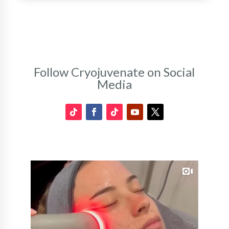
Follow Cryojuvenate on Social
Media