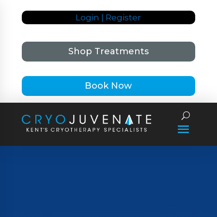
Login | Register
Shop Treatments
Book Now