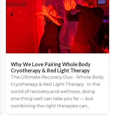
Why We Love Pairing Whole Body
Cryotherapy & Red Light Therapy
The Ultimate Recovery Duo - Whole Body
Cryotherapy & Red Light Therapy In the
world of recovery and wellness, doing
one thing well can take you far — but
combining the right therapies can...