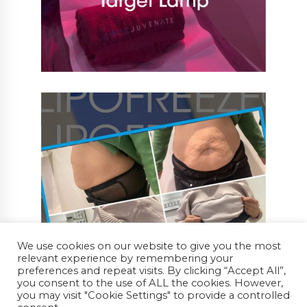
We use cookies on our website to give you the most
relevant experience by remembering your
preferences and repeat visits. By clicking “Accept All”,
you consent to the use of ALL the cookies. However,
you may visit "Cookie Settings" to provide a controlled