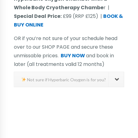
Whole Body Cryotherapy Chambe
r
|
Special Deal
Price:
£99 (RRP £125)
|
BOOK &
BUY ONLINE
OR if you’re not sure of your schedule head
over to our SHOP PAGE and secure these
unmissable prices.
BUY NOW
and book in
later (all treatments valid 12 months)
Not sure if Hyperbaric Oxygen is for you?