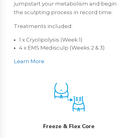
jumpstart your metabolism and begin
the sculpting process in record time.
Treatments included:
1 x Cryolipolysis (Week 1)
4 x EMS Medisculp (Weeks 2 & 3)
Learn More
Freeze & Flex Core