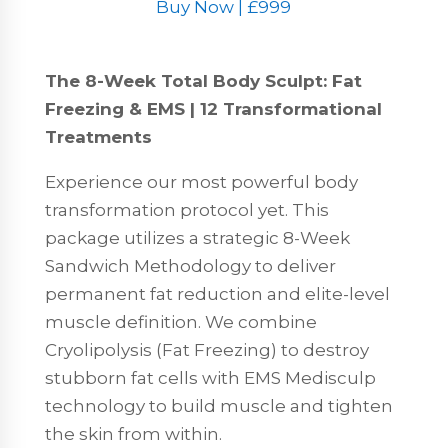
Buy Now | £999
The 8-Week Total Body Sculpt: Fat
Freezing & EMS | 12 Transformational
Treatments
Experience our most powerful body
transformation protocol yet. This
package utilizes a strategic 8-Week
Sandwich Methodology to deliver
permanent fat reduction and elite-level
muscle definition. We combine
Cryolipolysis (Fat Freezing) to destroy
stubborn fat cells with EMS Medisculp
technology to build muscle and tighten
the skin from within.