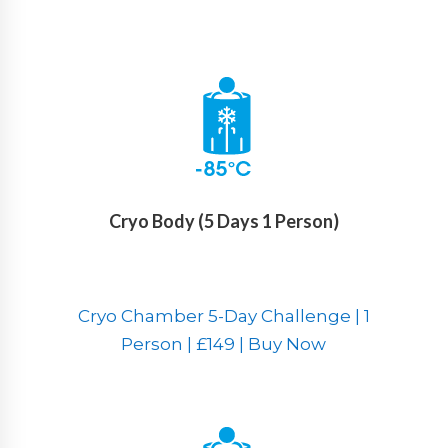
Cryo Body (5 Days 1 Person)
Cryo Chamber 5-Day Challenge | 1
Person | £149 | Buy Now