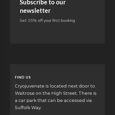
Subscribe to our
newsletter
Get 15% off your first booking
FIND US
Cryojuvenate is located next door to
Waitrose on the High Street. There is
a car park that can be accessed via
Suffolk Way.