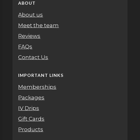
ABOUT
About us
Meet the team
Reviews
FAQs
Contact Us
IMPORTANT LINKS
Memberships
Packages
IV Drips
Gift Cards
Products