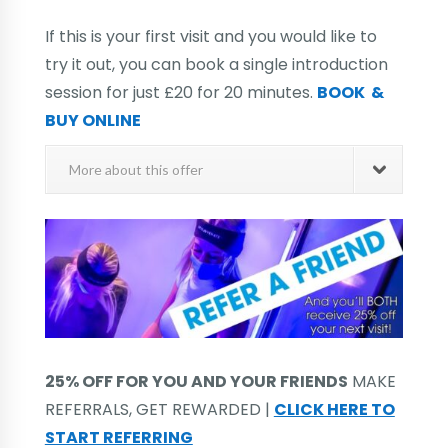
If this is your first visit and you would like to
try it out, you can book a single introduction
session for just £20 for 20 minutes.
BOOK &
BUY ONLINE
More about this offer
25% OFF FOR YOU AND YOUR FRIENDS
MAKE
REFERRALS, GET REWARDED |
CLICK HERE TO
START REFERRING