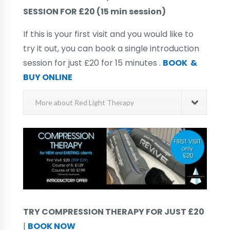
SESSION FOR £20 (15 min session)
If this is your first visit and you would like to
try it out, you can book a single introduction
session for just £20 for 15 minutes .
BOOK &
BUY ONLINE
More about Red Light Therapy
TRY COMPRESSION THERAPY FOR JUST £20
|
BOOK NOW