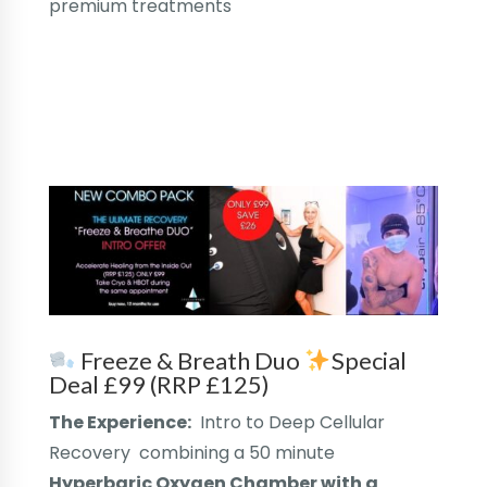
premium treatments
Freeze & Breath Duo
Special
Deal £99 (RRP £125)
The Experience:
Intro to Deep Cellular
Recovery combining a 50 minute
Hyperbaric Oxygen Chamber with a