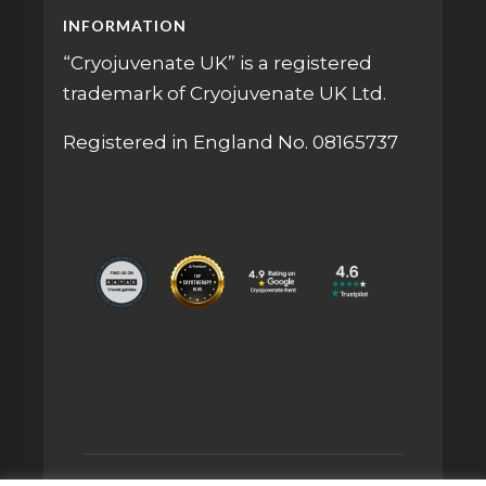
INFORMATION
“Cryojuvenate UK” is a registered
trademark of Cryojuvenate UK Ltd.
Registered in England No. 08165737