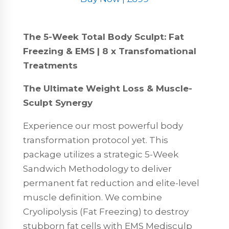
The 5-Week Total Body Sculpt: Fat
Freezing & EMS | 8 x Transfomational
Treatments
The Ultimate Weight Loss & Muscle-
Sculpt Synergy
Experience our most powerful body
transformation protocol yet. This
package utilizes a strategic 5-Week
Sandwich Methodology to deliver
permanent fat reduction and elite-level
muscle definition. We combine
Cryolipolysis (Fat Freezing) to destroy
stubborn fat cells with EMS Medisculp