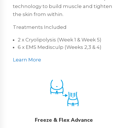
technology to build muscle and tighten
the skin from within.
Treatments Included
2 x Cryolipolysis (Week 1 & Week 5)
6 x EMS Medisculp (Weeks 2,3 & 4)
Learn More
Freeze & Flex Advance