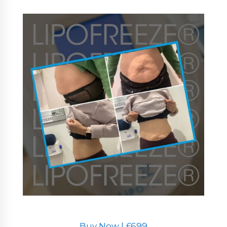
Buy Now | £699