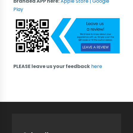
branded APP here:
Apple Store
| Google
Play
PLEASE leave us your feedback
here