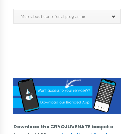
More about our referral programme
Download the CRYOJUVENATE bespoke