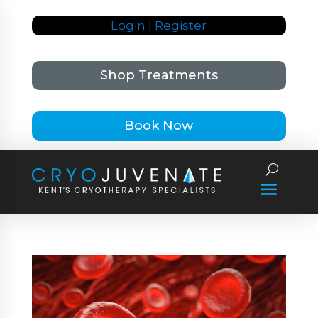
Login | Register
Shop Treatments
Book Now