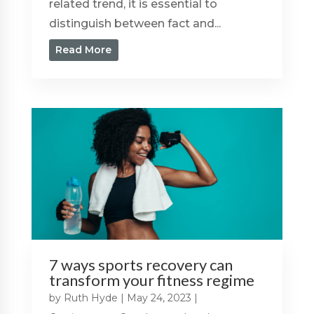
related trend, it is essential to
distinguish between fact and...
Read More
7 ways sports recovery can
transform your fitness regime
by
Ruth Hyde
|
May 24, 2023
|