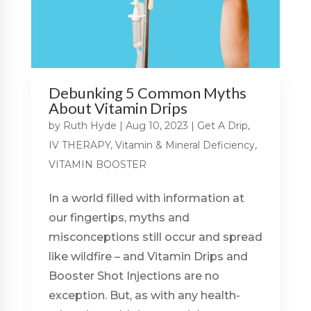
Debunking 5 Common Myths
About Vitamin Drips
by
Ruth Hyde
|
Aug 10, 2023
|
Get A Drip
,
IV THERAPY
,
Vitamin & Mineral Deficiency
,
VITAMIN BOOSTER
In a world filled with information at
our fingertips, myths and
misconceptions still occur and spread
like wildfire – and Vitamin Drips and
Booster Shot Injections are no
exception. But, as with any health-