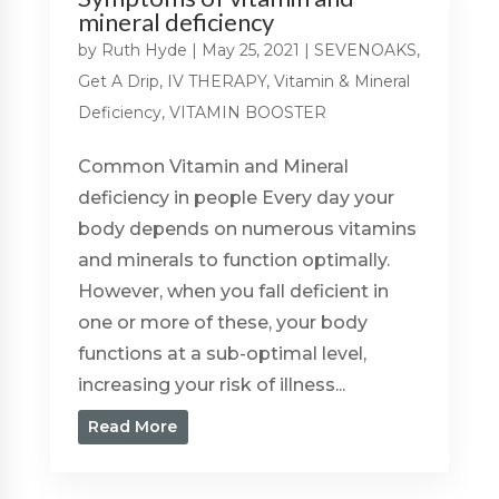
mineral deficiency
by
Ruth Hyde
|
May 25, 2021
|
SEVENOAKS
,
Get A Drip
,
IV THERAPY
,
Vitamin & Mineral
Deficiency
,
VITAMIN BOOSTER
Common Vitamin and Mineral
deficiency in people Every day your
body depends on numerous vitamins
and minerals to function optimally.
However, when you fall deficient in
one or more of these, your body
functions at a sub-optimal level,
increasing your risk of illness...
Read More