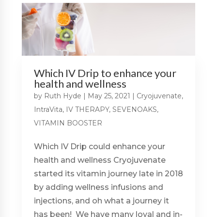
Which IV Drip to enhance your
health and wellness
by
Ruth Hyde
|
May 25, 2021
|
Cryojuvenate
,
IntraVita
,
IV THERAPY
,
SEVENOAKS
,
VITAMIN BOOSTER
Which IV Drip could enhance your
health and wellness Cryojuvenate
started its vitamin journey late in 2018
by adding wellness infusions and
injections, and oh what a journey it
has been! We have many loyal and in-