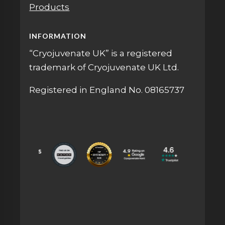
Products
INFORMATION
“Cryojuvenate UK” is a registered
trademark of Cryojuvenate UK Ltd.
Registered in England No. 08165737