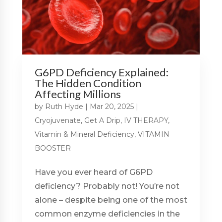
G6PD Deficiency Explained:
The Hidden Condition
Affecting Millions
by
Ruth Hyde
|
Mar 20, 2025
|
Cryojuvenate
,
Get A Drip
,
IV THERAPY
,
Vitamin & Mineral Deficiency
,
VITAMIN
BOOSTER
Have you ever heard of G6PD
deficiency? Probably not! You’re not
alone – despite being one of the most
common enzyme deficiencies in the