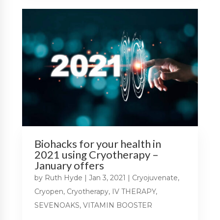
Biohacks for your health in
2021 using Cryotherapy –
January offers
by
Ruth Hyde
|
Jan 3, 2021
|
Cryojuvenate
,
Cryopen
,
Cryotherapy
,
IV THERAPY
,
SEVENOAKS
,
VITAMIN BOOSTER