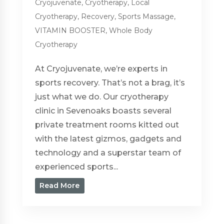
Cryojuvenate
,
Cryotherapy
,
Local
Cryotherapy
,
Recovery
,
Sports Massage
,
VITAMIN BOOSTER
,
Whole Body
Cryotherapy
At Cryojuvenate, we’re experts in
sports recovery. That’s not a brag, it’s
just what we do. Our cryotherapy
clinic in Sevenoaks boasts several
private treatment rooms kitted out
with the latest gizmos, gadgets and
technology and a superstar team of
experienced sports...
Read More