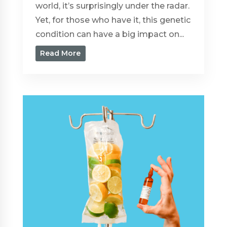
world, it’s surprisingly under the radar.
Yet, for those who have it, this genetic
condition can have a big impact on...
Read More