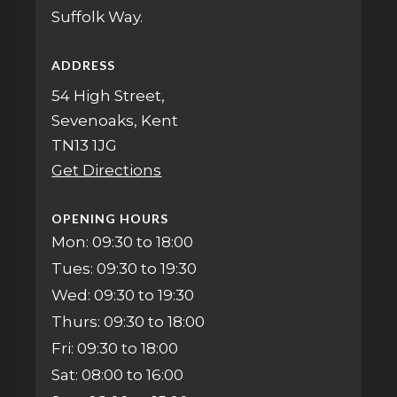
Suffolk Way.
ADDRESS
54 High Street,
Sevenoaks, Kent
TN13 1JG
Get Directions
OPENING HOURS
Mon: 09:30 to 18:00
Tues: 09:30 to 19:30
Wed: 09:30 to 19:30
Thurs: 09:30 to 18:00
Fri: 09:30 to 18:00
Sat: 08:00 to 16:00