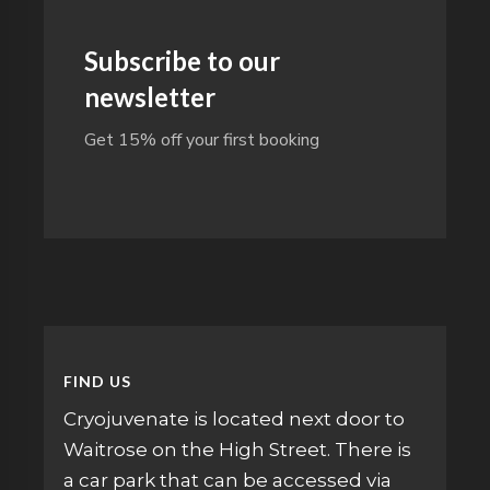
Subscribe to our
newsletter
Get 15% off your first booking
FIND US
Cryojuvenate is located next door to
Waitrose on the High Street. There is
a car park that can be accessed via