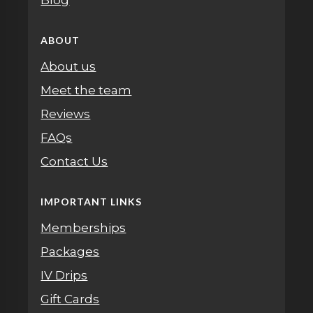
Blog
ABOUT
About us
Meet the team
Reviews
FAQs
Contact Us
IMPORTANT LINKS
Memberships
Packages
IV Drips
Gift Cards