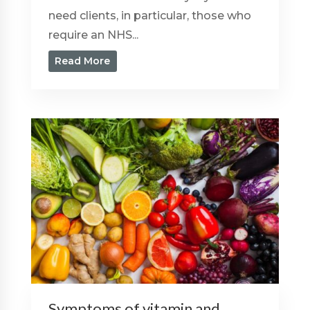
need clients, in particular, those who
require an NHS...
Read More
Symptoms of vitamin and