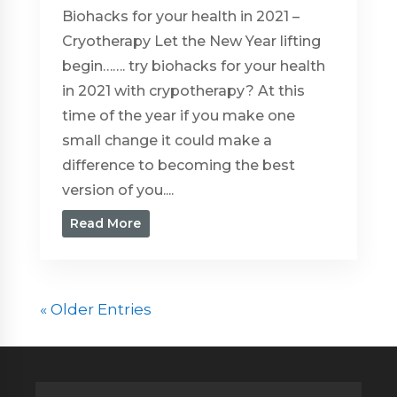
Biohacks for your health in 2021 –
Cryotherapy Let the New Year lifting
begin……. try biohacks for your health
in 2021 with crypotherapy? At this
time of the year if you make one
small change it could make a
difference to becoming the best
version of you....
Read More
« Older Entries