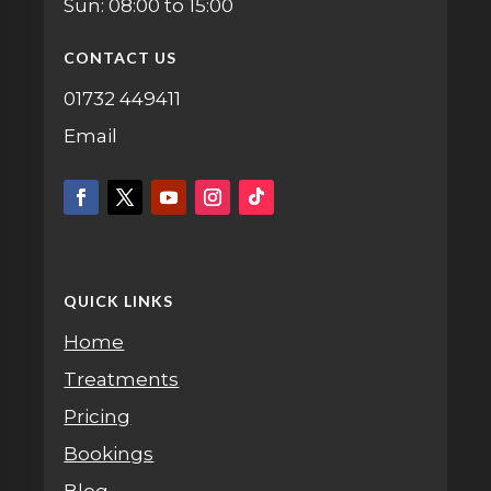
Sun: 08:00 to 15:00
CONTACT US
01732 449411
Email
QUICK LINKS
Home
Treatments
Pricing
Bookings