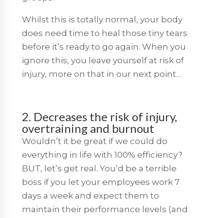
Whilst this is totally normal, your body
does need time to heal those tiny tears
before it’s ready to go again. When you
ignore this, you leave yourself at risk of
injury, more on that in our next point…
2. Decreases the risk of injury,
overtraining and burnout
Wouldn’t it be great if we could do
everything in life with 100% efficiency?
BUT, let’s get real. You’d be a terrible
boss if you let your employees work 7
days a week and expect them to
maintain their performance levels (and