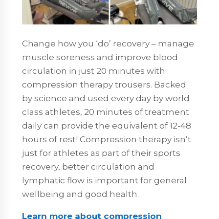
Change how you ‘do’ recovery – manage
muscle soreness and improve blood
circulation in just 20 minutes with
compression therapy trousers. Backed
by science and used every day by world
class athletes, 20 minutes of treatment
daily can provide the equivalent of 12-48
hours of rest! Compression therapy isn’t
just for athletes as part of their sports
recovery, better circulation and
lymphatic flow is important for general
wellbeing and good health.
Learn more about compression