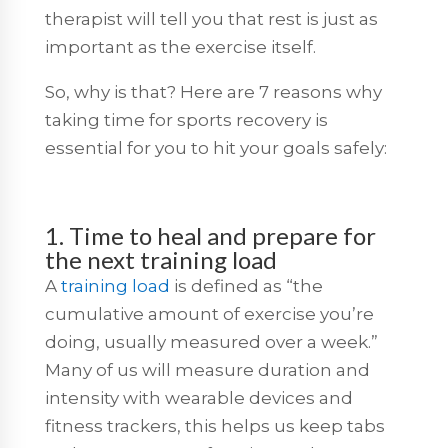
therapist will tell you that rest is just as
important as the exercise itself.
So, why is that? Here are 7 reasons why
taking time for sports recovery is
essential for you to hit your goals safely:
1. Time to heal and prepare for
the next training load
A
training load
is defined as “the
cumulative amount of exercise you’re
doing, usually measured over a week.”
Many of us will measure duration and
intensity with wearable devices and
fitness trackers, this helps us keep tabs