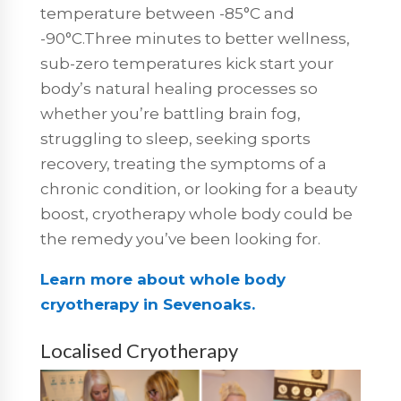
temperature between -85°C and
-90°C.Three minutes to better wellness,
sub-zero temperatures kick start your
body’s natural healing processes so
whether you’re battling brain fog,
struggling to sleep, seeking sports
recovery, treating the symptoms of a
chronic condition, or looking for a beauty
boost, cryotherapy whole body could be
the remedy you’ve been looking for.
Learn more about whole body
cryotherapy in Sevenoaks.
Localised Cryotherapy