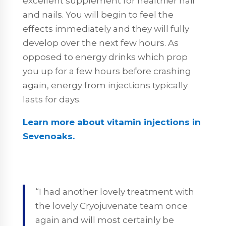
excellent supplement for healthier hair
and nails. You will begin to feel the
effects immediately and they will fully
develop over the next few hours. As
opposed to energy drinks which prop
you up for a few hours before crashing
again, energy from injections typically
lasts for days.
Learn more about vitamin injections in
Sevenoaks.
“I had another lovely treatment with
the lovely Cryojuvenate team once
again and will most certainly be