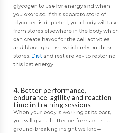
glycogen to use for energy and when
you exercise. If this separate store of
glycogen is depleted, your body will take
from stores elsewhere in the body which
can create havoc for the cell activities
and blood glucose which rely on those
stores.
Diet
and rest are key to restoring
this lost energy.
4. Better performance,
endurance, agility and reaction
time in training sessions
When your body is working at its best,
you will give a better performance – a
ground-breaking insight we know!