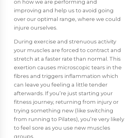
on how we are performing and
improving and help us to avoid going
over our optimal range, where we could
injure ourselves.
During exercise and strenuous activity
your muscles are forced to contract and
stretch at a faster rate than normal. This
exertion causes microscopic tears in the
fibres and triggers inflammation which
can leave you feeling a little tender
afterwards. If you’re just starting your
fitness journey, returning from injury or
trying something new (like switching
from running to Pilates), you’re very likely
to feel sore as you use new muscles
groups.