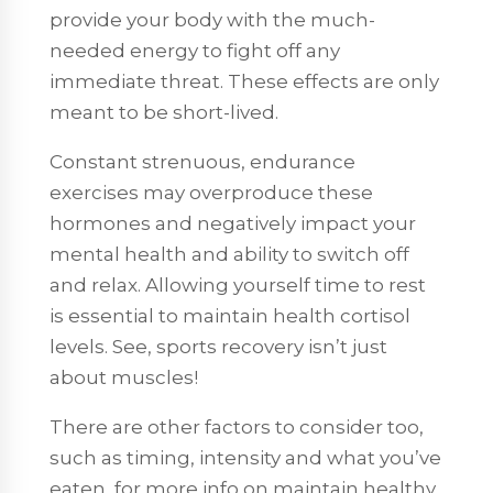
provide your body with the much-
needed energy to fight off any
immediate threat. These effects are only
meant to be short-lived.
Constant strenuous, endurance
exercises may overproduce these
hormones and negatively impact your
mental health and ability to switch off
and relax. Allowing yourself time to rest
is essential to maintain health cortisol
levels. See, sports recovery isn’t just
about muscles!
There are other factors to consider too,
such as timing, intensity and what you’ve
eaten, for more info on maintain healthy