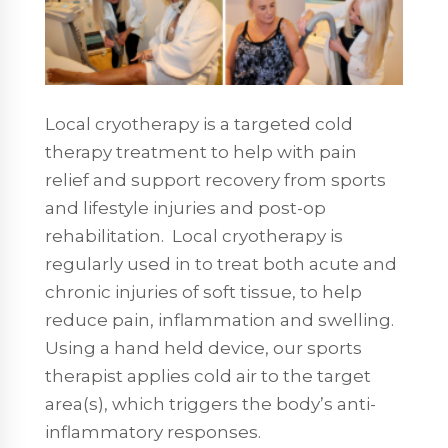
Local cryotherapy is a targeted cold
therapy treatment to help with pain
relief and support recovery from sports
and lifestyle injuries and post-op
rehabilitation. Local cryotherapy is
regularly used in to treat both acute and
chronic injuries of soft tissue, to help
reduce pain, inflammation and swelling.
Using a hand held device, our sports
therapist applies cold air to the target
area(s), which triggers the body’s anti-
inflammatory responses.