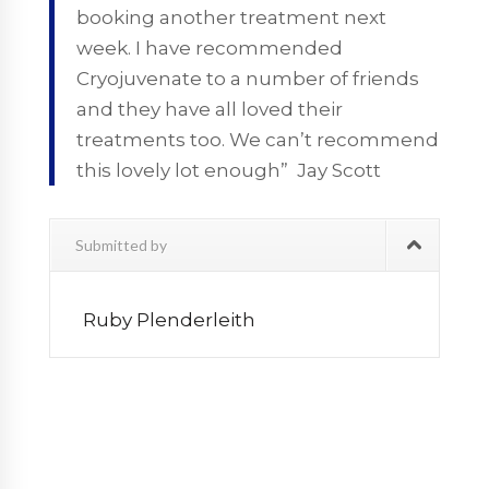
booking another treatment next
week. I have recommended
Cryojuvenate to a number of friends
and they have all loved their
treatments too. We can’t recommend
this lovely lot enough” Jay Scott
Submitted by
Ruby Plenderleith