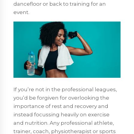
dancefloor or back to training for an
event.
If you’re not in the professional leagues,
you’d be forgiven for overlooking the
importance of rest and recovery and
instead focussing heavily on exercise
and nutrition. Any professional athlete,
trainer, coach, physiotherapist or sports