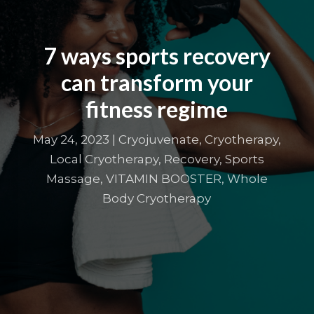
7 ways sports recovery
can transform your
fitness regime
May 24, 2023
|
Cryojuvenate
,
Cryotherapy
,
Local Cryotherapy
,
Recovery
,
Sports
Massage
,
VITAMIN BOOSTER
,
Whole
Body Cryotherapy