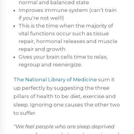
normal and balanced state
Improves immune system (can’t train
if you’re not well!)
This is the time when the majority of
vital functions occur such as tissue
repair, hormonal releases and muscle
repair and growth
Gives your brain cells time to relax,
regroup and reenergize.
The National Library of Medicine
sum it
up perfectly by suggesting the three
pillars of health to be: diet, exercise and
sleep. Ignoring one causes the other two
to suffer.
“We feel people who are sleep deprived