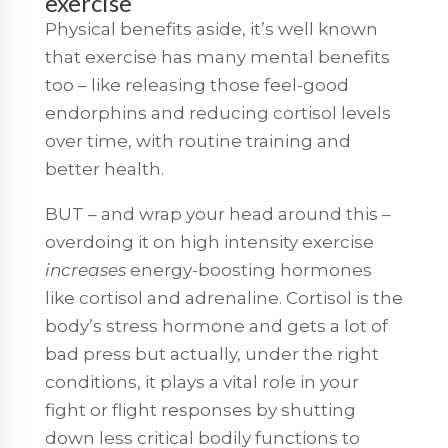
exercise
Physical benefits aside, it’s well known
that exercise has many mental benefits
too – like releasing those feel-good
endorphins and reducing cortisol levels
over time, with routine training and
better health.
BUT – and wrap your head around this –
overdoing it on high intensity exercise
increases
energy-boosting hormones
like cortisol and adrenaline. Cortisol is the
body’s stress hormone and gets a lot of
bad press but actually, under the right
conditions, it plays a vital role in your
fight or flight responses by shutting
down less critical bodily functions to