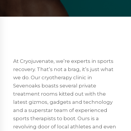
At Cryojuvenate, we’re experts in sports
recovery. That’s not a brag, it’s just what
we do. Our cryotherapy clinic in
Sevenoaks boasts several private
treatment rooms kitted out with the
latest gizmos, gadgets and technology
and a superstar team of experienced
sports therapists to boot. Ours is a
revolving door of local athletes and even