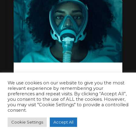
Feeling Oxygenated, Welcoming
Hyperbaric Oxygen Therapy to
We use cookies on our website to give you the most
relevant experience by remembering your
Cryojuvenate Sevenoaks
preferences and repeat visits. By clicking “Accept All”,
you consent to the use of ALL the cookies. However,
Dec 13, 2025
you may visit "Cookie Settings" to provide a controlled
consent.
Cookie Settings
Accept All