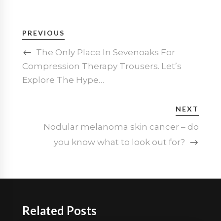
PREVIOUS
The Only Place In Sevenoaks For
Compression Therapy Trousers. Let’s
Explore The Hype…
NEXT
Nodular melanoma skin cancer – do
you know what to look out for?
Related Posts