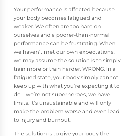
Your performance is affected because
your body becomes fatigued and
weaker. We often are too hard on
ourselves and a poorer-than-normal
performance can be frustrating. When
we haven’t met our own expectations,
we may assume the solution is to simply
train more or train harder. WRONG. In a
fatigued state, your body simply cannot
keep up with what you’re expecting it to
do – we’re not superheroes, we have
limits. It’s unsustainable and will only
make the problem worse and even lead
to injury and burnout.
The solution is to give your body the