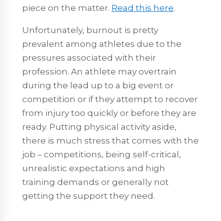
piece on the matter.
Read this here
.
Unfortunately, burnout is pretty
prevalent among athletes due to the
pressures associated with their
profession. An athlete may overtrain
during the lead up to a big event or
competition or if they attempt to recover
from injury too quickly or before they are
ready. Putting physical activity aside,
there is much stress that comes with the
job – competitions, being self-critical,
unrealistic expectations and high
training demands or generally not
getting the support they need.