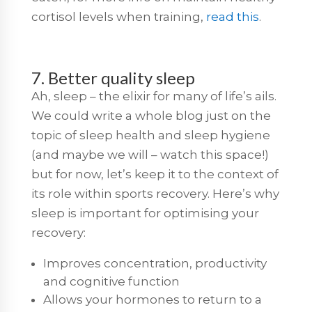
cortisol levels when training,
read this
.
7. Better quality sleep
Ah, sleep – the elixir for many of life’s ails.
We could write a whole blog just on the
topic of sleep health and sleep hygiene
(and maybe we will – watch this space!)
but for now, let’s keep it to the context of
its role within sports recovery. Here’s why
sleep is important for optimising your
recovery:
Improves concentration, productivity
and cognitive function
Allows your hormones to return to a