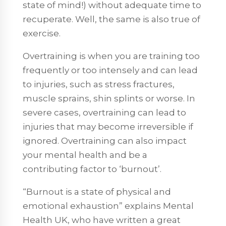
state of mind!) without adequate time to
recuperate. Well, the same is also true of
exercise.
Overtraining is when you are training too
frequently or too intensely and can lead
to injuries, such as stress fractures,
muscle sprains, shin splints or worse. In
severe cases, overtraining can lead to
injuries that may become irreversible if
ignored. Overtraining can also impact
your mental health and be a
contributing factor to ‘burnout’.
“Burnout is a state of physical and
emotional exhaustion” explains Mental
Health UK, who have written a great