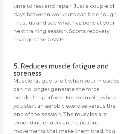
time to rest and repair. Just a couple of
days between workouts can be enough.
Trust us and see what happens at your
next training session. Sports recovery
changes the GAME!
5. Reduces muscle fatigue and
soreness
Muscle fatigue is felt when your muscles
can no longer generate the force
needed to perform. For example, when
you start an aerobic exercise versus the
end of the session. The muscles are
expending engery and repeating
movements that make them tired. You