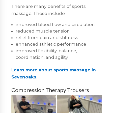
There are many benefits of sports
massage. These include:
improved blood flow and circulation
reduced muscle tension
relief from pain and stiffness
enhanced athletic performance
improved flexibility, balance,
coordination, and agility.
Learn more about sports massage in
Sevenoaks.
Compression Therapy Trousers