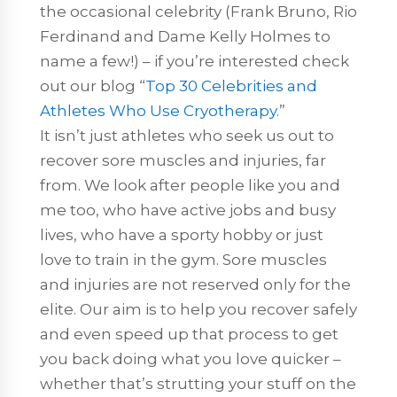
the occasional celebrity (Frank Bruno, Rio
Ferdinand and Dame Kelly Holmes to
name a few!) – if you’re interested check
out our blog “
Top 30 Celebrities and
Athletes Who Use Cryotherapy
.”
It isn’t just athletes who seek us out to
recover sore muscles and injuries, far
from. We look after people like you and
me too, who have active jobs and busy
lives, who have a sporty hobby or just
love to train in the gym. Sore muscles
and injuries are not reserved only for the
elite. Our aim is to help you recover safely
and even speed up that process to get
you back doing what you love quicker –
whether that’s strutting your stuff on the