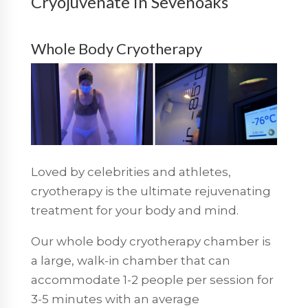
Cryojuvenate in Sevenoaks
Whole Body Cryotherapy
Loved by celebrities and athletes,
cryotherapy is the ultimate rejuvenating
treatment for your body and mind.
Our whole body cryotherapy chamber is
a large, walk-in chamber that can
accommodate 1-2 people per session for
3-5 minutes with an average