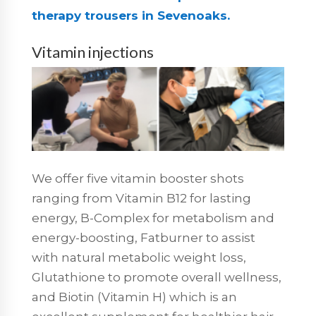
therapy trousers in Sevenoaks.
Vitamin injections
We offer five vitamin booster shots
ranging from Vitamin B12 for lasting
energy, B-Complex for metabolism and
energy-boosting, Fatburner to assist
with natural metabolic weight loss,
Glutathione to promote overall wellness,
and Biotin (Vitamin H) which is an