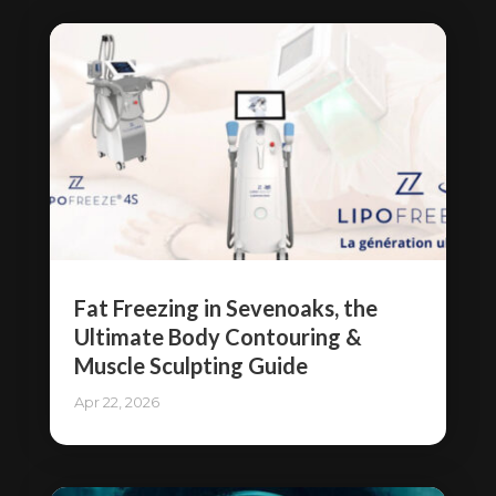
Fat Freezing in Sevenoaks, the
Ultimate Body Contouring &
Muscle Sculpting Guide
Apr 22, 2026