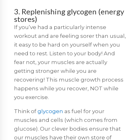
3. Replenishing glycogen (energy
stores)
If you’ve had a particularly intense
workout and are feeling sorer than usual,
it easy to be hard on yourself when you
need to rest. Listen to your body! And
fear not, your muscles are actually
getting stronger while you are
recovering! This muscle growth process
happens while you recover, NOT while
you exercise.
Think of
glycogen
as fuel for your
muscles and cells (which comes from
glucose). Our clever bodies ensure that
our muscles have their own store of