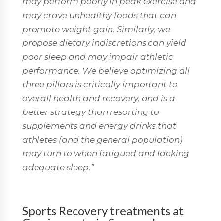
may perform poorly in peak exercise and
may crave unhealthy foods that can
promote weight gain. Similarly, we
propose dietary indiscretions can yield
poor sleep and may impair athletic
performance. We believe optimizing all
three pillars is critically important to
overall health and recovery, and is a
better strategy than resorting to
supplements and energy drinks that
athletes (and the general population)
may turn to when fatigued and lacking
adequate sleep.”
Sports Recovery treatments at