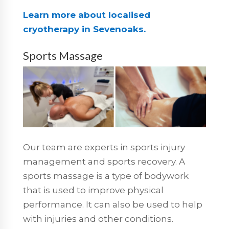
Learn more about localised
cryotherapy in Sevenoaks.
Sports Massage
Our team are experts in sports injury
management and sports recovery. A
sports massage is a type of bodywork
that is used to improve physical
performance. It can also be used to help
with injuries and other conditions.