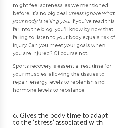
might feel soreness, as we mentioned
before. It’s no big deal
unless ignore what
your body is telling you.
If you’ve read this
far into the blog, you’ll know by now that
failing to listen to your body equals risk of
injury. Can you meet your goals when
you are injured? Of course not.
Sports recovery is essential rest time for
your muscles, allowing the tissues to
repair, energy levels to replenish and
hormone levels to rebalance.
6. Gives the body time to adapt
to the ‘stress’ associated with