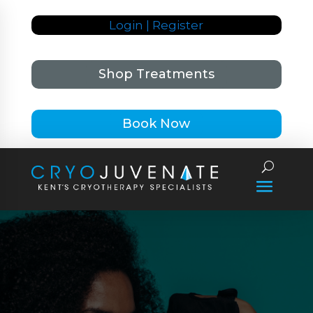
Login | Register
Shop Treatments
Book Now