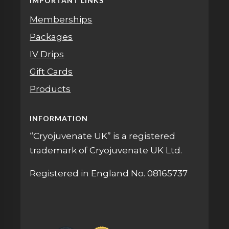
IMPORTANT LINKS
Memberships
Packages
IV Drips
Gift Cards
Products
INFORMATION
“Cryojuvenate UK” is a registered
trademark of Cryojuvenate UK Ltd.
Registered in England No. 08165737