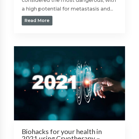
considered the most dangerous, with
a high potential for metastasis and...
Read More
Biohacks for your health in
2021 using Cryotherapy –