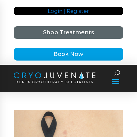
Login | Register
Shop Treatments
Book Now