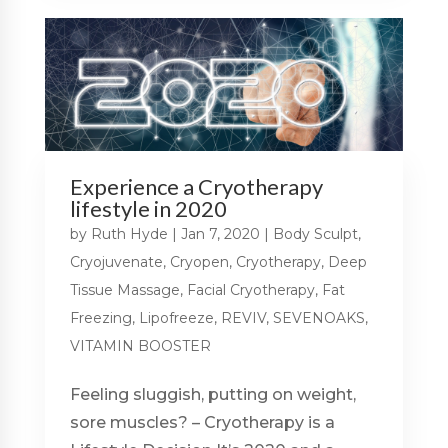
Experience a Cryotherapy
lifestyle in 2020
by
Ruth Hyde
|
Jan 7, 2020
|
Body Sculpt
,
Cryojuvenate
,
Cryopen
,
Cryotherapy
,
Deep
Tissue Massage
,
Facial Cryotherapy
,
Fat
Freezing
,
Lipofreeze
,
REVIV
,
SEVENOAKS
,
VITAMIN BOOSTER
Feeling sluggish, putting on weight,
sore muscles? – Cryotherapy is a