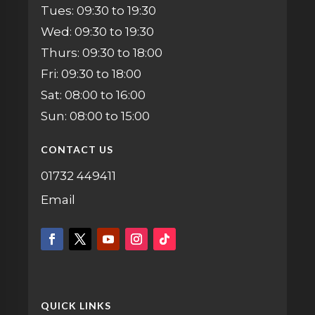
Tues: 09:30 to 19:30
Wed: 09:30 to 19:30
Thurs: 09:30 to 18:00
Fri: 09:30 to 18:00
Sat: 08:00 to 16:00
Sun: 08:00 to 15:00
CONTACT US
01732 449411
Email
QUICK LINKS