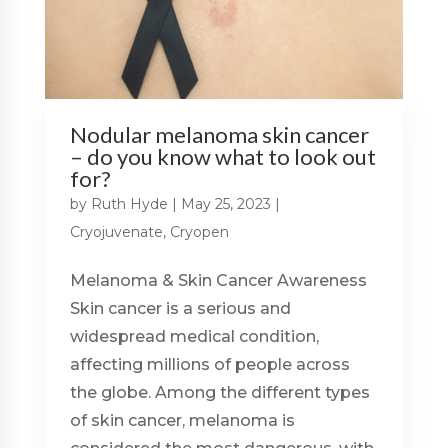
Nodular melanoma skin cancer
– do you know what to look out
for?
by
Ruth Hyde
|
May 25, 2023
|
Cryojuvenate
,
Cryopen
Melanoma & Skin Cancer Awareness
Skin cancer is a serious and
widespread medical condition,
affecting millions of people across
the globe. Among the different types
of skin cancer, melanoma is