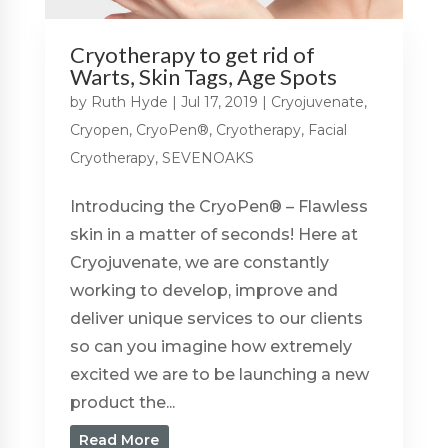
Cryotherapy to get rid of
Warts, Skin Tags, Age Spots
by
Ruth Hyde
|
Jul 17, 2019
|
Cryojuvenate
,
Cryopen
,
CryoPen®
,
Cryotherapy
,
Facial
Cryotherapy
,
SEVENOAKS
Introducing the CryoPen® – Flawless
skin in a matter of seconds! Here at
Cryojuvenate, we are constantly
working to develop, improve and
deliver unique services to our clients
so can you imagine how extremely
excited we are to be launching a new
product the...
Read More