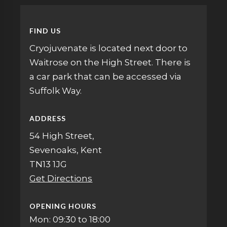
FIND US
Cryojuvenate is located next door to
Waitrose on the High Street. There is
a car park that can be accessed via
Suffolk Way.
ADDRESS
54 High Street,
Sevenoaks, Kent
TN13 1JG
Get Directions
OPENING HOURS
Mon: 09:30 to 18:00