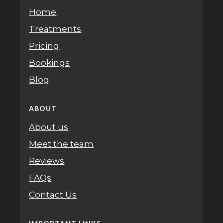
Home
Treatments
Pricing
Bookings
Blog
ABOUT
About us
Meet the team
Reviews
FAQs
Contact Us