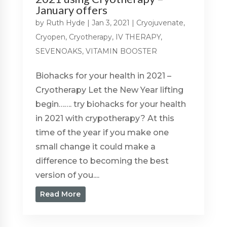
January offers
by
Ruth Hyde
|
Jan 3, 2021
|
Cryojuvenate
,
Cryopen
,
Cryotherapy
,
IV THERAPY
,
SEVENOAKS
,
VITAMIN BOOSTER
Biohacks for your health in 2021 –
Cryotherapy Let the New Year lifting
begin……. try biohacks for your health
in 2021 with crypotherapy? At this
time of the year if you make one
small change it could make a
difference to becoming the best
version of you....
Read More