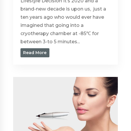
Lifestyle Decision It’s 2020 and a
brand-new decade is upon us, just a
ten years ago who would ever have
imagined that going into a
cryotherapy chamber at -85℃ for
between 3-to 5 minutes...
Read More