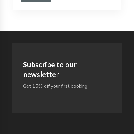
Subscribe to our
newsletter
Get 15% off your first booking