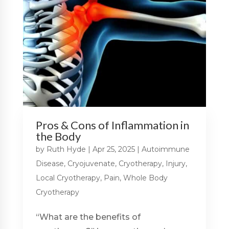
Pros & Cons of Inflammation in
the Body
by
Ruth Hyde
|
Apr 25, 2025
|
Autoimmune
Disease
,
Cryojuvenate
,
Cryotherapy
,
Injury
,
Local Cryotherapy
,
Pain
,
Whole Body
Cryotherapy
“What are the benefits of