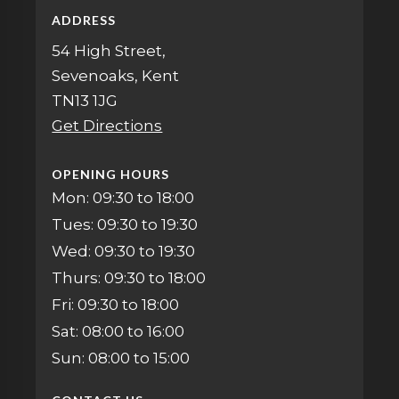
ADDRESS
54 High Street,
Sevenoaks, Kent
TN13 1JG
Get Directions
OPENING HOURS
Mon: 09:30 to 18:00
Tues: 09:30 to 19:30
Wed: 09:30 to 19:30
Thurs: 09:30 to 18:00
Fri: 09:30 to 18:00
Sat: 08:00 to 16:00
Sun: 08:00 to 15:00