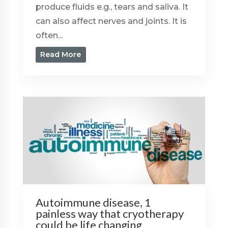
produce fluids e.g., tears and saliva. It
can also affect nerves and joints. It is
often...
Read More
Autoimmune disease, 1
painless way that cryotherapy
could be life changing