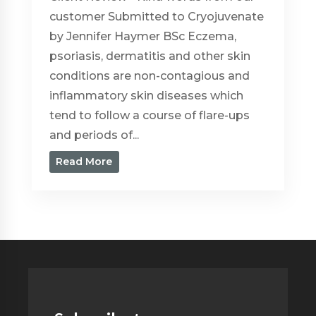
customer Submitted to Cryojuvenate
by Jennifer Haymer BSc Eczema,
psoriasis, dermatitis and other skin
conditions are non-contagious and
inflammatory skin diseases which
tend to follow a course of flare-ups
and periods of...
Read More