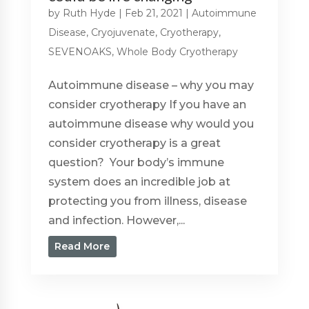
by
Ruth Hyde
|
Feb 21, 2021
|
Autoimmune
Disease
,
Cryojuvenate
,
Cryotherapy
,
SEVENOAKS
,
Whole Body Cryotherapy
Autoimmune disease – why you may
consider cryotherapy If you have an
autoimmune disease why would you
consider cryotherapy is a great
question? Your body’s immune
system does an incredible job at
protecting you from illness, disease
and infection. However,...
Read More