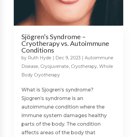
Sjögren’s Syndrome –
Cryotherapy vs. Autoimmune
Conditions
by
Ruth Hyde
|
Dec 9, 2023
|
Autoimmune
Disease
,
Cryojuvenate
,
Cryotherapy
,
Whole
Body Cryotherapy
What is Sjogren’s syndrome?
Sjogren’s syndrome is an
autoimmune condition where the
immune system damages healthy
parts of the body. The condition
affects areas of the body that