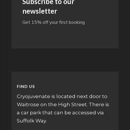
Subscribe to our
newsletter
Get 15% off your first booking
FIND US
Cryojuvenate is located next door to
Waitrose on the High Street. There is
a car park that can be accessed via
Suffolk Way.