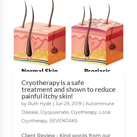
Cryotherapy is a safe
treatment and shown to reduce
painful itchy skin!
by
Ruth Hyde
|
Jun 29, 2019
|
Autoimmune
Disease
,
Cryojuvenate
,
Cryotherapy
,
Local
Cryotherapy
,
SEVENOAKS
Client Review - Kind words from our