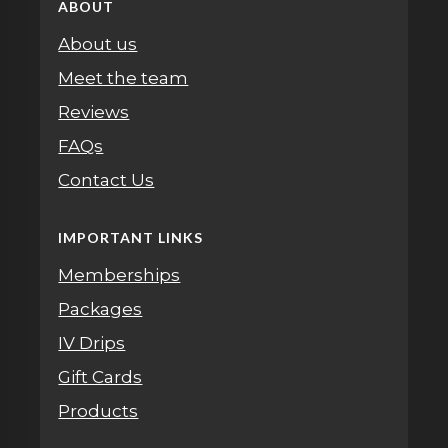
ABOUT
About us
Meet the team
Reviews
FAQs
Contact Us
IMPORTANT LINKS
Memberships
Packages
IV Drips
Gift Cards
Products