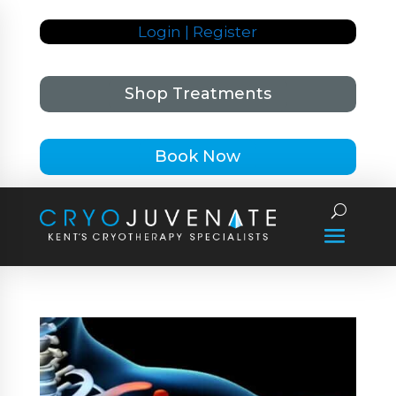
Login | Register
Shop Treatments
Book Now