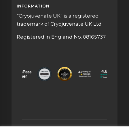
INFORMATION
“Cryojuvenate UK” is a registered
trademark of Cryojuvenate UK Ltd.
Registered in England No. 08165737