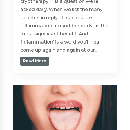
cryotherapy?” is a question we’re
asked daily. When we list the many
benefits in reply, “It can reduce
inflammation around the body” is the
most significant benefit. And
‘inflammation’ is a word you’ll hear
come up again and again at our...
Read More