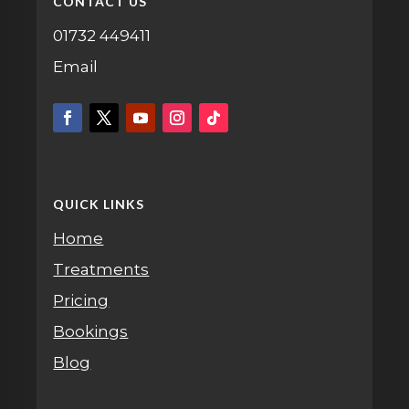
CONTACT US
01732 449411
Email
QUICK LINKS
Home
Treatments
Pricing
Bookings
Blog