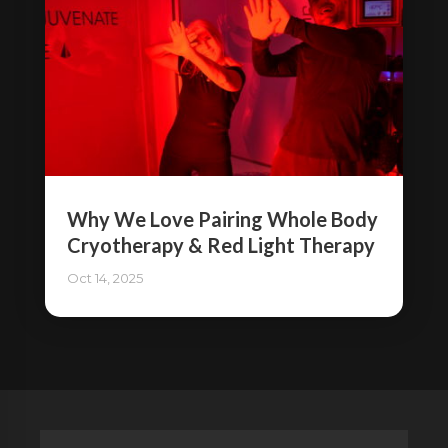
Why We Love Pairing Whole Body
Cryotherapy & Red Light Therapy
Oct 14, 2025