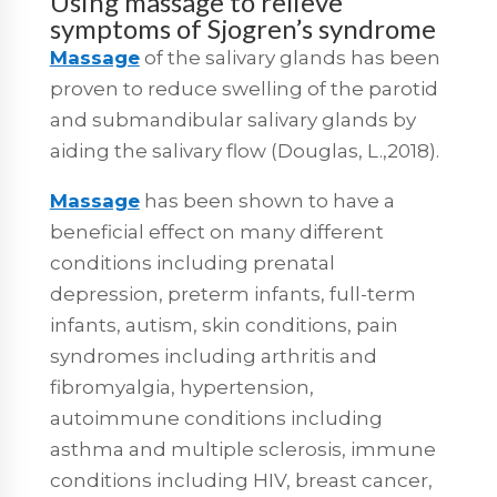
Using massage to relieve
symptoms of Sjogren’s syndrome
Massage
of the salivary glands has been
proven to reduce swelling of the parotid
and submandibular salivary glands by
aiding the salivary flow (Douglas, L.,2018).
Massage
has been shown to have a
beneficial effect on many different
conditions including prenatal
depression, preterm infants, full-term
infants, autism, skin conditions, pain
syndromes including arthritis and
fibromyalgia, hypertension,
autoimmune conditions including
asthma and multiple sclerosis, immune
conditions including HIV, breast cancer,