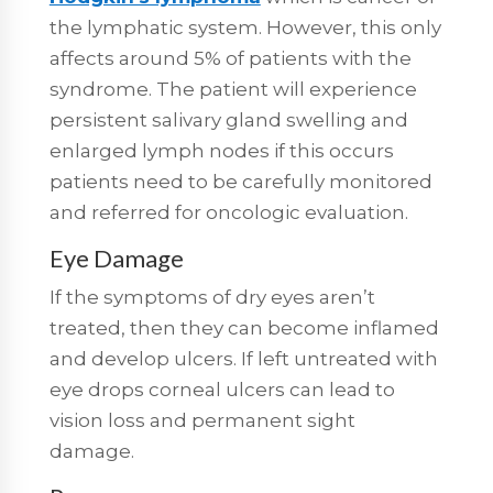
the lymphatic system. However, this only
affects around 5% of patients with the
syndrome. The patient will experience
persistent salivary gland swelling and
enlarged lymph nodes if this occurs
patients need to be carefully monitored
and referred for oncologic evaluation.
Eye Damage
If the symptoms of dry eyes aren’t
treated, then they can become inflamed
and develop ulcers. If left untreated with
eye drops corneal ulcers can lead to
vision loss and permanent sight
damage.