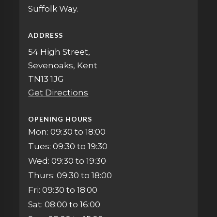
Suffolk Way.
ADDRESS
54 High Street,
Sevenoaks, Kent
TN13 1JG
Get Directions
OPENING HOURS
Mon: 09:30 to 18:00
Tues: 09:30 to 19:30
Wed: 09:30 to 19:30
Thurs: 09:30 to 18:00
Fri: 09:30 to 18:00
Sat: 08:00 to 16:00