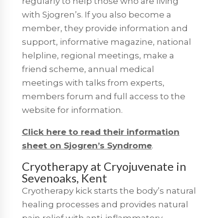
regularly to help those who are living
with Sjogren’s. If you also become a
member, they provide information and
support, informative magazine, national
helpline, regional meetings, make a
friend scheme, annual medical
meetings with talks from experts,
members forum and full access to the
website for information.
Click here to read their information
sheet on Sjogren’s Syndrome
.
Cryotherapy at Cryojuvenate in
Sevenoaks, Kent
Cryotherapy kick starts the body’s natural
healing processes and provides natural
pain relief with anti-inflammatory