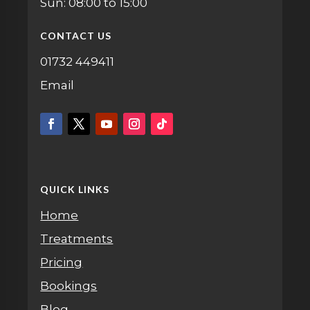
Sun: 08:00 to 15:00
CONTACT US
01732 449411
Email
QUICK LINKS
Home
Treatments
Pricing
Bookings
Blog