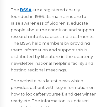
The
BSSA
are a registered charity
founded in 1986. Its main aims are to
raise awareness of Sjogren’s, educate
people about the condition and support
research into its causes and treatments.
The BSSA help members by providing
them information and support this is
distributed by literature in the quarterly
newsletter, national helpline facility and
hosting regional meetings.
The website has latest news which
provides patient with key information on
how to look after yourself, and get winter
ready etc. The information is updated