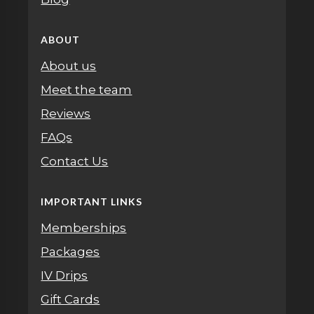
ABOUT
About us
Meet the team
Reviews
FAQs
Contact Us
IMPORTANT LINKS
Memberships
Packages
IV Drips
Gift Cards