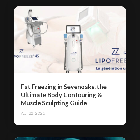
Fat Freezing in Sevenoaks, the
Ultimate Body Contouring &
Muscle Sculpting Guide
Apr 22, 2026