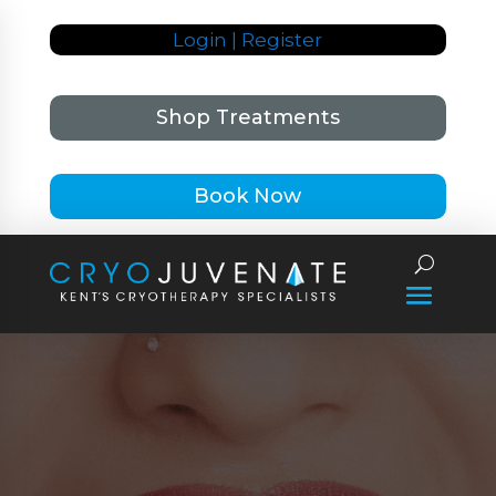
Login | Register
Shop Treatments
Book Now