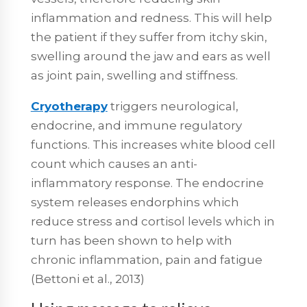
inflammation and redness. This will help
the patient if they suffer from itchy skin,
swelling around the jaw and ears as well
as joint pain, swelling and stiffness.
Cryotherapy
triggers neurological,
endocrine, and immune regulatory
functions. This increases white blood cell
count which causes an anti-
inflammatory response. The endocrine
system releases endorphins which
reduce stress and cortisol levels which in
turn has been shown to help with
chronic inflammation, pain and fatigue
(Bettoni et al., 2013)