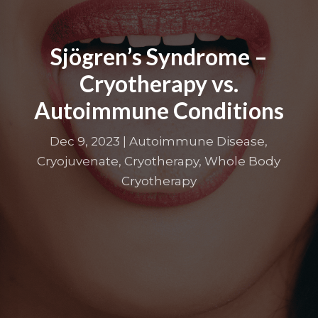
Sjögren’s Syndrome –
Cryotherapy vs.
Autoimmune Conditions
Dec 9, 2023
|
Autoimmune Disease
,
Cryojuvenate
,
Cryotherapy
,
Whole Body
Cryotherapy