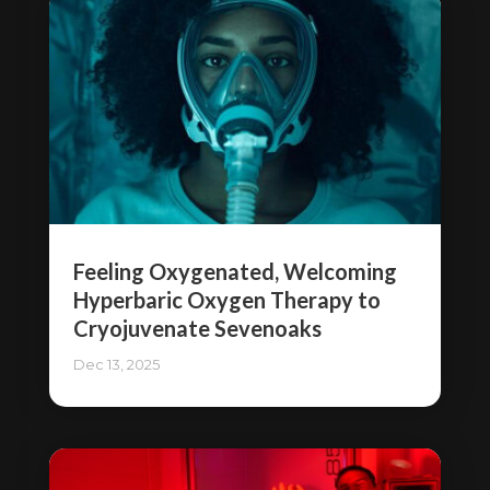
Feeling Oxygenated, Welcoming
Hyperbaric Oxygen Therapy to
Cryojuvenate Sevenoaks
Dec 13, 2025