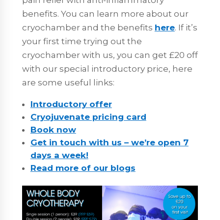
benefits. You can learn more about our
cryochamber and the benefits
here
. If it’s
your first time trying out the
cryochamber with us, you can get £20 off
with our special introductory price, here
are some useful links:
Introductory offer
Cryojuvenate pricing card
Book now
Get in touch with us – we’re open 7
days a week!
Read more of our blogs