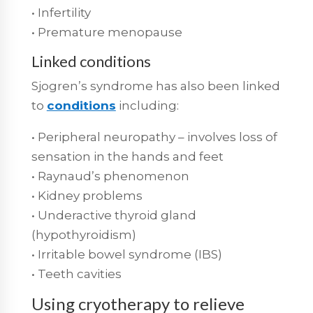
• Infertility
• Premature menopause
Linked conditions
Sjogren’s syndrome has also been linked
to
conditions
including:
• Peripheral neuropathy – involves loss of
sensation in the hands and feet
• Raynaud’s phenomenon
• Kidney problems
• Underactive thyroid gland
(hypothyroidism)
• Irritable bowel syndrome (IBS)
• Teeth cavities
Using cryotherapy to relieve