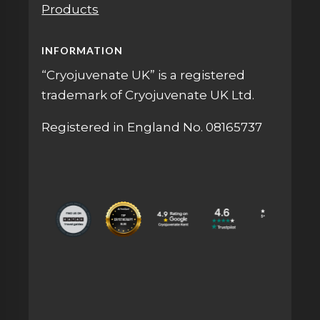
Products
INFORMATION
“Cryojuvenate UK” is a registered
trademark of Cryojuvenate UK Ltd.
Registered in England No. 08165737