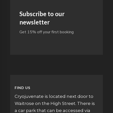
Subscribe to our
newsletter
Get 15% off your first booking
FIND US
Cryojuvenate is located next door to
Waitrose on the High Street. There is
a car park that can be accessed via