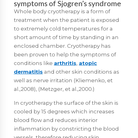
symptoms of Sjogren’s syndrome
Whole body cryotherapy is a form of
treatment when the patient is exposed
to extremely cold temperatures for a
short amount of time by standing in an
enclosed chamber. Cryotherapy has
been proven to help the symptoms of
conditions like
arthritis
,
atopic
dermatitis
and other skin conditions as
well as nerve irritation (Kliemenko, et
al.,2008), (Metzger, et al.,2000.)
In cryotherapy the surface of the skin is
cooled by 15 degrees which increases
blood flow and reduces interior
inflammation by constricting the blood
vessels, therefore reducing skin