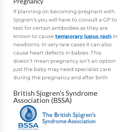
Pregnancy
If planning on becoming pregnant with
Sjogren’s you will have to consult a GP to
test for certain antibodies as they are
known to cause
temporary lupus rash
in
newborns. In very rare cases it can also
cause heart defects in babies. This
doesn’t mean pregnancy isn’t an option
just the baby may need specialist care
during the pregnancy and after birth.
British Sjogren’s Syndrome
Association (BSSA)