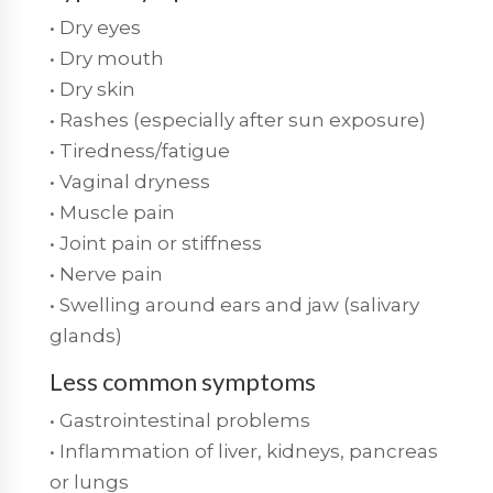
• Dry eyes
• Dry mouth
• Dry skin
• Rashes (especially after sun exposure)
• Tiredness/fatigue
• Vaginal dryness
• Muscle pain
• Joint pain or stiffness
• Nerve pain
• Swelling around ears and jaw (salivary
glands)
Less common symptoms
• Gastrointestinal problems
• Inflammation of liver, kidneys, pancreas
or lungs