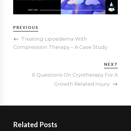
PREVIOUS
Treating Lipoedema With
Compression Therapy – A Case Study
NEXT
6 Questions On Cryotherapy For A
Growth Related Injury
Related Posts