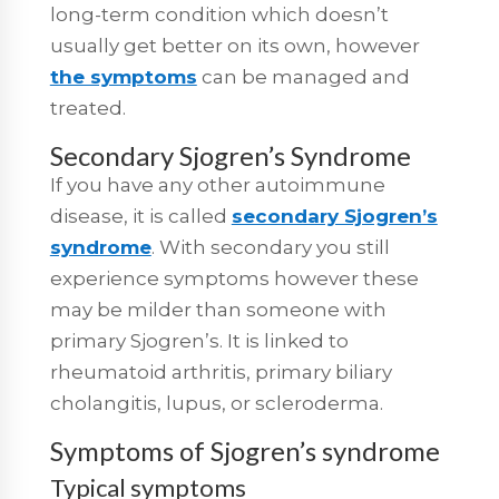
long-term condition which doesn’t
usually get better on its own, however
the symptoms
can be managed and
treated.
Secondary Sjogren’s Syndrome
If you have any other autoimmune
disease, it is called
secondary Sjogren’s
syndrome
. With secondary you still
experience symptoms however these
may be milder than someone with
primary Sjogren’s. It is linked to
rheumatoid arthritis, primary biliary
cholangitis, lupus, or scleroderma.
Symptoms of Sjogren’s syndrome
Typical symptoms