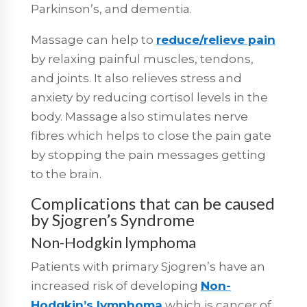
Parkinson’s, and dementia.
Massage can help to
reduce/relieve pain
by relaxing painful muscles, tendons,
and joints. It also relieves stress and
anxiety by reducing cortisol levels in the
body. Massage also stimulates nerve
fibres which helps to close the pain gate
by stopping the pain messages getting
to the brain.
Complications that can be caused
by Sjogren’s Syndrome
Non-Hodgkin lymphoma
Patients with primary Sjogren’s have an
increased risk of developing
Non-
Hodgkin’s lymphoma
which is cancer of