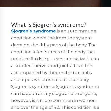
What is Sjogren’s syndrome?
Sjogren’s syndrome
is an autoimmune
condition where the immune system
damages healthy parts of the body. The
condition affects areas of the body that
produce fluids e.g., tears and saliva. It can
also affect nerves and joints. It is often
accompanied by rheumatoid arthritis
and lupus which is called secondary
Sjogren’s syndrome. Sjogren’s syndrome
can happen at any stage and to anyone,
however, is it more common in women
and over the age of 40. This condition is a