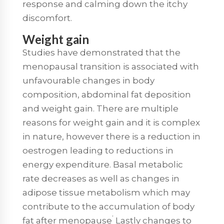
response and calming down the itchy
discomfort.
Weight gain
Studies have demonstrated that the
menopausal transition is associated with
unfavourable changes in body
composition, abdominal fat deposition
and weight gain. There are multiple
reasons for weight gain and it is complex
in nature, however there is a reduction in
oestrogen leading to reductions in
energy expenditure. Basal metabolic
rate decreases as well as changes in
adipose tissue metabolism which may
contribute to the accumulation of body
.
fat after menopause
Lastly changes to