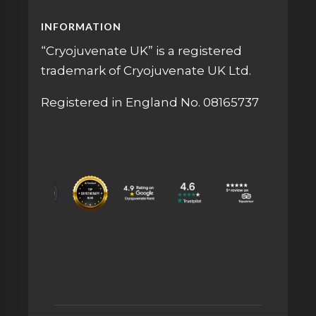
INFORMATION
“Cryojuvenate UK” is a registered
trademark of Cryojuvenate UK Ltd.
Registered in England No. 08165737