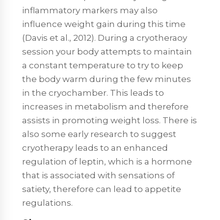
inflammatory markers may also
influence weight gain during this time
(Davis et al., 2012). During a cryotheraoy
session your body attempts to maintain
a constant temperature to try to keep
the body warm during the few minutes
in the cryochamber. This leads to
increases in metabolism and therefore
assists in promoting weight loss. There is
also some early research to suggest
cryotherapy leads to an enhanced
regulation of leptin, which is a hormone
that is associated with sensations of
satiety, therefore can lead to appetite
regulations.