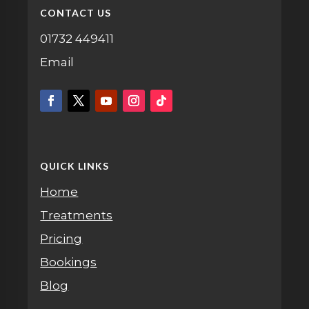
CONTACT US
01732 449411
Email
QUICK LINKS
Home
Treatments
Pricing
Bookings
Blog