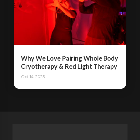
Why We Love Pairing Whole Body
Cryotherapy & Red Light Therapy
Oct 14, 2025