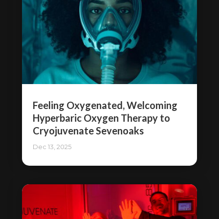
Feeling Oxygenated, Welcoming
Hyperbaric Oxygen Therapy to
Cryojuvenate Sevenoaks
Dec 13, 2025