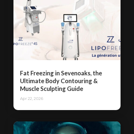
Fat Freezing in Sevenoaks, the
Ultimate Body Contouring &
Muscle Sculpting Guide
Apr 22, 2026