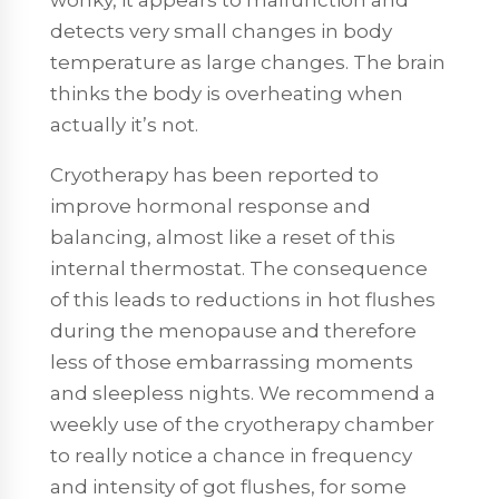
detects very small changes in body
temperature as large changes. The brain
thinks the body is overheating when
actually it’s not.
Cryotherapy has been reported to
improve hormonal response and
balancing, almost like a reset of this
internal thermostat. The consequence
of this leads to reductions in hot flushes
during the menopause and therefore
less of those embarrassing moments
and sleepless nights. We recommend a
weekly use of the cryotherapy chamber
to really notice a chance in frequency
and intensity of got flushes, for some