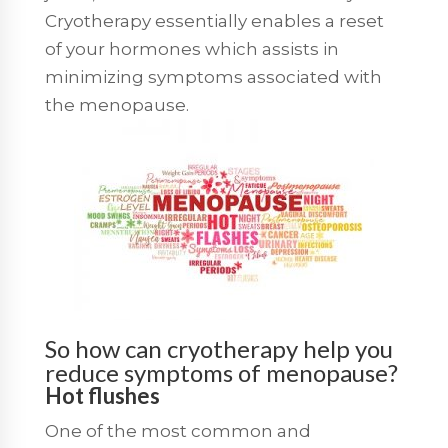
Cryotherapy essentially enables a reset
of your hormones which assists in
minimizing symptoms associated with
the menopause.
So how can cryotherapy help you
reduce symptoms of menopause?
Hot flushes
One of the most common and