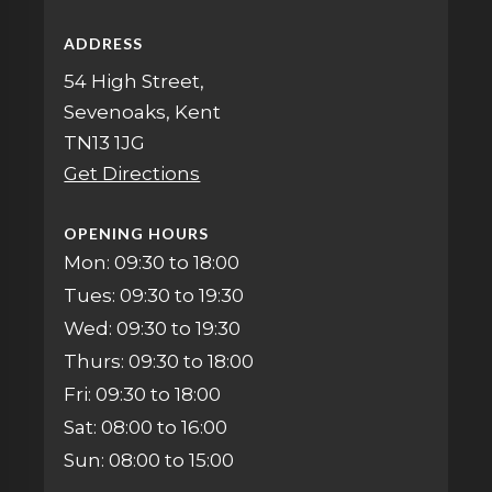
ADDRESS
54 High Street,
Sevenoaks, Kent
TN13 1JG
Get Directions
OPENING HOURS
Mon: 09:30 to 18:00
Tues: 09:30 to 19:30
Wed: 09:30 to 19:30
Thurs: 09:30 to 18:00
Fri: 09:30 to 18:00
Sat: 08:00 to 16:00
Sun: 08:00 to 15:00