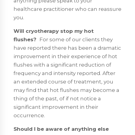
anything please speak to your
healthcare practitioner who can reassure
you.
Will cryotherapy stop my hot
flushes?
For some of our clients they
have reported there has been a dramatic
improvement in their experience of hot
flushes with a significant reduction of
frequency and intensity reported. After
an extended course of treatment, you
may find that hot flushes may become a
thing of the past, of if not notice a
significant improvement in their
occurrence.
Should I be aware of anything else