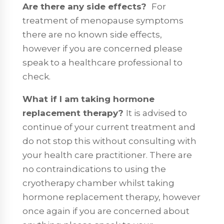
Are there any side effects?
For
treatment of menopause symptoms
there are no known side effects,
however if you are concerned please
speak to a healthcare professional to
check.
What if I am taking hormone
replacement therapy?
It is advised to
continue of your current treatment and
do not stop this without consulting with
your health care practitioner. There are
no contraindications to using the
cryotherapy chamber whilst taking
hormone replacement therapy, however
once again if you are concerned about