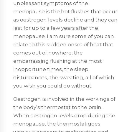
unpleasant symptoms of the
menopause is the hot flushes that occur
as oestrogen levels decline and they can
last for up to a few years after the
menopause. I am sure some of you can
relate to this sudden onset of heat that
comes out of nowhere, the
embarrassing flushing at the most
inopportune times, the sleep
disturbances, the sweating, all of which
you wish you could do without.
Oestrogen is involved in the workings of
the body’s thermostat to the brain.
When oestrogen levels drop during the
menopause, the thermostat goes
wonky, it appears to malfunction and