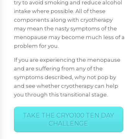
try to avoid smoking and reduce alcohol
intake where possible. All of these
components along with cryotherapy
may mean the nasty symptoms of the
menopause may become much less of a
problem for you.
If you are experiencing the menopause
and are suffering from any of the
symptoms described, why not pop by
and see whether cryotherapy can help
you through this transitional stage.
TAKE THE CRYO100 TEN DAY
CHALLENGE