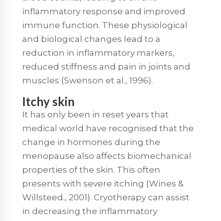
inflammatory response and improved
immune function. These physiological
and biological changes lead to a
reduction in inflammatory markers,
reduced stiffness and pain in joints and
muscles (Swenson et al., 1996).
Itchy skin
It has only been in reset years that
medical world have recognised that the
change in hormones during the
menopause also affects biomechanical
properties of the skin. This often
presents with severe itching (Wines &
Willsteed., 2001). Cryotherapy can assist
in decreasing the inflammatory