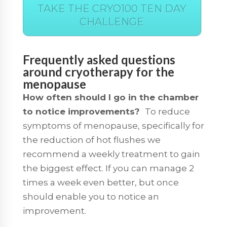
TAKE THE CRYO100 TEN DAY
CHALLENGE
Frequently asked questions
around cryotherapy for the
menopause
How often should I go in the chamber
to notice improvements?
To reduce
symptoms of menopause, specifically for
the reduction of hot flushes we
recommend a weekly treatment to gain
the biggest effect. If you can manage 2
times a week even better, but once
should enable you to notice an
improvement.