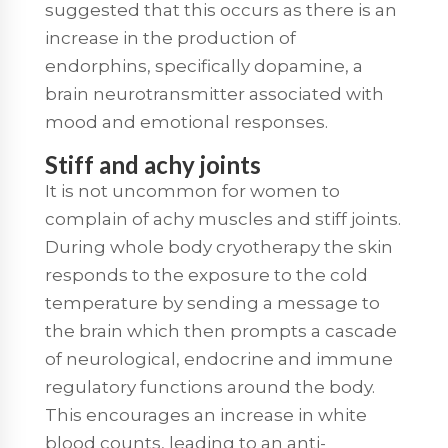
suggested that this occurs as there is an
increase in the production of
endorphins, specifically dopamine, a
brain neurotransmitter associated with
mood and emotional responses.
Stiff and achy joints
It is not uncommon for women to
complain of achy muscles and stiff joints.
During whole body cryotherapy the skin
responds to the exposure to the cold
temperature by sending a message to
the brain which then prompts a cascade
of neurological, endocrine and immune
regulatory functions around the body.
This encourages an increase in white
blood counts, leading to an anti-