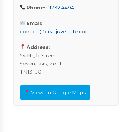
Phone:
01732 449411
Email:
contact@cryojuvenate.com
Address:
54 High Street,
Sevenoaks, Kent
TN13 1JG
View on Google Maps