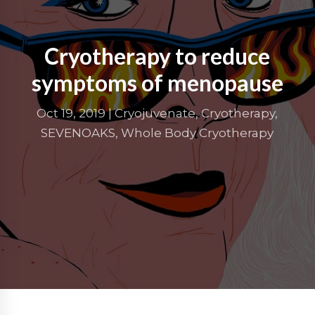
Cryotherapy to reduce
symptoms of menopause
Oct 19, 2019
|
Cryojuvenate
,
Cryotherapy
,
SEVENOAKS
,
Whole Body Cryotherapy