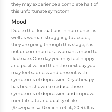
they may experience a complete halt of
this unfortunate symptom.
Mood
Due to the fluctuations in hormones as
well as woman struggling to accept,
they are going through this stage, it is
not uncommon for a woman’s mood to
fluctuate. One day you may feel happy
and positive and then the next day you
may feel sadness and present with
symptoms of depression. Cryotherapy
has been shown to reduce these
symptoms of depression and improve
mental state and quality of life
(Szczepańska-Gieracha et al., 2014). It is