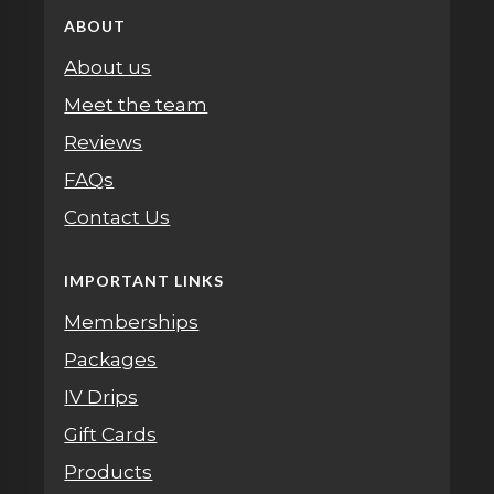
ABOUT
About us
Meet the team
Reviews
FAQs
Contact Us
IMPORTANT LINKS
Memberships
Packages
IV Drips
Gift Cards
Products