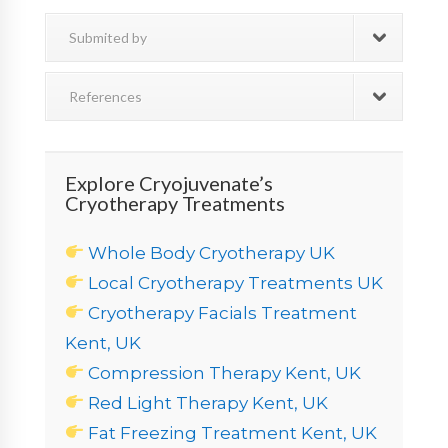
Submited by
References
Explore Cryojuvenate’s
Cryotherapy Treatments
Whole Body Cryotherapy UK
Local Cryotherapy Treatments UK
Cryotherapy Facials Treatment
Kent, UK
Compression Therapy Kent, UK
Red Light Therapy Kent, UK
Fat Freezing Treatment Kent, UK