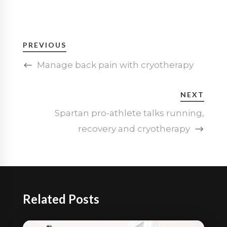
PREVIOUS
Manage back pain with cryotherapy
NEXT
Spartan pro-athlete talks running,
recovery and cryotherapy
Related Posts