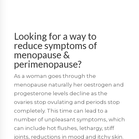
Looking for a way to
reduce symptoms of
menopause &
perimenopause?
As a woman goes through the
menopause naturally her oestrogen and
progesterone levels decline as the
ovaries stop ovulating and periods stop
completely. This time can lead to a
number of unpleasant symptoms, which
can include hot flushes, lethargy, stiff
joints, reductions in mood and itchy skin.