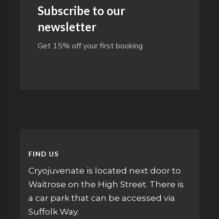
Subscribe to our
newsletter
Get 15% off your first booking
FIND US
Cryojuvenate is located next door to
Waitrose on the High Street. There is
a car park that can be accessed via
Suffolk Way.