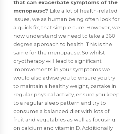
that can exacerbate symptoms of the
menopause?
Like a lot of health-related
issues, we as human being often look for
a quick fix, that simple cure. However, we
now understand we need to take a 360
degree approach to health. This is the
same for the menopause. So whilst
cryotherapy will lead to significant
improvements in your symptoms we
would also advise you to ensure you try
to maintain a healthy weight, partake in
regular physical activity, ensure you keep
to a regular sleep pattern and try to
consume a balanced diet with lots of
fruit and vegetables as well as focusing
on calcium and vitamin D. Additionally