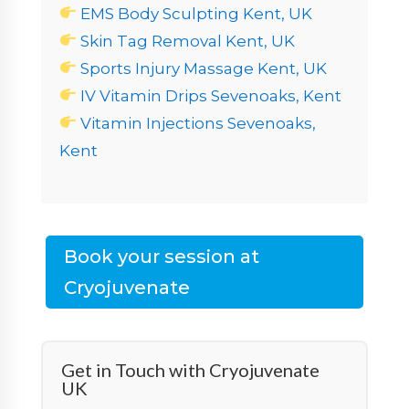
EMS Body Sculpting Kent, UK
Skin Tag Removal Kent, UK
Sports Injury Massage Kent, UK
IV Vitamin Drips Sevenoaks, Kent
Vitamin Injections Sevenoaks,
Kent
Book your session at
Cryojuvenate
Get in Touch with Cryojuvenate
UK