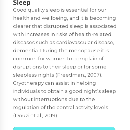
Sleep
Good quality sleep is essential for our
health and wellbeing, and it is becoming
clearer that disrupted sleep is associated
with increases in risks of health-related
diseases such as cardiovascular disease,
dementia. During the menopause it is
common for women to complain of
disruptions to their sleep or for some
sleepless nights (Freedman., 2007).
Cryotherapy can assist in helping
individuals to obtain a good night’s sleep
without interruptions due to the
regulation of the central activity levels
(Douzi et al., 2019).