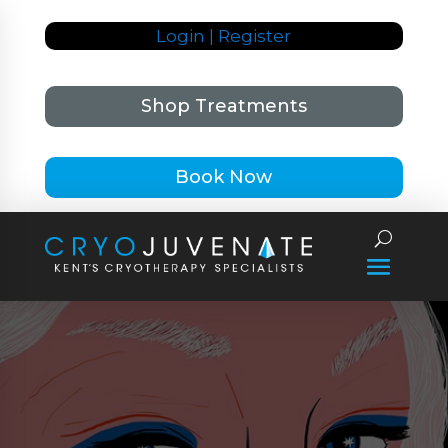
Login | Register
Shop Treatments
Book Now