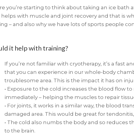
 you’re starting to think about taking an ice bath af
 helps with muscle and joint recovery and that i
ing – and also why we have lots of sports people c
d it help with training?
If you’re not familiar with cryotherapy, it’s a fast
that you can experience in our whole-body chambe
troublesome area. This is the impact it has on inju
• Exposure to the cold increases the blood flow t
immediately – helping the muscles to repair tiss
• For joints, it works in a similar way, the blood t
damaged area. This would be great for tendonitis, p
• The cold also numbs the body and so reduces t
to the brain.