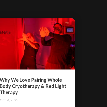
Why We Love Pairing Whole
Body Cryotherapy & Red Light
Therapy
Oct 14, 2025