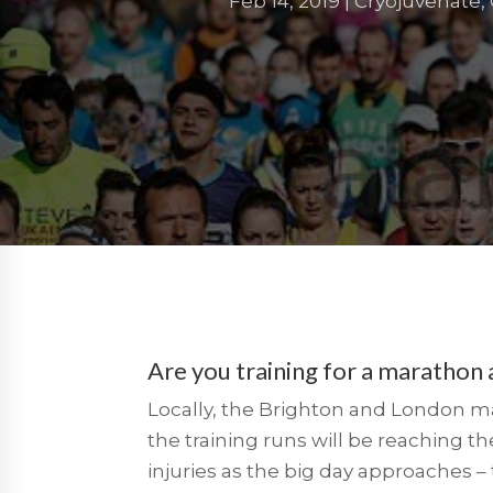
Feb 14, 2019
|
Cryojuvenate
,
Are you training for a marathon
Locally, the Brighton and London mara
the training runs will be reaching the
injuries as the big day approaches –