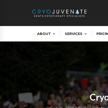
ABOUT
SERVICES
PRICI
Cryo