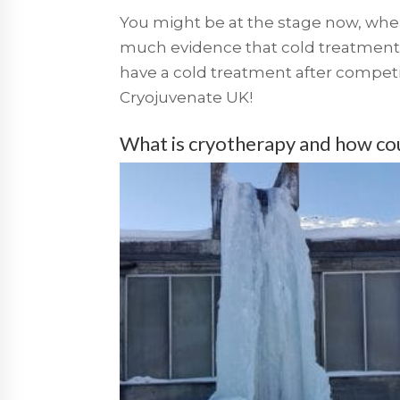
You might be at the stage now, where
much evidence that cold treatment
have a cold treatment after compet
Cryojuvenate UK!
What is cryotherapy and how coul