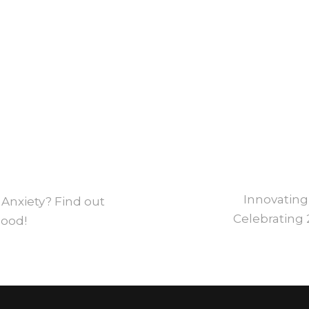
Innovating
 Anxiety? Find out
Celebrating 
Mood!