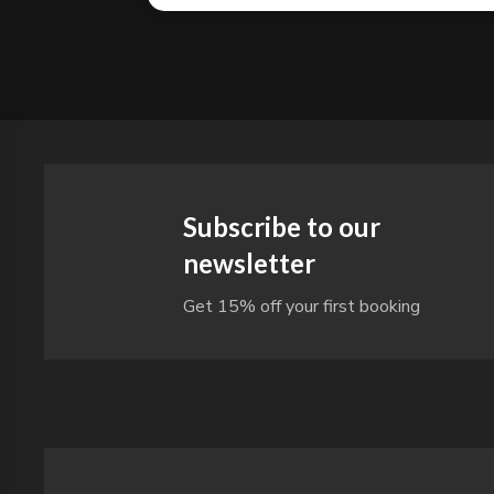
Subscribe to our
newsletter
Get 15% off your first booking