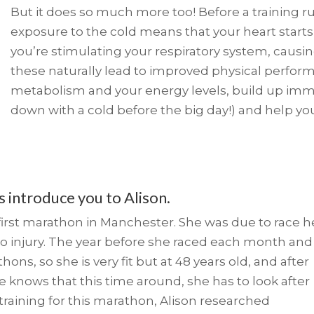
But it does so much more too! Before a training run
exposure to the cold means that your heart starts
you’re stimulating your respiratory system, causin
these naturally lead to improved physical perfor
metabolism and your energy levels, build up imm
down with a cold before the big day!) and help you 
us introduce you to Alison.
r first marathon in Manchester. She was due to race h
o injury. The year before she raced each month and
ns, so she is very fit but at 48 years old, and after
he knows that this time around, she has to look after
training for this marathon, Alison researched