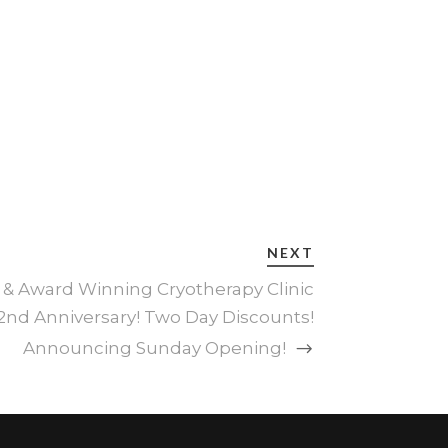
NEXT
 & Award Winning Cryotherapy Clinic
2nd Anniversary! Two Day Discounts!
Announcing Sunday Opening!