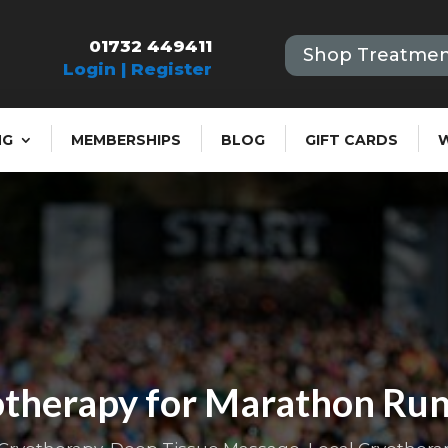
01732 449411
Shop Treatmen
Login | Register
NG
MEMBERSHIPS
BLOG
GIFT CARDS
therapy for Marathon Ru