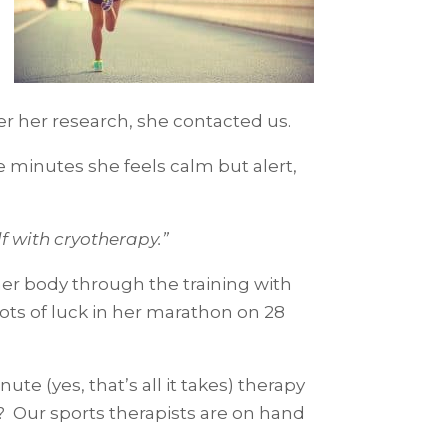
ter her research, she contacted us.
 minutes she feels calm but alert,
elf with cryotherapy.”
 her body through the training with
lots of luck in her marathon on 28
te (yes, that’s all it takes) therapy
 Our sports therapists are on hand