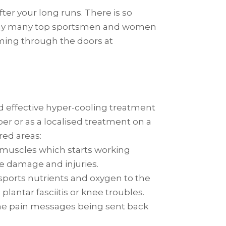
ter your long runs. There is so
s why many top sportsmen and women
oming through the doors at
 and effective hyper-cooling treatment
r or as a localised treatment on a
red areas:
o muscles which starts working
ue damage and injuries.
ransports nutrients and oxygen to the
lantar fasciitis or knee troubles.
he pain messages being sent back