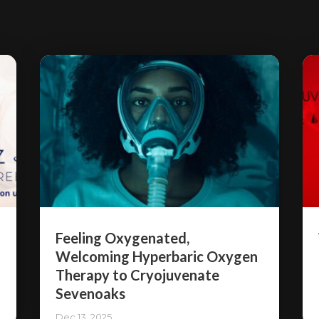
Feeling Oxygenated,
Welcoming Hyperbaric Oxygen
Therapy to Cryojuvenate
Sevenoaks
Dec 13, 2025