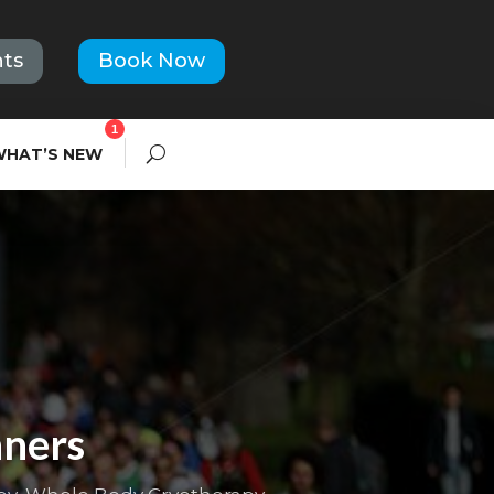
ts
Book Now
1
WHAT’S NEW
nners