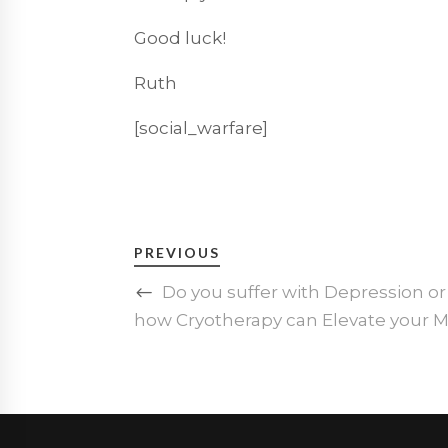
Good luck!
Ruth
[social_warfare]
PREVIOUS
Do you suffer with Depression or
how Cryotherapy can Elevate your 