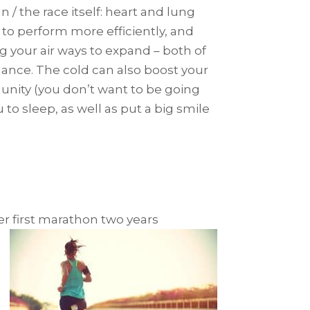
 / the race itself: heart and lung
 to perform more efficiently, and
g your air ways to expand – both of
mance. The cold can also boost your
unity (you don’t want to be going
to sleep, as well as put a big smile
er first marathon two years