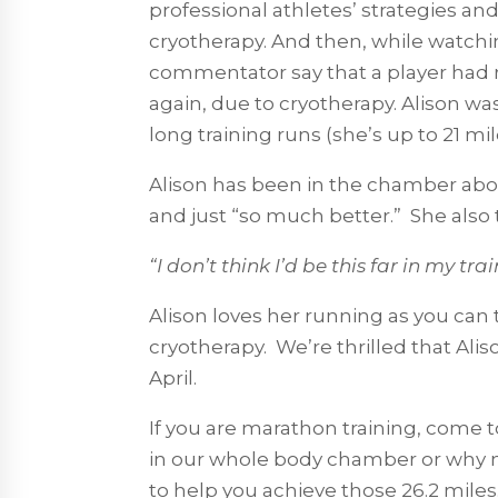
professional athletes’ strategies and
cryotherapy. And then, while watchin
commentator say that a player had r
again, due to cryotherapy. Alison wa
long training runs (she’s up to 21 m
Alison has been in the chamber abou
and just “so much better.” She also
“I don’t think I’d be this far in my tr
Alison loves her running as you can 
cryotherapy. We’re thrilled that Alis
April.
If you are marathon training, come to
in our whole body chamber or why n
to help you achieve those 26.2 miles