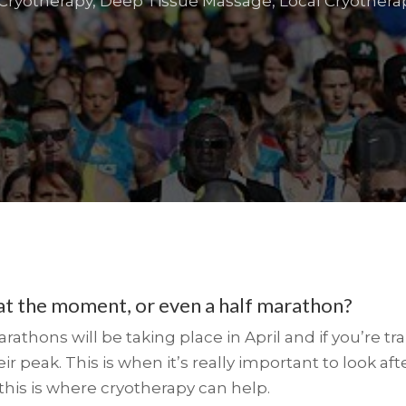
Cryotherapy
,
Deep Tissue Massage
,
Local Cryothera
 at the moment, or even a half marathon?
thons will be taking place in April and if you’re tra
ir peak. This is when it’s really important to look af
 this is where cryotherapy can help.