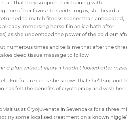
 read that they support their training with
g one of her favourite sports, rugby, she heard a
eturned to match fitness sooner than anticipated,
s already immersing herself in an ice bath after
iles) as she understood the power of the cold but af
t numerous times and tells me that after the three
 takes deep tissue massage to follow.
aining plan without injury if I hadn’t looked after mys
tell. For future races she knows that she’ll support
on has felt the benefits of cryotherapy and wish her 
 visit us at Cryojuvenate in Sevenoaks for a three minu
ot try some localised treatment on a known niggle?
.