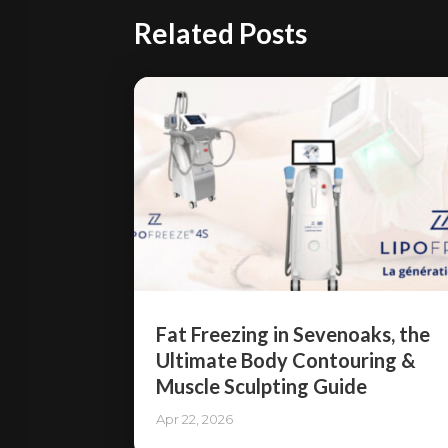
Related Posts
Fat Freezing in Sevenoaks, the
Ultimate Body Contouring &
Muscle Sculpting Guide
Apr 22, 2026