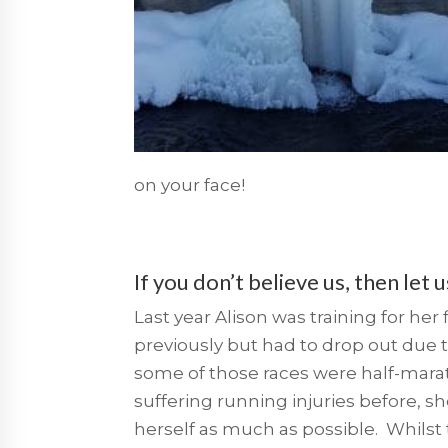
on your face!
If you don’t believe us, then let 
Last year Alison was training for he
previously but had to
drop out due t
some of those races were half-maratho
suffering running injuries before, s
herself as much as possible. Whilst 