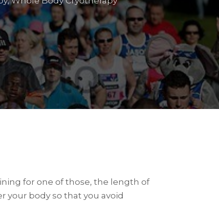
py
,
Whole Body Cryotherapy
ining for one of those, the length of
ter your body so that you avoid