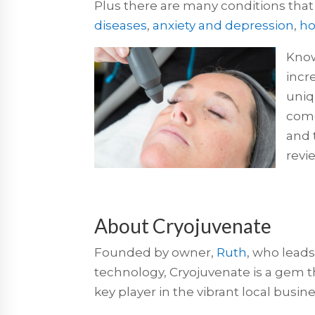
Plus there are many conditions that
diseases
,
anxiety and depression
,
ho
Know
incr
uniq
come
and 
revi
About Cryojuvenate
Founded by owner,
Ruth
, who leads
technology, Cryojuvenate is a gem tha
key player in the vibrant local bus