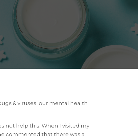
ugs & viruses, our mental health
s not help this. When I visited my
 she commented that there was a