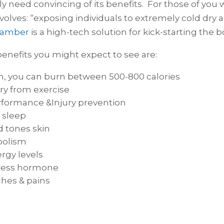
eally need convincing of its benefits. For those of yo
involves: “exposing individuals to extremely cold dr
hamber
is a high-tech solution for kick-starting the 
enefits you might expect to see are:
on, you can burn between 500-800 calories⁠
ry from exercise⁠
formance &Injury prevention⁠
 sleep⁠
 tones skin⁠
olism⁠
rgy levels⁠
ress hormone⁠
hes & pains⁠