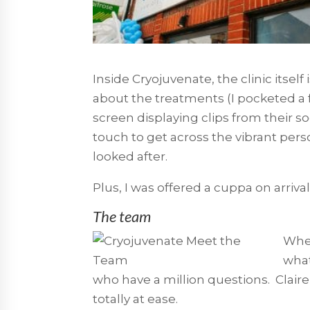
Inside Cryojuvenate, the clinic itself 
about the treatments (I pocketed a f
screen displaying clips from their so
touch to get across the vibrant perso
looked after.
Plus, I was offered a cuppa on arrival
The team
When
what
who have a million questions. Claire
totally at ease.