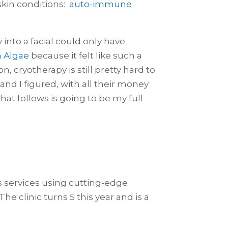
skin conditions:
auto-immune
 into a facial could only have
h Algae
because it felt like such a
, cryotherapy is still pretty hard to
 and I figured, with all their money
t follows is going to be my full
ss services using cutting-edge
he clinic turns 5 this year and is a