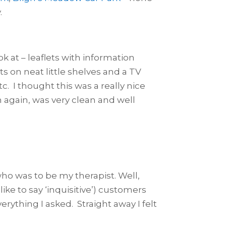
.
ook at – leaflets with information
s on neat little shelves and a TV
c. I thought this was a really nice
ch again, was very clean and well
who was to be my therapist. Well,
like to say ‘inquisitive’) customers
ything I asked. Straight away I felt