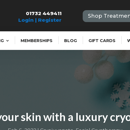
01732 449411
Shop Treatmen
Login | Register
NG
MEMBERSHIPS
BLOG
GIFT CARDS
our skin with a luxury cryo