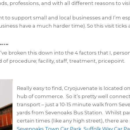
s, professions, and with all different reasons to visi
rtant to support small and local businesses and I’m e
ess have a much harder time). So this visit ticks a 
…….
I’ve broken this down into the 4 factors that I, perso
 of procedure; facility, staff, treatment, pricepoint.
Really easy to find, Cryojuvenate is located 
hub of commerce. So it’s pretty well connecte
transport – just a 10-15 minute walk from Se
yards from Sevenoaks Bus Station. Whilst par
certain times (like any high street), there are
Sevenoaks Town Car Park
,
Suffolk Way Car Pa