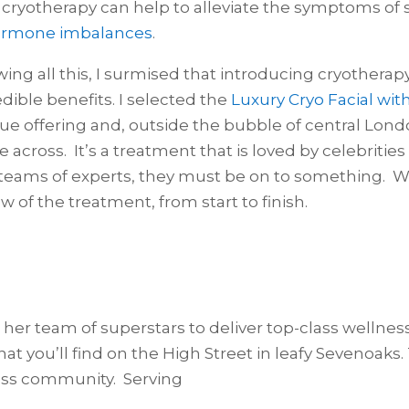
 cryotherapy can help to alleviate the symptoms of 
rmone imbalances
.
ing all this, I surmised that introducing cryotherapy
edible benefits. I selected the
Luxury Cryo Facial wit
ue offering and, outside the bubble of central London
 across. It’s a treatment that is loved by celebrities
teams of experts, they must be on to something. Wha
ew of the treatment, from start to finish.
 her team of superstars to deliver top-class wellne
t you’ll find on the High Street in leafy Sevenoaks. T
iness community. Serving