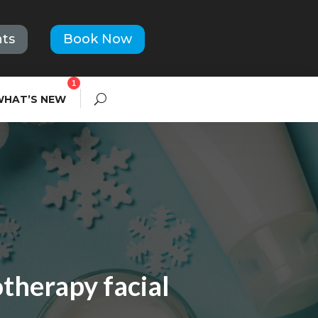
ts
Book Now
1
WHAT’S NEW
therapy facial