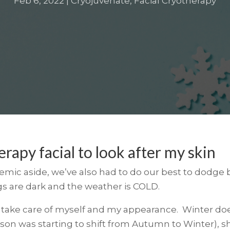
Feb 6, 2022
|
Cryojuvenate
,
Facial Cryotherapy
erapy facial to look after my skin
ic aside, we’ve also had to do our best to dodge b
gs are dark and the weather is COLD.
 to take care of myself and my appearance. Winter doe
ason was starting to shift from Autumn to Winter),