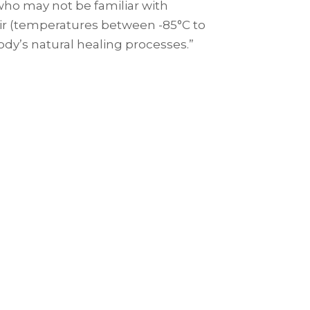
u who may not be familiar with
y air (temperatures between -85°C to
body’s natural healing processes.”