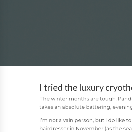
I tried the luxury cryoth
The winter months are tough. Pandem
takes an absolute battering, evenin
I’m not a vain person, but I do like
hairdresser in November (as the se