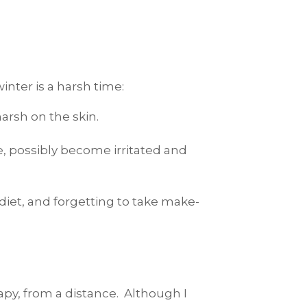
inter is a harsh time:
arsh on the skin.
e, possibly become irritated and
 diet, and forgetting to take make-
apy, from a distance. Although I