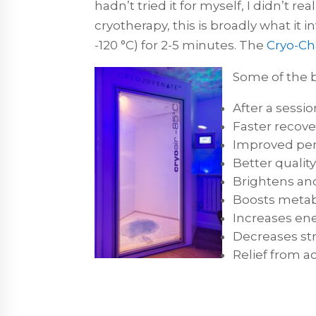
hadn’t tried it for myself, I didn’t r
cryotherapy, this is broadly what it 
-120 °C) for 2-5 minutes. The
Cryo-C
Some of the b
After a sessi
Faster recove
Improved per
Better quality
Brightens and
Boosts metab
Increases ene
Decreases st
Relief from ac