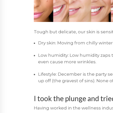
Tough but delicate, our skin is sens
Dry skin: Moving from chilly winte
Low humidity: Low humidity zaps th
even cause more wrinkles.
Lifestyle: December is the party s
up off (the gravest of sins). None of
I took the plunge and tri
Having worked in the wellness indust