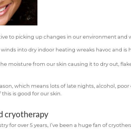
itive to picking up changes in our environment and w
r winds into dry indoor heating wreaks havoc and is h
e moisture from our skin causing it to dry out, flak
eason, which means lots of late nights, alcohol, poor
 this is good for our skin.
ed cryotherapy
ry for over 5 years, I’ve been a huge fan of cryother