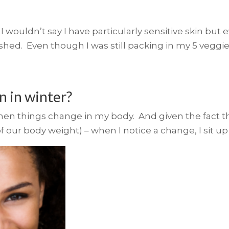
I wouldn’t say I have particularly sensitive skin but
shed. Even though I was still packing in my 5 veggie
n in winter?
when things change in my body. And given the fact tha
f our body weight) – when I notice a change, I sit up