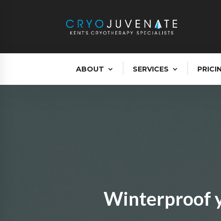
ABOUT
SERVICES
PRICI
Winterproof y