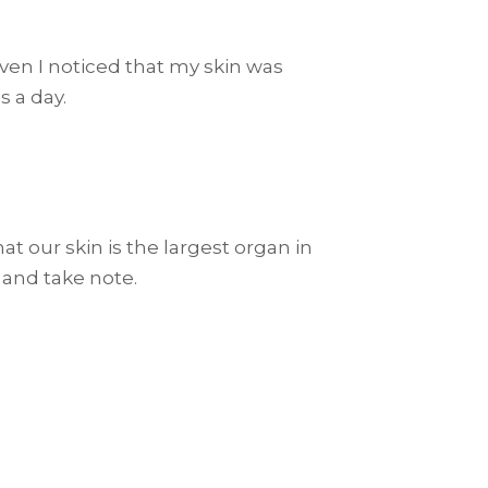
 even I noticed that my skin was
s a day.
t our skin is the largest organ in
 and take note.