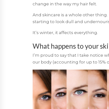
change in the way my hair felt.
And skincare is a whole other thing. 
starting to look dull and undernouri
It’s winter, it affects everything.
What happens to your ski
I’m proud to say that I take notice 
our body (accounting for up to 15% o