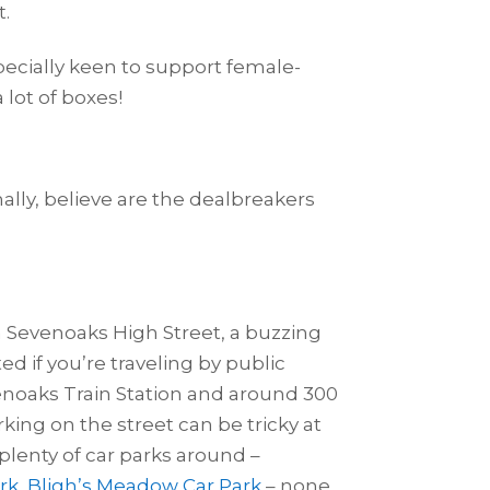
t.
specially keen to support female-
lot of boxes!
nally, believe are the dealbreakers
on Sevenoaks High Street, a buzzing
d if you’re traveling by public
venoaks Train Station and around 300
king on the street can be tricky at
 plenty of car parks around –
rk
,
Bligh’s Meadow Car Park
– none