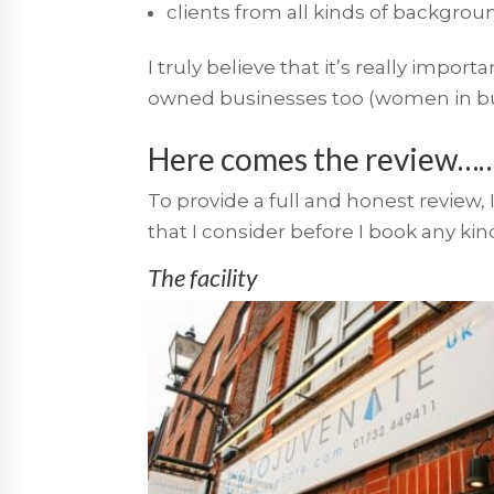
clients from all kinds of background
I truly believe that it’s really impo
owned businesses too (women in busin
Here comes the review…
To provide a full and honest review, 
that I consider before I book any kind
The facility