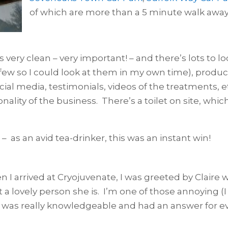
of which are more than a 5 minute walk away
is very clean – very important! – and there’s lots to l
ew so I could look at them in my own time), product
cial media, testimonials, videos of the treatments, et
nality of the business. There’s a toilet on site, whi
 – as an avid tea-drinker, this was an instant win!
 I arrived at Cryojuvenate, I was greeted by Claire 
 a lovely person she is. I’m one of those annoying (I 
 was really knowledgeable and had an answer for ever