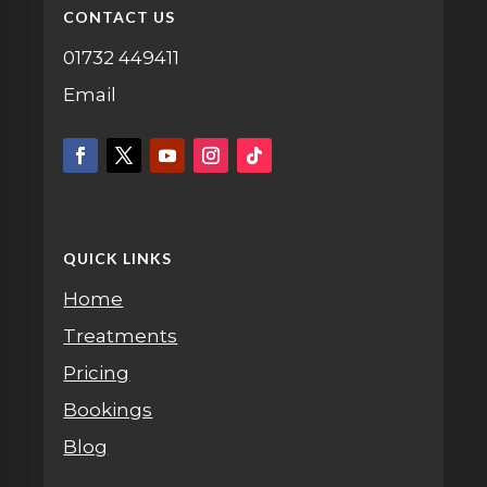
CONTACT US
01732 449411
Email
QUICK LINKS
Home
Treatments
Pricing
Bookings
Blog