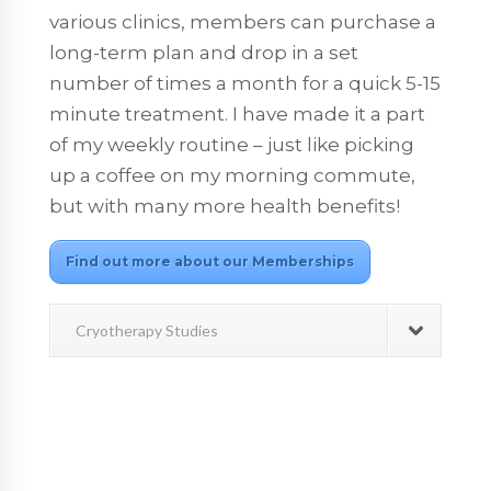
various clinics, members can purchase a
long-term plan and drop in a set
number of times a month for a quick 5-15
minute treatment. I have made it a part
of my weekly routine – just like picking
up a coffee on my morning commute,
but with many more health benefits!
Find out more about our Memberships
Cryotherapy Studies