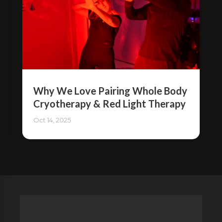
Why We Love Pairing Whole Body
Cryotherapy & Red Light Therapy
Oct 14, 2025