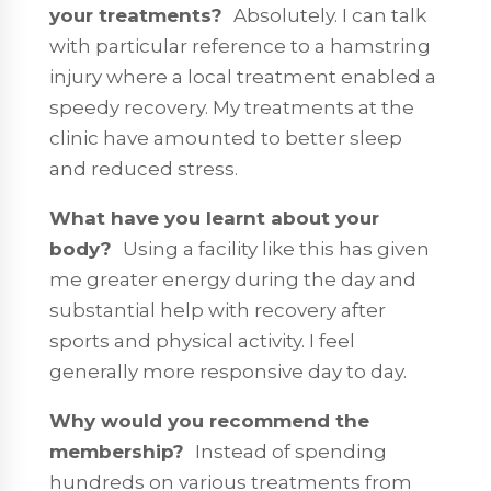
your treatments?
Absolutely. I can talk
with particular reference to a hamstring
injury where a local treatment enabled a
speedy recovery. My treatments at the
clinic have amounted to better sleep
and reduced stress.
What have you learnt about your
body?
Using a facility like this has given
me greater energy during the day and
substantial help with recovery after
sports and physical activity. I feel
generally more responsive day to day.
Why would you recommend the
membership?
Instead of spending
hundreds on various treatments from