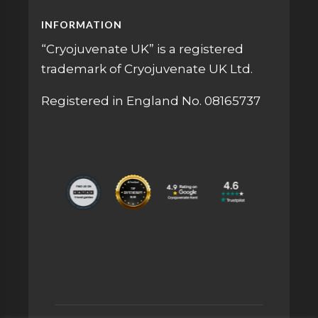
INFORMATION
“Cryojuvenate UK” is a registered
trademark of Cryojuvenate UK Ltd.
Registered in England No. 08165737