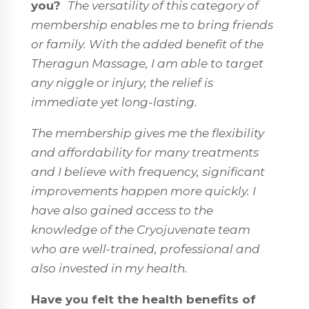
you?
The versatility of this category of
membership enables me to bring friends
or family. With the added benefit of the
Theragun Massage, I am able to target
any niggle or injury, the relief is
immediate yet long-lasting.
The membership gives me the flexibility
and affordability for many treatments
and I believe with frequency, significant
improvements happen more quickly. I
have also gained access to the
knowledge of the Cryojuvenate team
who are well-trained, professional and
also invested in my health.
Have you felt the health benefits of