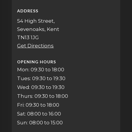
ADDRESS
54 High Street,
Sevenoaks, Kent
TN13 1JG
Get Directions
OPENING HOURS
Mon: 09:30 to 18:00
Tues: 09:30 to 19:30
Wed: 09:30 to 19:30
Thurs: 09:30 to 18:00
Fri: 09:30 to 18:00
Sat: 08:00 to 16:00
Sun: 08:00 to 15:00