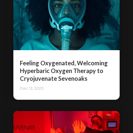
Feeling Oxygenated, Welcoming
Hyperbaric Oxygen Therapy to
Cryojuvenate Sevenoaks
Dec 13, 2025