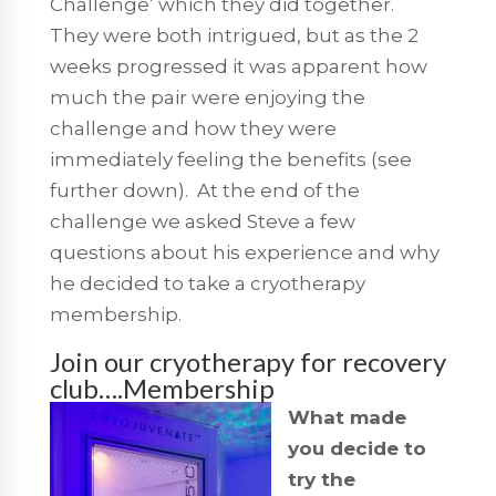
Challenge’ which they did together.
They were both intrigued, but as the 2
weeks progressed it was apparent how
much the pair were enjoying the
challenge and how they were
immediately feeling the benefits (see
further down). At the end of the
challenge we asked Steve a few
questions about his experience and why
he decided to take a cryotherapy
membership.
Join our cryotherapy for recovery
club….Membership
What made
you decide to
try the