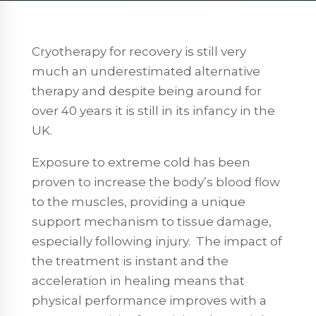
Cryotherapy for recovery is still very
much an underestimated alternative
therapy and despite being around for
over 40 years it is still in its infancy in the
UK.
Exposure to extreme cold has been
proven to increase the body’s blood flow
to the muscles, providing a unique
support mechanism to tissue damage,
especially following injury.
The impact of
the treatment is instant and the
acceleration in healing means that
physical performance improves with a