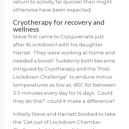
return to activity, far quicker than might
otherwise have been expected.
Cryotherapy for recovery and
wellness
Steve first came to Cryojuvenate just
after #Lockdown1 with his daughter
Harriet. They were working at home and
needed a boost! Suddenly both became
intrigued by Cryotherapy and the ‘Post-
Lockdown Challenge’ to endure minus
temperatures as low as -85C for between
3-5 minutes every day for 14 days. Could
they do this? could it make a difference?
Initially Steve and Harriett booked to take
the ‘Get out of Lockdown Chamber