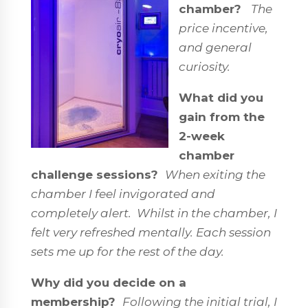
chamber?
The
price incentive,
and general
curiosity.
What did you
gain from the
2-week
chamber
challenge sessions?
When exiting the
chamber I feel invigorated and
completely alert. Whilst in the chamber, I
felt very refreshed mentally. Each session
sets me up for the rest of the day.
Why did you decide on a
membership?
Following the initial trial, I