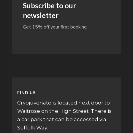
Subscribe to our
newsletter
Get 15% off your first booking
FIND US
Cryojuvenate is located next door to
Waitrose on the High Street. There is
a car park that can be accessed via
Suffolk Way.