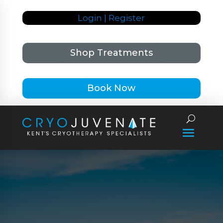
Login | Register
Shop Treatments
Book Now