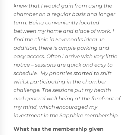
knew that I would gain from using the
chamber on a regular basis and longer
term. Being conveniently located
between my home and place of work, I
find the clinic in Sevenoaks ideal. In
addition, there is ample parking and
easy access. Often I arrive with very little
notice – sessions are quick and easy to
schedule.
My priorities started to shift
whilst participating in the chamber
challenge. The sessions put my health
and general well being at the forefront of
my mind, which encouraged my
investment in the Sapphire membership.
What has the membership given