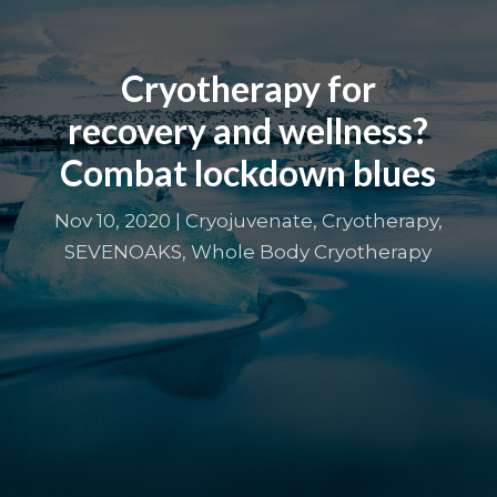
Cryotherapy for
recovery and wellness?
Combat lockdown blues
Nov 10, 2020
|
Cryojuvenate
,
Cryotherapy
,
SEVENOAKS
,
Whole Body Cryotherapy