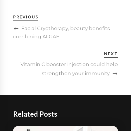
PREVIOUS
Facial Cryotherapy, beauty benefits
combining ALGAE
NEXT
Vitamin C booster injection could help
strengthen your immunity
Related Posts