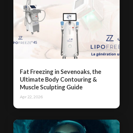
Fat Freezing in Sevenoaks, the
Ultimate Body Contouring &
Muscle Sculpting Guide
Apr 22, 2026