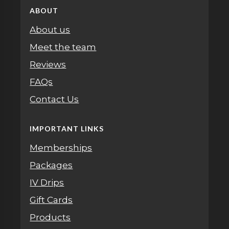
ABOUT
About us
Meet the team
Reviews
FAQs
Contact Us
IMPORTANT LINKS
Memberships
Packages
IV Drips
Gift Cards
Products