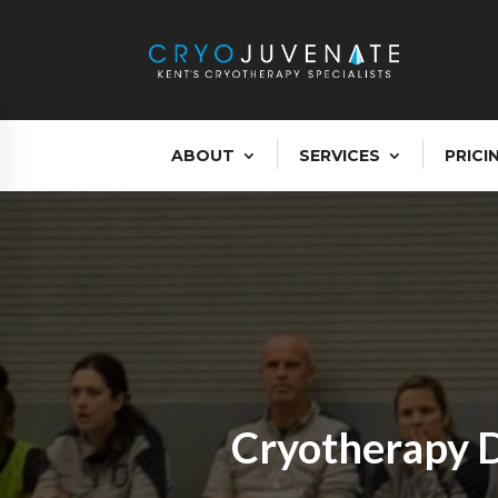
ABOUT
SERVICES
PRICI
Cryotherapy D