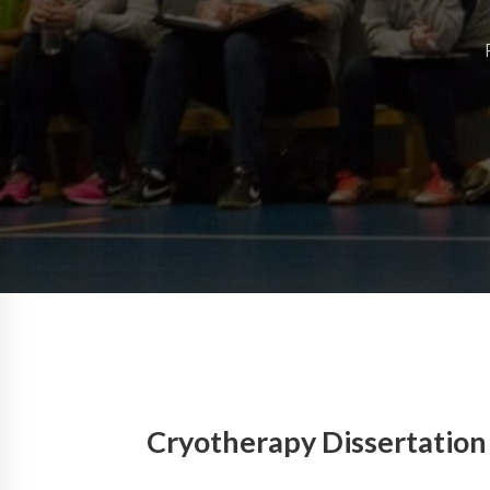
Cryotherapy Dissertation