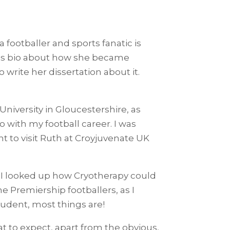
footballer and sports fanatic is
a’s bio about how she became
write her dissertation about it.
niversity in Gloucestershire, as
go with my football career. I was
 to visit Ruth at Croyjuvenate UK
so I looked up how Cryotherapy could
he Premiership footballers, as I
tudent, most things are!
t to expect, apart from the obvious,