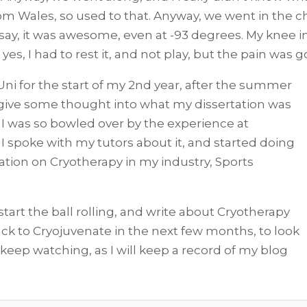
from Wales, so used to that. Anyway, we went in the 
 say, it was awesome, even at -93 degrees. My knee in
es, I had to rest it, and not play, but the pain was
 Uni for the start of my 2nd year, after the summer
 give some thought into what my dissertation was
 I was so bowled over by the experience at
 I spoke with my tutors about it, and started doing
ation on Cryotherapy in my industry, Sports
start the ball rolling, and write about Cryotherapy
back to Cryojuvenate in the next few months, to look
 keep watching, as I will keep a record of my blog