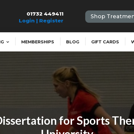
01732 449411
Shop Treatmen
Login | Register
NG
MEMBERSHIPS
BLOG
GIFT CARDS
issertation for Sports The
University