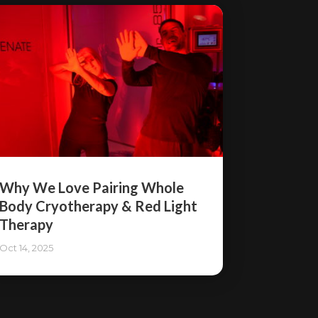
Why We Love Pairing Whole
Body Cryotherapy & Red Light
Therapy
Oct 14, 2025