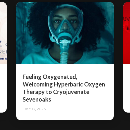
Feeling Oxygenated,
Welcoming Hyperbaric Oxygen
Therapy to Cryojuvenate
Sevenoaks
Dec 13, 2025