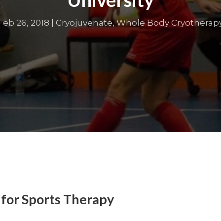
Feb 26, 2018
|
Cryojuvenate
,
Whole Body Cryotherap
 for Sports Therapy