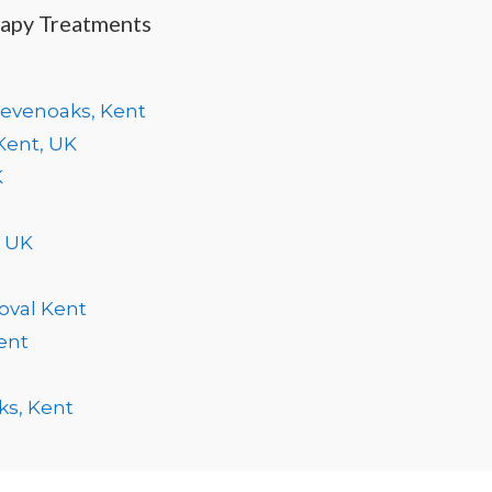
rapy Treatments
Sevenoaks, Kent
Kent, UK
K
, UK
oval Kent
ent
ks, Kent