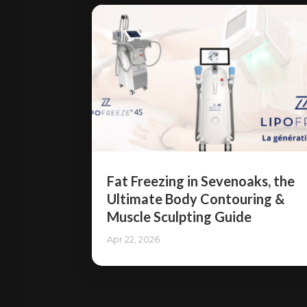
Fat Freezing in Sevenoaks, the
Ultimate Body Contouring &
Muscle Sculpting Guide
Apr 22, 2026