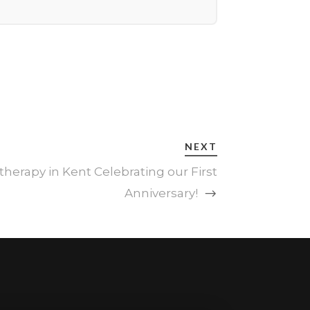
NEXT
therapy in Kent Celebrating our First
Anniversary!