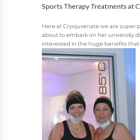
Sports Therapy Treatments at 
Here at Cryojuvenate we are super p
about to embark on her university 
interested in the huge benefits that