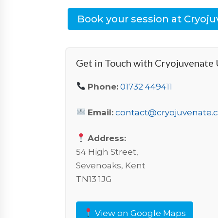
Book your session at Cryoj
Get in Touch with Cryojuvenate
Phone:
01732 449411
Email:
contact@cryojuvenate.
Address:
54 High Street,
Sevenoaks, Kent
TN13 1JG
View on Google Maps