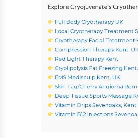
Explore Cryojuvenate’s Cryothe
Full Body Cryotherapy UK
Local Cryotherapy Treatment 
Cryotherapy Facial Treatment 
Compression Therapy Kent, U
Red Light Therapy Kent
Cryolipolysis Fat Freezing Kent
EMS Medisculp Kent, UK
Skin Tag/Cherry Angioma Rem
Deep Tissue Sports Massage K
Vitamin Drips Sevenoaks, Kent
Vitamin B12 Injections Sevenoa