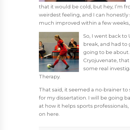
that it would be cold, but hey, I’m 
weirdest feeling, and I can honestly
much improved within a few weeks, y
So, I went back to
break, and had to
going to be about.
Cryojuvenate, that
some real investig
Therapy.
That said, it seemed a no-brainer to 
for my dissertation. I will be going 
at how it helps sports professionals,
on here.