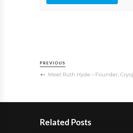
PREVIOUS
Meet Ruth Hyde – Founder, Cry
Related Posts