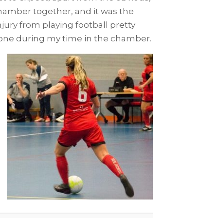
chamber together, and it was the
jury from playing football pretty
 gone during my time in the chamber.