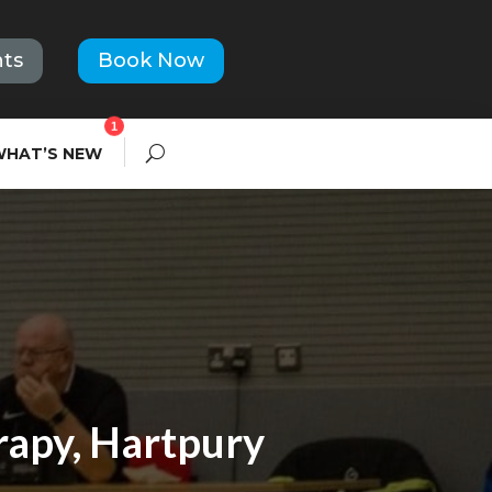
ts
Book Now
1
WHAT’S NEW
rapy, Hartpury