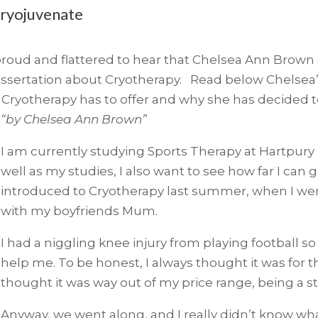
Cryojuvenate
roud and flattered to hear that Chelsea Ann Brown a 
dissertation about Cryotherapy. Read below Chelse
 Cryotherapy has to offer and why she has decided to 
“by Chelsea Ann Brown”
I am currently studying Sports Therapy at Hartpury U
well as my studies, I also want to see how far I can 
introduced to Cryotherapy last summer, when I went
with my boyfriends Mum.
I had a niggling knee injury from playing football 
help me. To be honest, I always thought it was for t
thought it was way out of my price range, being a s
Anyway, we went along, and I really didn’t know wha