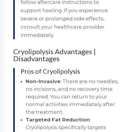
follow aftercare instructions to
support healing. If you experience
severe or prolonged side effects,
consult your healthcare provider
immediately.
Cryolipolysis Advantages |
Disadvantages
Pros of Cryolipolysis
Non-Invasive
: There are no needles,
no incisions, and no recovery time
required. You can return to your
normal activities immediately after
the treatment.
Targeted Fat Reduction
:
Cryolipolysis specifically targets