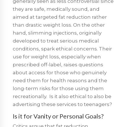
generally seen as less controversial since
they are safe, medically sound, and
aimed at targeted fat reduction rather
than drastic weight loss. On the other
hand, slimming injections, originally
developed to treat serious medical
conditions, spark ethical concerns. Their
use for weight loss, especially when
prescribed off-label, raises questions
about access for those who genuinely
need them for health reasons and the
long-term risks for those using them
recreationally. Is it also ethical to also be
advertising these services to teenagers?
Is it for Vanity or Personal Goals?
Critics argue that fat reduction