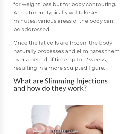
for weight loss but for body contouring.
A treatment typically will take 45
minutes, various areas of the body can
be addressed
Once the fat cells are frozen, the body
naturally processes and eliminates them
over a period of time up to 12 weeks,
resulting in a more sculpted figure.
What are Slimming Injections
and how do they work?