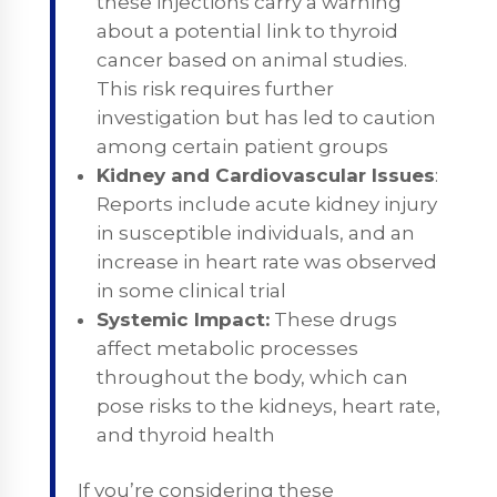
these injections carry a warning
about a potential link to thyroid
cancer based on animal studies.
This risk requires further
investigation but has led to caution
among certain patient groups
Kidney and Cardiovascular Issues
:
Reports include acute kidney injury
in susceptible individuals, and an
increase in heart rate was observed
in some clinical trial
Systemic Impact:
These drugs
affect metabolic processes
throughout the body, which can
pose risks to the kidneys, heart rate,
and thyroid health​
If you’re considering these