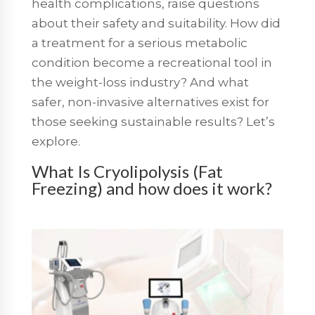
health complications, raise questions
about their safety and suitability. How did
a treatment for a serious metabolic
condition become a recreational tool in
the weight-loss industry? And what
safer, non-invasive alternatives exist for
those seeking sustainable results? Let’s
explore.
What Is Cryolipolysis (Fat
Freezing) and how does it work?