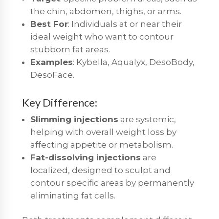
the chin, abdomen, thighs, or arms.
Best For
: Individuals at or near their
ideal weight who want to contour
stubborn fat areas.
Examples
: Kybella, Aqualyx, DesoBody,
DesoFace.
Key Difference:
Slimming injections
are systemic,
helping with overall weight loss by
affecting appetite or metabolism.
Fat-dissolving injections
are
localized, designed to sculpt and
contour specific areas by permanently
eliminating fat cells.