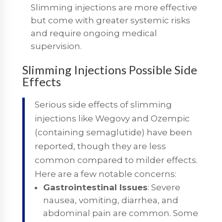
Slimming injections are more effective
but come with greater systemic risks
and require ongoing medical
supervision.
Slimming Injections Possible Side
Effects
Serious side effects of slimming
injections like Wegovy and Ozempic
(containing semaglutide) have been
reported, though they are less
common compared to milder effects.
Here are a few notable concerns:
Gastrointestinal Issues
: Severe
nausea, vomiting, diarrhea, and
abdominal pain are common. Some