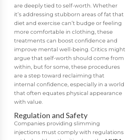
are deeply tied to self-worth. Whether
it’s addressing stubborn areas of fat that
diet and exercise can’t budge or feeling
more comfortable in clothing, these
treatments can boost confidence and
improve mental well-being. Critics might
argue that self-worth should come from
within, but for some, these procedures
are a step toward reclaiming that
internal confidence, especially in a world
that often equates physical appearance
with value.
Regulation and Safety
Companies providing slimming
injections must comply with regulations