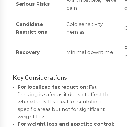
Serious Risks
pain
g
Candidate
Cold sensitivity,
G
Restrictions
hernias
P
Recovery
Minimal downtime
Key Considerations
For localized fat reduction:
Fat
freezing is safer as it doesn’t affect the
whole body. It’s ideal for sculpting
specific areas but not for significant
weight loss.
For weight loss and appetite control: