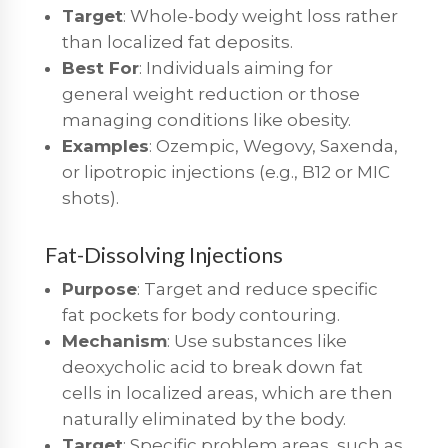
Target
: Whole-body weight loss rather
than localized fat deposits.
Best For
: Individuals aiming for
general weight reduction or those
managing conditions like obesity.
Examples
: Ozempic, Wegovy, Saxenda,
or lipotropic injections (e.g., B12 or MIC
shots).
Fat-Dissolving Injections
Purpose
: Target and reduce specific
fat pockets for body contouring.
Mechanism
: Use substances like
deoxycholic acid to break down fat
cells in localized areas, which are then
naturally eliminated by the body.
Target
: Specific problem areas, such as