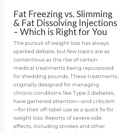
Fat Freezing vs. Slimming
& Fat Dissolving Injections
– Which is Right for You
The pursuit of weight loss has always
sparked debate, but few topics are as
contentious as the rise of certain
medical treatments being repurposed
for shedding pounds. These treatments,
originally designed for managing
chronic conditions like Type 2 diabetes,
have garnered attention—and criticism
—for their off-label use as a quick fix for
weight loss. Reports of severe side
effects, including strokes and other