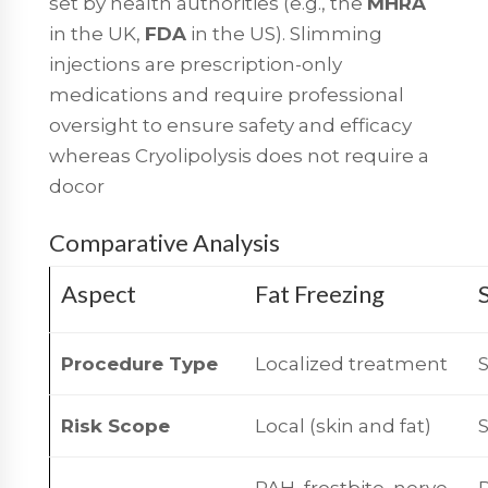
set by health authorities (e.g., the
MHRA
in the UK,
FDA
in the US). Slimming
injections are prescription-only
medications and require professional
oversight to ensure safety and efficacy
whereas Cryolipolysis does not require a
docor
Comparative Analysis
Aspect
Fat Freezing
Procedure Type
Localized treatment
Risk Scope
Local (skin and fat)
PAH, frostbite, nerve
P