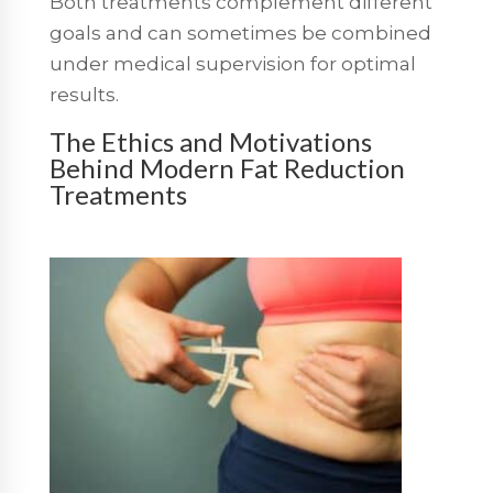
Both treatments complement different
goals and can sometimes be combined
under medical supervision for optimal
results.
The Ethics and Motivations
Behind Modern Fat Reduction
Treatments