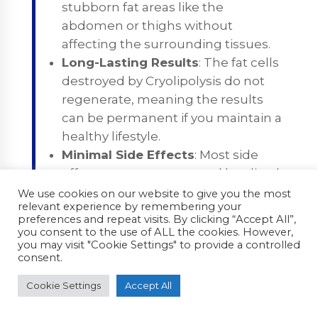
stubborn fat areas like the
abdomen or thighs without
affecting the surrounding tissues.
Long-Lasting Results
: The fat cells
destroyed by Cryolipolysis do not
regenerate, meaning the results
can be permanent if you maintain a
healthy lifestyle.
Minimal Side Effects
: Most side
effects are temporary and localized,
such as slight bruising, numbness,
We use cookies on our website to give you the most
relevant experience by remembering your
or swelling, which resolve within a
preferences and repeat visits. By clicking “Accept All”,
few days to weeks.
you consent to the use of ALL the cookies. However,
you may visit "Cookie Settings" to provide a controlled
consent.
Cons of Cryolipolysis
Gradual Results
: It may take several
Cookie Settings
Accept All
weeks or even months to see the