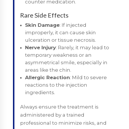
counter medication.
Rare Side Effects
Skin Damage
: If injected
improperly, it can cause skin
ulceration or tissue necrosis.
Nerve Injury
: Rarely, it may lead to
temporary weakness or an
asymmetrical smile, especially in
areas like the chin.
Allergic Reaction
: Mild to severe
reactions to the injection
ingredients.
Always ensure the treatment is
administered by a trained
professional to minimize risks, and