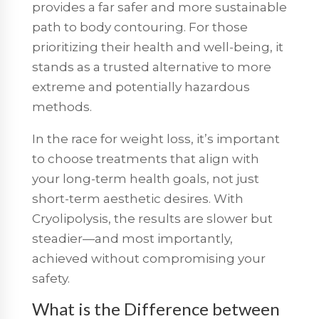
provides a far safer and more sustainable
path to body contouring. For those
prioritizing their health and well-being, it
stands as a trusted alternative to more
extreme and potentially hazardous
methods.
In the race for weight loss, it’s important
to choose treatments that align with
your long-term health goals, not just
short-term aesthetic desires. With
Cryolipolysis, the results are slower but
steadier—and most importantly,
achieved without compromising your
safety.
What is the Difference between