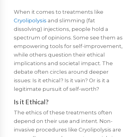
When it comes to treatments like
Cryolipolysis
and slimming (fat
dissolving) injections, people hold a
spectrum of opinions. Some see them as
empowering tools for self-improvement,
while others question their ethical
implications and societal impact. The
debate often circles around deeper
issues: Is it ethical? Is it vain? Or is it a
legitimate pursuit of self-worth?
Is it Ethical?
The ethics of these treatments often
depend on their use and intent. Non-
invasive procedures like Cryolipolysis are