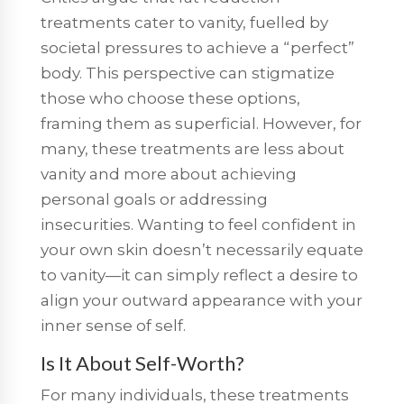
treatments cater to vanity, fuelled by
societal pressures to achieve a “perfect”
body. This perspective can stigmatize
those who choose these options,
framing them as superficial. However, for
many, these treatments are less about
vanity and more about achieving
personal goals or addressing
insecurities. Wanting to feel confident in
your own skin doesn’t necessarily equate
to vanity—it can simply reflect a desire to
align your outward appearance with your
inner sense of self.
Is It About Self-Worth?
For many individuals, these treatments