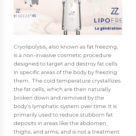
Cryolipolysis, also known as fat freezing,
is a non-invasive cosmetic procedure
designed to target and destroy fat cells
in specific areas of the body by freezing
them. The cold temperature crystallizes
the fat cells, which are then naturally
broken down and removed by the
body’s lymphatic system over time. It is
primarily used to reduce stubborn fat
deposits in areas like the abdomen,
thighs, and arms, and is not a treatment