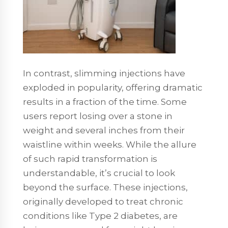
In contrast, slimming injections have
exploded in popularity, offering dramatic
results in a fraction of the time. Some
users report losing over a stone in
weight and several inches from their
waistline within weeks. While the allure
of such rapid transformation is
understandable, it’s crucial to look
beyond the surface. These injections,
originally developed to treat chronic
conditions like Type 2 diabetes, are