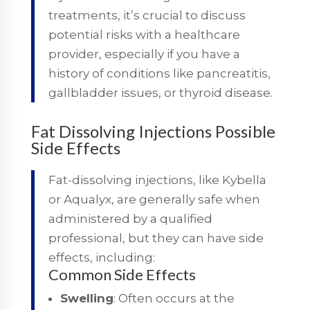
treatments, it’s crucial to discuss
potential risks with a healthcare
provider, especially if you have a
history of conditions like pancreatitis,
gallbladder issues, or thyroid disease.
Fat Dissolving Injections Possible
Side Effects
Fat-dissolving injections, like Kybella
or Aqualyx, are generally safe when
administered by a qualified
professional, but they can have side
effects, including:
Common Side Effects
Swelling
: Often occurs at the