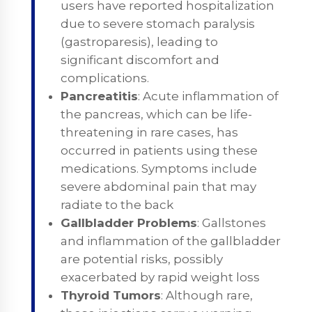
users have reported hospitalization
due to severe stomach paralysis
(gastroparesis), leading to
significant discomfort and
complications.
Pancreatitis
: Acute inflammation of
the pancreas, which can be life-
threatening in rare cases, has
occurred in patients using these
medications. Symptoms include
severe abdominal pain that may
radiate to the back
Gallbladder Problems
: Gallstones
and inflammation of the gallbladder
are potential risks, possibly
exacerbated by rapid weight loss
Thyroid Tumors
: Although rare,