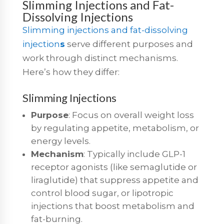
Slimming Injections and Fat-
Dissolving Injections
Slimming injections and fat-dissolving
injection
s
serve different purposes and
work through distinct mechanisms.
Here’s how they differ:
Slimming Injections
Purpose
: Focus on overall weight loss
by regulating appetite, metabolism, or
energy levels.
Mechanism
: Typically include GLP-1
receptor agonists (like semaglutide or
liraglutide) that suppress appetite and
control blood sugar, or lipotropic
injections that boost metabolism and
fat-burning.