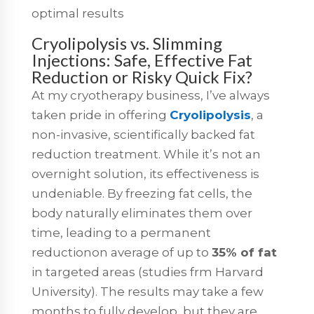
optimal results
Cryolipolysis vs. Slimming
Injections: Safe, Effective Fat
Reduction or Risky Quick Fix?
At my cryotherapy business, I’ve always
taken pride in offering
Cryolipolysis
, a
non-invasive, scientifically backed fat
reduction treatment. While it’s not an
overnight solution, its effectiveness is
undeniable. By freezing fat cells, the
body naturally eliminates them over
time, leading to a permanent
reductionon average of up to
35% of fat
in targeted areas (studies frm Harvard
University). The results may take a few
months to fully develop, but they are