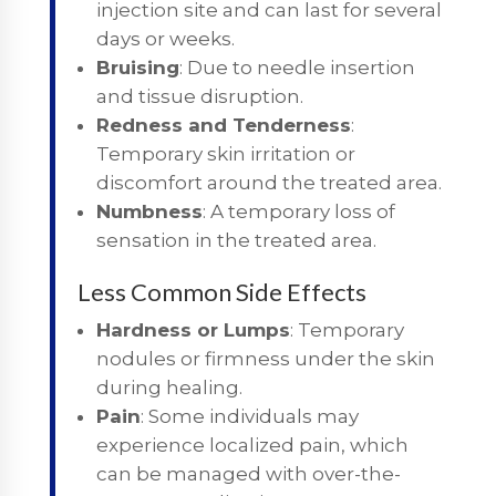
injection site and can last for several
days or weeks.
Bruising
: Due to needle insertion
and tissue disruption.
Redness and Tenderness
:
Temporary skin irritation or
discomfort around the treated area.
Numbness
: A temporary loss of
sensation in the treated area.
Less Common Side Effects
Hardness or Lumps
: Temporary
nodules or firmness under the skin
during healing.
Pain
: Some individuals may
experience localized pain, which
can be managed with over-the-