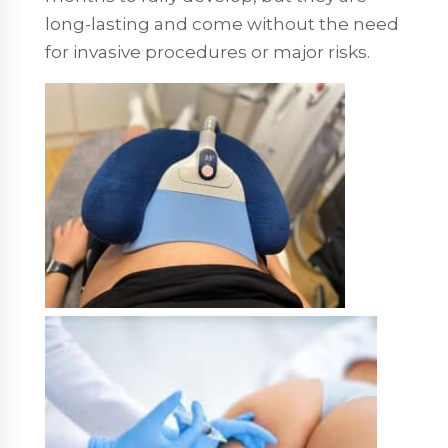
long-lasting and come without the need
for invasive procedures or major risks.