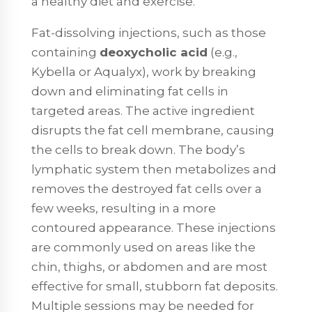
a healthy diet and exercise.
Fat-dissolving injections, such as those
containing
deoxycholic acid
(e.g.,
Kybella or Aqualyx), work by breaking
down and eliminating fat cells in
targeted areas. The active ingredient
disrupts the fat cell membrane, causing
the cells to break down. The body’s
lymphatic system then metabolizes and
removes the destroyed fat cells over a
few weeks, resulting in a more
contoured appearance. These injections
are commonly used on areas like the
chin, thighs, or abdomen and are most
effective for small, stubborn fat deposits.
Multiple sessions may be needed for