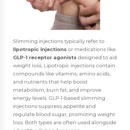
Slimming injections typically refer to
lipotropic injections
or medications like
GLP-1 receptor agonists
designed to aid
weight loss. Lipotropic injections contain
compounds like vitamins, amino acids,
and nutrients that help boost
metabolism, burn fat, and improve
energy levels. GLP-1-based slimming
injections suppress appetite and
regulate blood sugar, promoting weight
loss. Both types are often used alongside