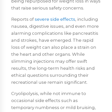
being repurposed for weight loss in ways
that raise serious safety concerns.
Reports of
severe side effects
, including
nausea, digestive issues, and even more
alarming complications like pancreatitis
and strokes, have emerged. The rapid
loss of weight can also place a strain on
the heart and other organs. While
slimming injections may offer swift
results, the long-term health risks and
ethical questions surrounding their
recreational use remain significant.
Cryolipolysis, while not immune to
occasional side effects such as
temporary numbness or mild bruising,