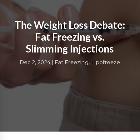
The Weight Loss Debate:
Fat Freezing vs.
Slimming Injections
Dec 2, 2024
|
Fat Freezing
,
Lipofreeze