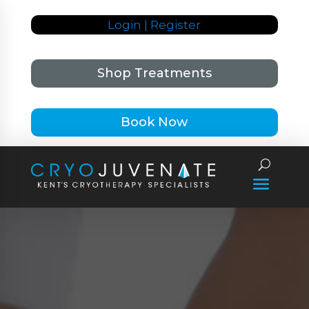
Login | Register
Shop Treatments
Book Now