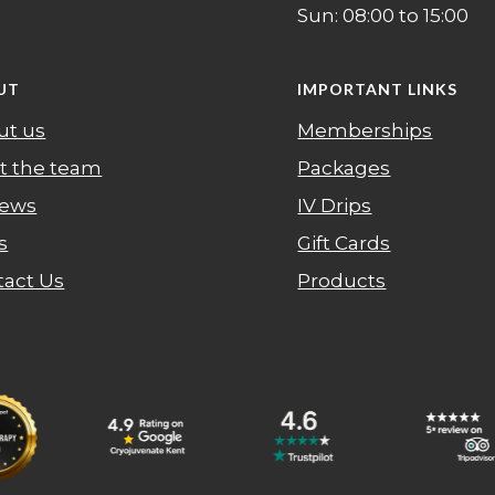
Sun: 08:00 to 15:00
UT
IMPORTANT LINKS
ut us
Memberships
t the team
Packages
iews
IV Drips
s
Gift Cards
tact Us
Products