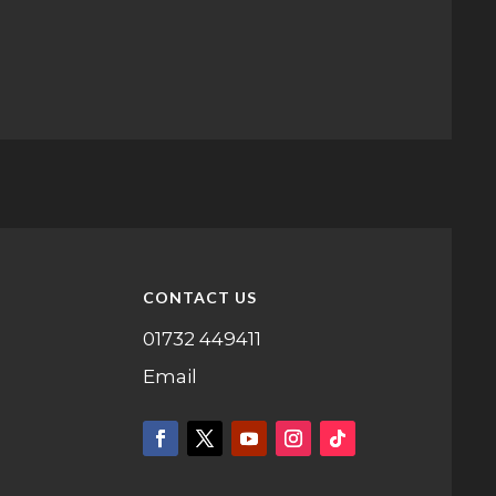
CONTACT US
01732 449411
Email