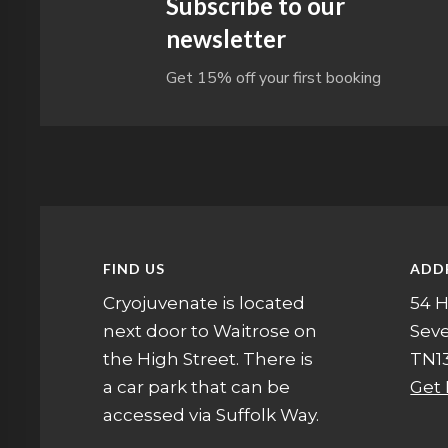
Subscribe to our
newsletter
Get 15% off your first booking
FIND US
ADD
Cryojuvenate is located
54 H
next door to Waitrose on
Sev
the High Street. There is
TN13
a car park that can be
Get 
accessed via Suffolk Way.