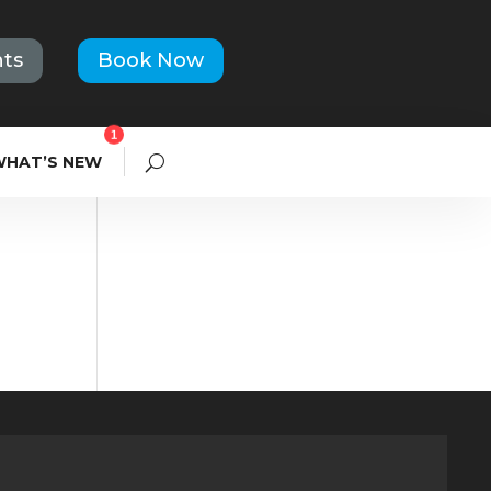
ts
Book Now
1
WHAT’S NEW