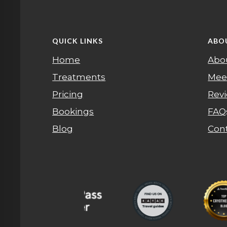
QUICK LINKS
ABO
Home
Abo
Treatments
Mee
Pricing
Rev
Bookings
FAQ
Blog
Con