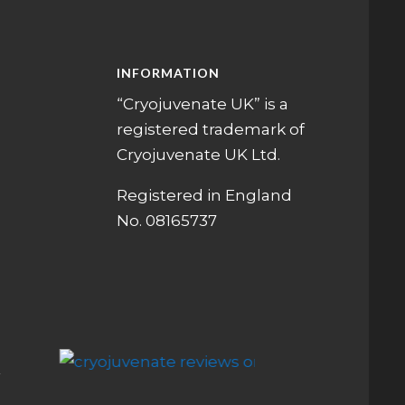
INFORMATION
“Cryojuvenate UK” is a
registered trademark of
Cryojuvenate UK Ltd.
Registered in England
No. 08165737