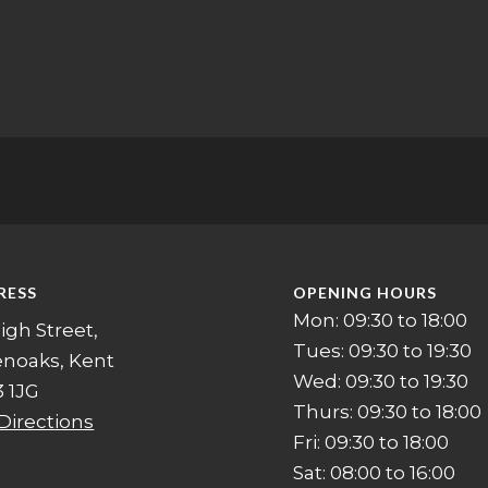
RESS
OPENING HOURS
Mon: 09:30 to 18:00
igh Street,
Tues: 09:30 to 19:30
enoaks, Kent
Wed: 09:30 to 19:30
 1JG
Thurs: 09:30 to 18:00
Directions
Fri: 09:30 to 18:00
Sat: 08:00 to 16:00