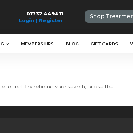
01732 449411
Shop Treatmen
Login | Register
NG
MEMBERSHIPS
BLOG
GIFT CARDS
 found. Try refining your search, or use the